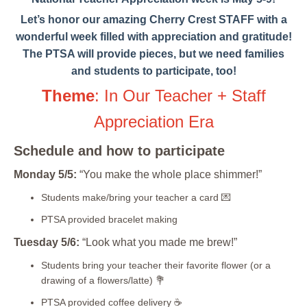
Let’s honor our amazing Cherry Crest STAFF with a
wonderful week filled with appreciation and gratitude!
The PTSA will provide pieces, but we need families
and students to participate, too!
Theme
: In Our Teacher + Staff
Appreciation Era
Schedule and how to participate
Monday 5/5:
“You make the whole place shimmer!”
Students make/bring your teacher a card 💌
PTSA provided bracelet making
Tuesday 5/6:
“Look what you made me brew!”
Students bring your teacher their favorite flower (or a
drawing of a flowers/latte) 💐
PTSA provided coffee delivery
☕