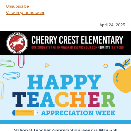
Unsubscribe
View in your browser
April 24, 2025
National Teacher Appreciation week is May 5-9!