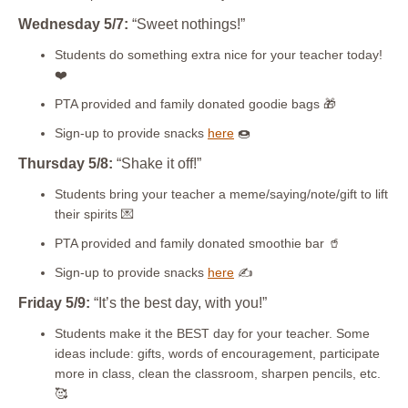
Wednesday 5/7:
“Sweet nothings!”
Students do something extra nice for your teacher today!
❤️
PTA provided and family donated goodie bags
🎁
Sign-up to provide snacks
here
🍩
Thursday 5/8:
“Shake it off!”
Students bring your teacher a meme/saying/note/gift to lift
their spirits 💌
PTA provided and family donated smoothie bar 🥤
Sign-up to provide snacks
here
✍
Friday 5/9:
“It’s the best day, with you!”
Students make it the BEST day for your teacher. Some
ideas include: gifts, words of encouragement, participate
more in class, clean the classroom, sharpen pencils, etc.
🥰