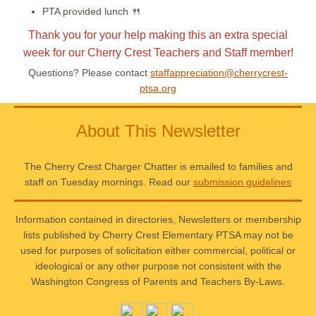
PTA provided lunch 🍴
Thank you for your help making this an extra special
week for our Cherry Crest Teachers and Staff member!
Questions? Please contact
staffappreciation@cherrycrest-
ptsa.org
About This Newsletter
The Cherry Crest Charger Chatter is emailed to families and
staff on Tuesday mornings. Read our
submission guidelines
Information contained in directories, Newsletters or membership
lists published by Cherry Crest Elementary PTSA may not be
used for purposes of solicitation either commercial, political or
ideological or any other purpose not consistent with the
Washington Congress of Parents and Teachers By-Laws.