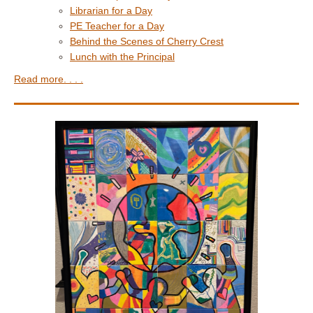
Librarian for a Day
PE Teacher for a Day
Behind the Scenes of Cherry Crest
Lunch with the Principal
Read more. . . .