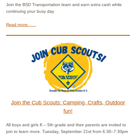
Join the BSD Transportation team and earn extra cash while
continuing your busy day.
Read more. . . .
Join the Cub Scouts: Camping, Crafts, Outdoor
fun!
All boys and girls K – 5th grade and their parents are invited to
join to learn more. Tuesday, September 21st from 6:30–7:30pm