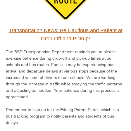
Transportation News: Be Cautious and Patient at
Drop-Off and Pickup!
The BSD Transportation Department reminds you to please
exercise patience during drop-off and pick-up times at our
schools and bus routes. Families may be experiencing bus
arrival and departure delays at various stops because of the
increased volume of drivers to our schools. We are working
through the increase in traffic while studying the traffic patterns
and adjusting as needed. Your patience during this process is
appreciated.
Remember to sign up for the Edulog Parent Portal, which is a
bus tracking program to notify parents and students of bus
delays.