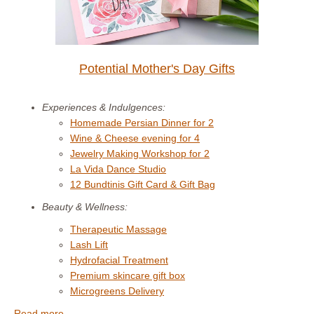
Potential Mother's Day Gifts
Experiences & Indulgences:
Homemade Persian Dinner for 2
Wine & Cheese evening for 4
Jewelry Making Workshop for 2
La Vida Dance Studio
12 Bundtinis Gift Card & Gift Bag
Beauty & Wellness:
Therapeutic Massage
Lash Lift
Hydrofacial Treatment
Premium skincare gift box
Microgreens Delivery
Read more. . . .