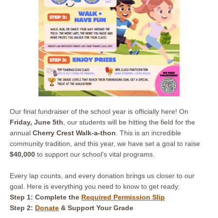
Our final fundraiser of the school year is officially here! On
Friday, June 5th
, our students will be hitting the field for the
annual
Cherry Crest Walk-a-thon
. This is an incredible
community tradition, and this year, we have set a goal to raise
$40,000
to support our school’s vital programs.
Every lap counts, and every donation brings us closer to our
goal. Here is everything you need to know to get ready:
Step 1: Complete
the
Required Permission Slip
Step 2:
Donate
& Support Your Grade