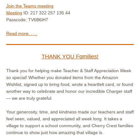
Join the Teams meeting
Meeting
ID: 217 322 257 135 44
Passcode: TV6B6iH7
Read more. . . .
THANK YOU Fɑmilies!
Thank you for helping make Teacher & Staff Appreciation Week
so special! Whether you donated items from the Amazon
Wishlist, signed up to bring food, wrote a heartfelt card, or found
another way to celebrate and honor our incredible Charger staff
— we are truly grateful.
Your generosity, time, and kindness made our teachers and staff
feel seen, valued, and appreciated all week long. It takes a
village to support a school community, and Cherry Crest families
continue to show just how amazing that village is.