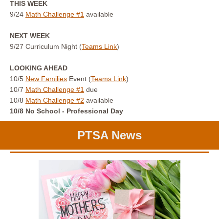
THIS WEEK
9/24
Math Challenge #1
available
NEXT WEEK
9/27 Curriculum Night (
Teams Link
)
LOOKING AHEAD
10/5
New Families
Event (
Teams Link
)
10/7
Math Challenge #1
due
10/8
Math Challenge #2
available
10/8 No School - Professional Day
PTSA News