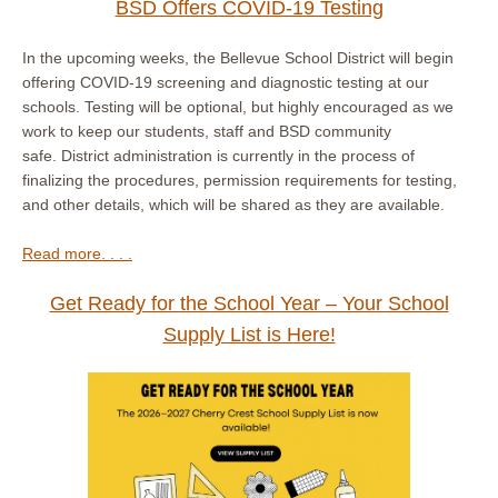
BSD Offers COVID-19 Testing
In the upcoming weeks, the Bellevue School District will begin
offering COVID-19 screening and diagnostic testing at our
schools. Testing will be optional, but highly encouraged as we
work to keep our students, staff and BSD community
safe. District administration is currently in the process of
finalizing the procedures, permission requirements for testing,
and other details, which will be shared as they are available.
Read more. . . .
Get Ready for the School Year – Your School
Supply List is Here!