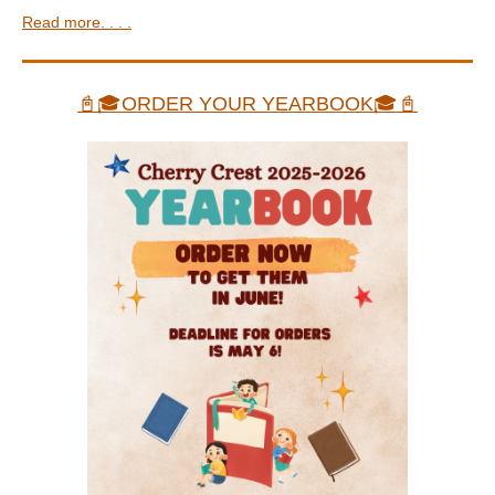
Read more. . . .
📓🎓ORDER YOUR YEARBOOK🎓📓