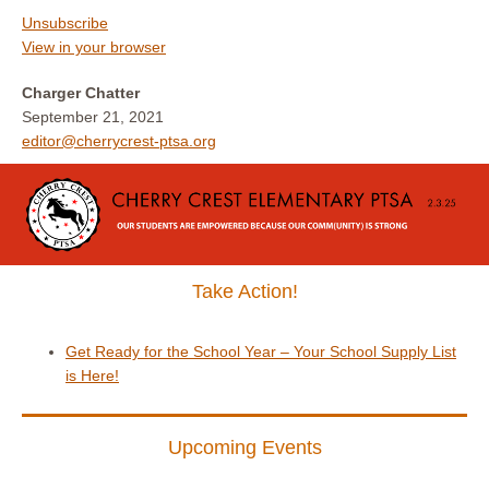
Unsubscribe
View in your browser
Charger Chatter
September 21, 2021
editor@cherrycrest-ptsa.org
Take Action!
Get Ready for the School Year – Your School Supply List
is Here!
Upcoming Events