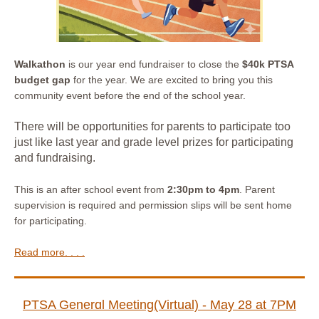
Walkathon
is our year end fundraiser to close the
$40k PTSA
budget gap
for the year. We are excited to bring you this
community event before the end of the school year.
There will be opportunities for parents to participate too
just like last year and grade level prizes for participating
and fundraising.
This is an after school event from
2:30pm to 4pm
. Parent
supervision is required and permission slips will be sent home
for participating.
Read more. . . .
PTSA Generɑl Meeting(Virtual) - May 28 at 7PM