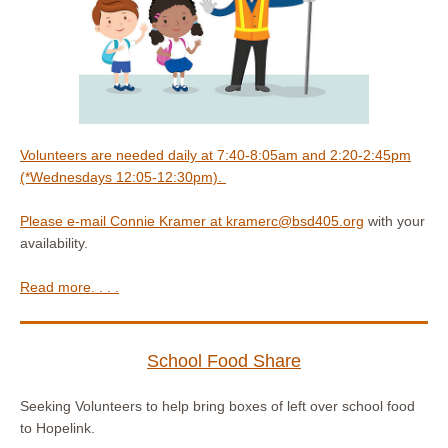
Volunteers are needed daily at 7:40-8:05am and 2:20-2:45pm
(*Wednesdays 12:05-12:30pm).
Please e-mail Connie Kramer at
kramerc@bsd405.org
with your
availability.
Read more. . . .
School Food Share
Seeking Volunteers to help bring boxes of left over school food
to Hopelink.