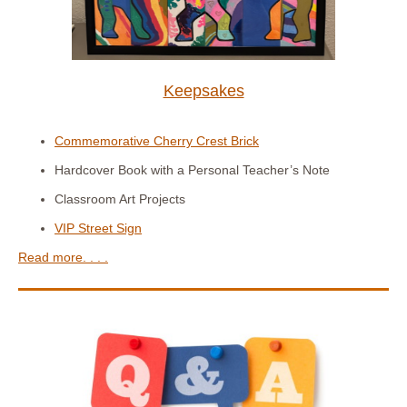
Keepsakes
Commemorative Cherry Crest Brick
Hardcover Book with a Personal Teacher’s Note
Classroom Art Projects
VIP Street Sign
Read more. . . .