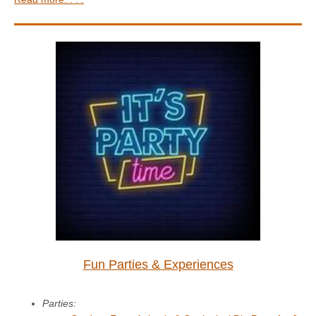
Fun Parties & Experiences
Parties: