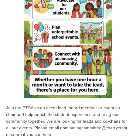
Join the PTSA as an event lead, board member or event co-
chair and help enrich the student experience and bring our
community together. We are looking for leads and co-chairs for
all our events. Please email nominatingcommittee@cherrycrest-
ptsa.org if you can help.