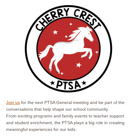
Join us
for the next PTSA General meeting and be part of the
conversations that help shape our school community.
From exciting programs and family events to teacher support
and student enrichment, the PTSA plays a big role in creating
meaningful experiences for our kids.