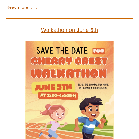
Read more. . . .
Wɑlkathon on June 5th