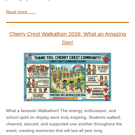
Read more. . . .
Cherry Crest Walkathon 2026: What an Amazing
Day!
What a fantastic Walkathon! The energy, enthusiasm, and
school spirit on display were truly inspiring. Students walked,
cheered, danced, and supported one another throughout the
event, creating memories that will last all year long.