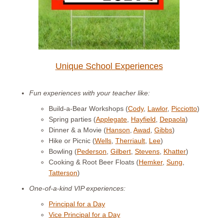
Unique School Experiences
Fun experiences with your teacher like:
Build-a-Bear Workshops (
Cody
,
Lawlor
,
Picciotto
)
Spring parties (
Applegate
,
Hayfield
,
Depaola
)
Dinner & a Movie (
Hanson
,
Awad
,
Gibbs
)
Hike or Picnic (
Wells
,
Therriault
,
Lee
)
Bowling (
Pederson
,
Gilbert
,
Stevens
,
Khatter
)
Cooking & Root Beer Floats (
Hemker
,
Sung
,
Tatterson
)
One-of-a-kind VIP experiences:
Principal for a Day
Vice Principal for a Day