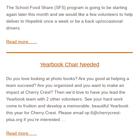
The School Food Share (SFS) program is going to be starting
again later this month and we would like a few volunteers to help
deliver to Hopelink once a week or be a back up/occasional
drivers.
Read more. . . .
Yearbook Chair Needed
Do you love looking at photo books? Are you good at helping a
team succeed? Are you organized and you want to make an
impact at Cherry Crest? Then we’d love to have you lead the
Yearbook team with 2 other volunteers. See your hard work
come to fruition and develop a memorable, beautiful Yearbook
this year for Cherry Crest. Please email vp.6@cherrycrest-
ptsa.org if you’re interested …
Read more. . . .