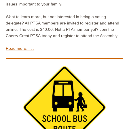
issues important to your family!
Want to learn more, but not interested in being a voting
delegate? All PTSA members are invited to register and attend
online. The cost is $40.00. Not a PTA member yet? Join the
Cherry Crest PTSA today and register to attend the Assembly!
Read more. . . .