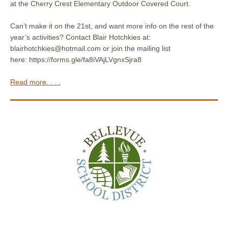
at the Cherry Crest Elementary Outdoor Covered Court.
Can’t make it on the 21st, and want more info on the rest of the
year’s activities? Contact Blair Hotchkies at:
blairhotchkies@hotmail.com or join the mailing list
here: https://forms.gle/fa8iVAjLVgnxSjra8
Read more. . . .