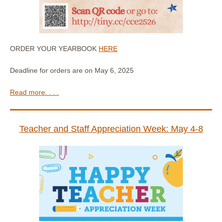
ORDER YOUR YEARBOOK
HERE
Deadline for orders are on May 6, 2025
Read more. . . .
Teacher and Staff Appreciation Week: May 4-8