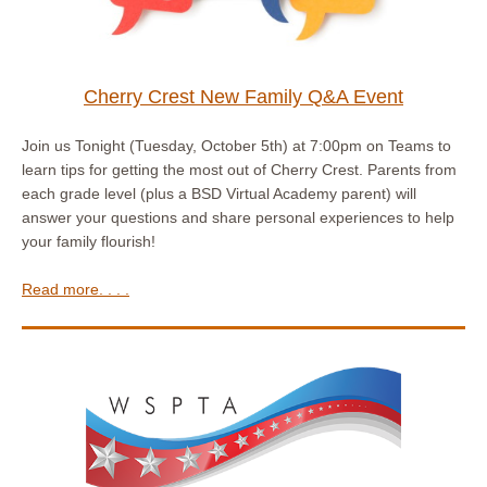
Cherry Crest New Family Q&A Event
Join us Tonight (Tuesday, October 5th) at 7:00pm on Teams to
learn tips for getting the most out of Cherry Crest. Parents from
each grade level (plus a BSD Virtual Academy parent) will
answer your questions and share personal experiences to help
your family flourish!
Read more. . . .