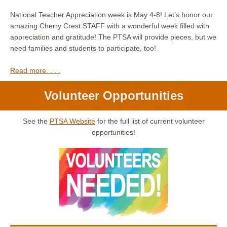
National Teacher Appreciation week is May 4-8! Let’s honor our
amazing Cherry Crest STAFF with a wonderful week filled with
appreciation and gratitude! The PTSA will provide pieces, but we
need families and students to participate, too!
Read more. . . .
Volunteer Opportunities
See the
PTSA Website
for the full list of current volunteer
opportunities!