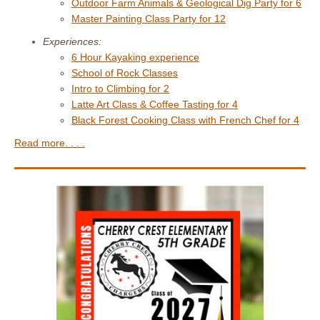
Outdoor Farm Animals & Geological Dig Party for 6
Master Painting Class Party for 12
Experiences:
6 Hour Kayaking experience
School of Rock Classes
Intro to Climbing for 2
Latte Art Class & Coffee Tasting for 4
Black Forest Cooking Class with French Chef for 4
Read more. . . .