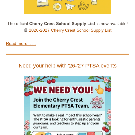
The official
Cherry Crest School Supply List
is now available!
📄
2026-2027 Cherry Crest School Supply List
Read more. . . .
Need your help with '26-'27 PTSA events