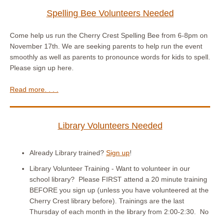
Spelling Bee Volunteers Needed
Come help us run the Cherry Crest Spelling Bee from 6-8pm on
November 17th. We are seeking parents to help run the event
smoothly as well as parents to pronounce words for kids to spell.
Please sign up here.
Read more. . . .
Library Volunteers Needed
Already Library trained?
Sign up
!
Library Volunteer Training - Want to volunteer in our
school library? Please FIRST attend a 20 minute training
BEFORE you sign up (unless you have volunteered at the
Cherry Crest library before). Trainings are the last
Thursday of each month in the library from 2:00-2:30. No