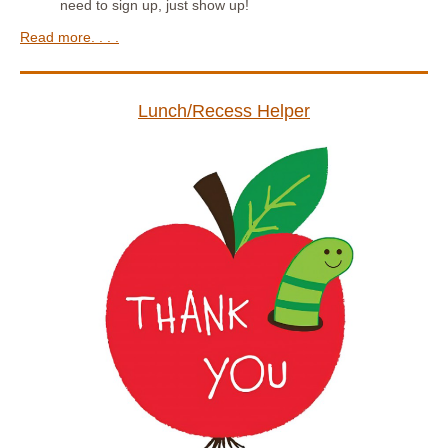
need to sign up, just show up!
Read more. . . .
Lunch/Recess Helper