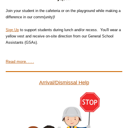
Join your student in the cafeteria or on the playground while making a
difference in our comm(unity)!
Sign Up
to support students during lunch and/or recess. You'll wear a
yellow vest and receive on-site direction from our General School
Assistants (GSAs).
Read more. . . .
Arrival/Dismissal Help