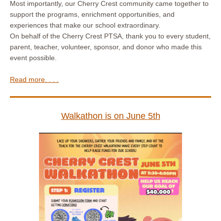
Most importantly, our Cherry Crest community came together to
support the programs, enrichment opportunities, and
experiences that make our school extraordinary.
On behalf of the Cherry Crest PTSA, thank you to every student,
parent, teacher, volunteer, sponsor, and donor who made this
event possible.
Read more. . . .
Walkathon is on June 5th