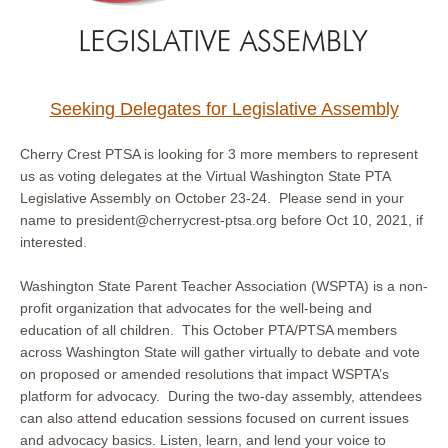
Seeking Delegates for Legislative Assembly
Cherry Crest PTSA is looking for 3 more members to represent
us as voting delegates at the Virtual Washington State PTA
Legislative Assembly on October 23-24. Please send in your
name to president@cherrycrest-ptsa.org before Oct 10, 2021, if
interested.
Washington State Parent Teacher Association (WSPTA) is a non-
profit organization that advocates for the well-being and
education of all children. This October PTA/PTSA members
across Washington State will gather virtually to debate and vote
on proposed or amended resolutions that impact WSPTA’s
platform for advocacy. During the two-day assembly, attendees
can also attend education sessions focused on current issues
and advocacy basics. Listen, learn, and lend your voice to