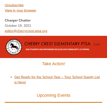
Unsubscribe
View in your browser
Charger Chatter
October 19, 2021
editor@cherrycrest-ptsa.org
Take Action!
Get Ready for the School Year – Your School Supply List
is Here!
Upcoming Events