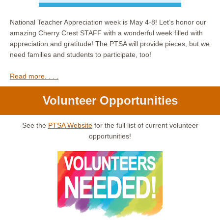
National Teacher Appreciation week is May 4-8! Let’s honor our
amazing Cherry Crest STAFF with a wonderful week filled with
appreciation and gratitude! The PTSA will provide pieces, but we
need families and students to participate, too!
Read more. . . .
Volunteer Opportunities
See the
PTSA Website
for the full list of current volunteer
opportunities!