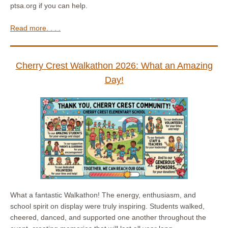
ptsa.org if you can help.
Read more. . . .
Cherry Crest Walkathon 2026: What an Amazing
Day!
What a fantastic Walkathon! The energy, enthusiasm, and
school spirit on display were truly inspiring. Students walked,
cheered, danced, and supported one another throughout the