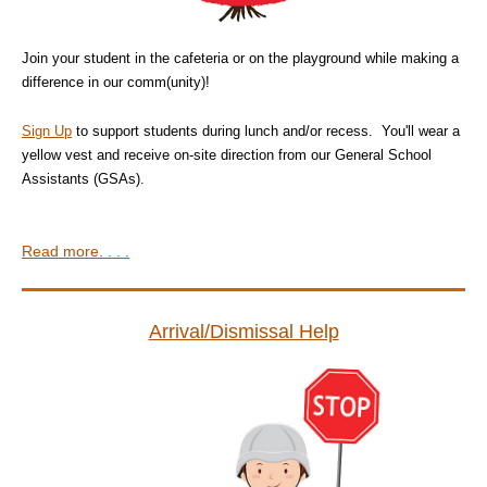
Join your student in the cafeteria or on the playground while making a
difference in our comm(unity)!
Sign Up
to support students during lunch and/or recess. You'll wear a
yellow vest and receive on-site direction from our General School
Assistants (GSAs).
Read more. . . .
Arrival/Dismissal Help