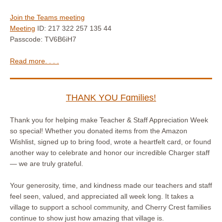
Join the Teams meeting
Meeting
ID: 217 322 257 135 44
Passcode: TV6B6iH7
Read more. . . .
THANK YOU Fɑmilies!
Thank you for helping make Teacher & Staff Appreciation Week
so special! Whether you donated items from the Amazon
Wishlist, signed up to bring food, wrote a heartfelt card, or found
another way to celebrate and honor our incredible Charger staff
— we are truly grateful.
Your generosity, time, and kindness made our teachers and staff
feel seen, valued, and appreciated all week long. It takes a
village to support a school community, and Cherry Crest families
continue to show just how amazing that village is.