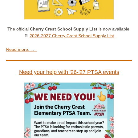
The official
Cherry Crest School Supply List
is now available!
📄
2026-2027 Cherry Crest School Supply List
Read more. . . .
Need your help with '26-'27 PTSA events