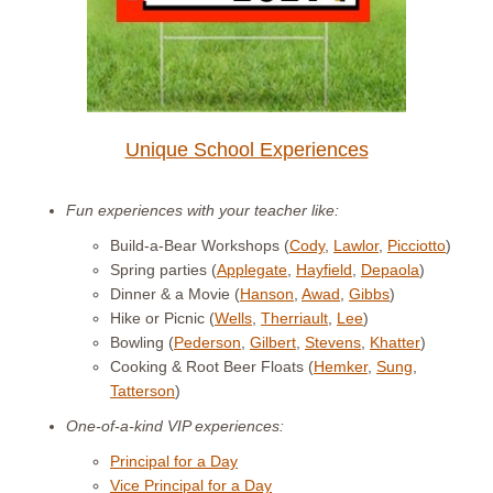
Unique School Experiences
Fun experiences with your teacher like:
Build-a-Bear Workshops (
Cody
,
Lawlor
,
Picciotto
)
Spring parties (
Applegate
,
Hayfield
,
Depaola
)
Dinner & a Movie (
Hanson
,
Awad
,
Gibbs
)
Hike or Picnic (
Wells
,
Therriault
,
Lee
)
Bowling (
Pederson
,
Gilbert
,
Stevens
,
Khatter
)
Cooking & Root Beer Floats (
Hemker
,
Sung
,
Tatterson
)
One-of-a-kind VIP experiences:
Principal for a Day
Vice Principal for a Day