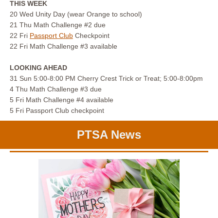
THIS WEEK
20 Wed Unity Day (wear Orange to school)
21 Thu Math Challenge #2 due
22 Fri
Passport Club
Checkpoint
22 Fri Math Challenge #3 available
LOOKING AHEAD
31 Sun 5:00-8:00 PM Cherry Crest Trick or Treat; 5:00-8:00pm
4 Thu Math Challenge #3 due
5 Fri Math Challenge #4 available
5 Fri Passport Club checkpoint
PTSA News