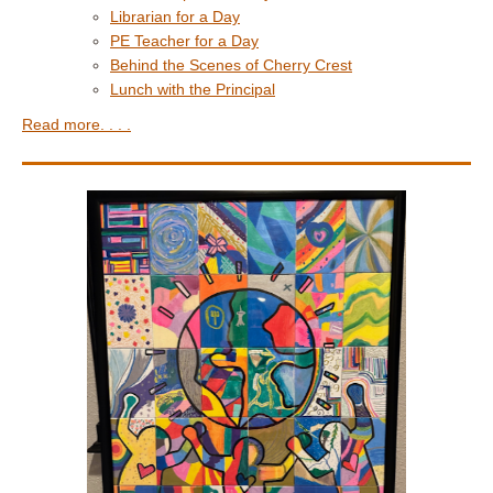
Librarian for a Day
PE Teacher for a Day
Behind the Scenes of Cherry Crest
Lunch with the Principal
Read more. . . .