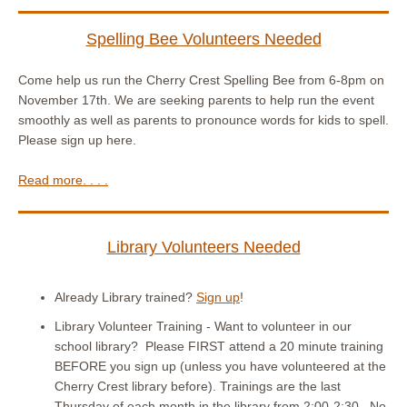
Spelling Bee Volunteers Needed
Come help us run the Cherry Crest Spelling Bee from 6-8pm on
November 17th. We are seeking parents to help run the event
smoothly as well as parents to pronounce words for kids to spell.
Please sign up here.
Read more. . . .
Library Volunteers Needed
Already Library trained?
Sign up
!
Library Volunteer Training - Want to volunteer in our
school library? Please FIRST attend a 20 minute training
BEFORE you sign up (unless you have volunteered at the
Cherry Crest library before). Trainings are the last
Thursday of each month in the library from 2:00-2:30. No