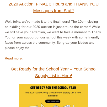
2020 Auction: FINAL 3 Hours and THANK YOU
Messages from Staff!
Well, folks, we've made it to the final hours! The 10pm closing
on bidding for our 2020 auction is just around the corner! While
we still have your attention, we want to take a moment to Thank
You for your support of our school this week with some friendly
faces from across the community. So, grab your kiddos and
please enjoy the …
Read more. . . .
Get Ready for the School Year – Your School
Supply List is Here!