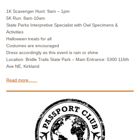
1K Scavenger Hunt: 9am – 1pm
5K Run: 8am-10am
State Parks Interpretive Specialist with Owl Specimens &
Activities
Halloween treats for all
Costumes are encouraged
Dress accordingly as this event is rain or shine
Location: Bridle Trails State Park – Main Entrance: 5300 116th
Ave NE, Kirkland
Read more. . . .