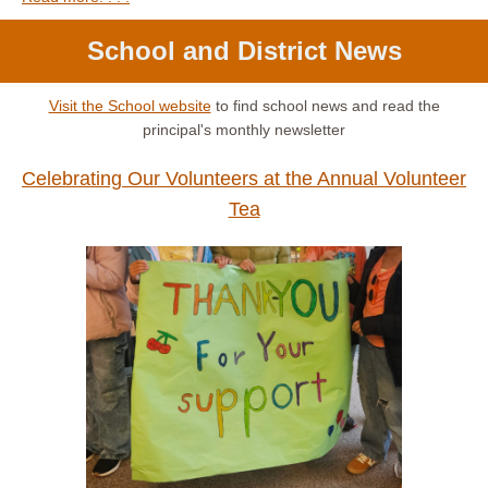
School and District News
Visit the School website
to find school news and read the
principal's monthly newsletter
Celebrating Our Volunteers at the Annual Volunteer
Tea