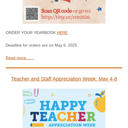
ORDER YOUR YEARBOOK
HERE
Deadline for orders are on May 6, 2025
Read more. . . .
Teacher and Staff Appreciation Week: May 4-8