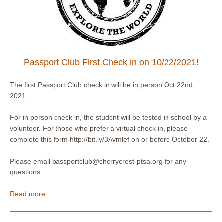
Passport Club First Check in on 10/22/2021!
The first Passport Club check in will be in person Oct 22nd,
2021.
For in person check in, the student will be tested in school by a
volunteer. For those who prefer a virtual check in, please
complete this form http://bit.ly/3Avmlef on or before October 22.
Please email passportclub@cherrycrest-ptsa.org for any
questions.
Read more. . . .