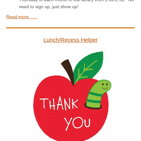
need to sign up, just show up!
Read more. . . .
Lunch/Recess Helper