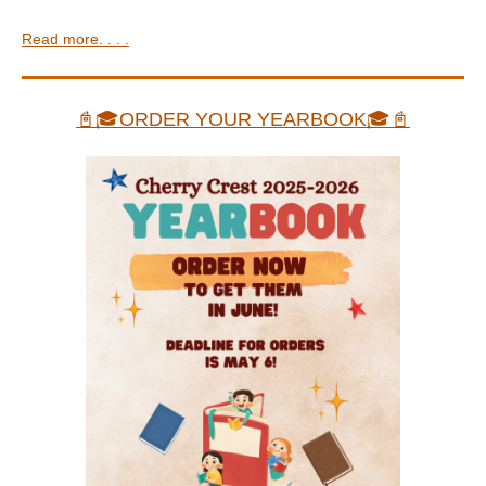
Read more. . . .
📓🎓ORDER YOUR YEARBOOK🎓📓