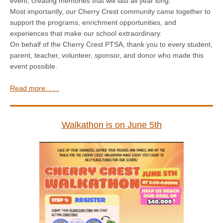
event, creating memories that will last all year long.
Most importantly, our Cherry Crest community came together to
support the programs, enrichment opportunities, and
experiences that make our school extraordinary.
On behalf of the Cherry Crest PTSA, thank you to every student,
parent, teacher, volunteer, sponsor, and donor who made this
event possible.
Read more. . . .
Walkathon is on June 5th