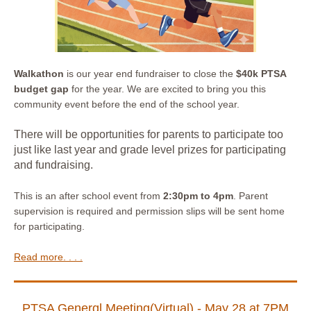
Walkathon
is our year end fundraiser to close the
$40k PTSA
budget gap
for the year. We are excited to bring you this
community event before the end of the school year.
There will be opportunities for parents to participate too
just like last year and grade level prizes for participating
and fundraising.
This is an after school event from
2:30pm to 4pm
. Parent
supervision is required and permission slips will be sent home
for participating.
Read more. . . .
PTSA Generɑl Meeting(Virtual) - May 28 at 7PM