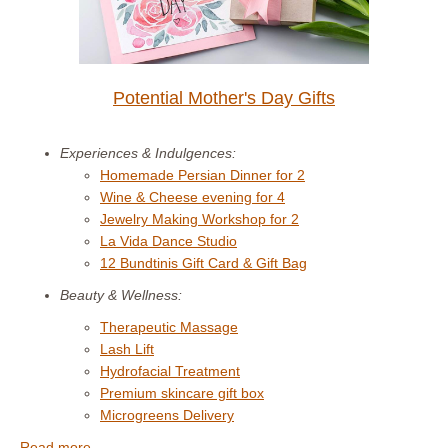
Potential Mother's Day Gifts
Experiences & Indulgences:
Homemade Persian Dinner for 2
Wine & Cheese evening for 4
Jewelry Making Workshop for 2
La Vida Dance Studio
12 Bundtinis Gift Card & Gift Bag
Beauty & Wellness:
Therapeutic Massage
Lash Lift
Hydrofacial Treatment
Premium skincare gift box
Microgreens Delivery
Read more. . . .