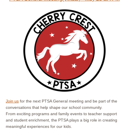
Join us
for the next PTSA General meeting and be part of the
conversations that help shape our school community.
From exciting programs and family events to teacher support
and student enrichment, the PTSA plays a big role in creating
meaningful experiences for our kids.