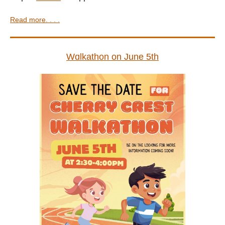
Read more. . . .
Wɑlkathon on June 5th