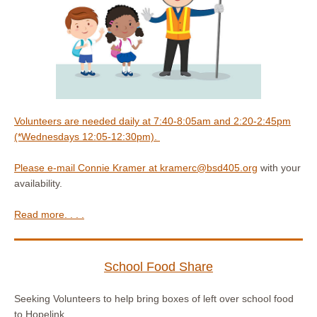
Volunteers are needed daily at 7:40-8:05am and 2:20-2:45pm
(*Wednesdays 12:05-12:30pm).
Please e-mail Connie Kramer at
kramerc@bsd405.org
with your
availability.
Read more. . . .
School Food Share
Seeking Volunteers to help bring boxes of left over school food
to Hopelink.