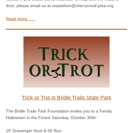
thon, please email us at readathon@cherrycrest-ptsa.org
Read more. . . .
Trick or Trot in Bridle Trails State Park
The Bridle Trails Park Foundation invites you to a Family
Halloween in the Forest Saturday, October 30th!
1K Scavenger Hunt & 5K Run