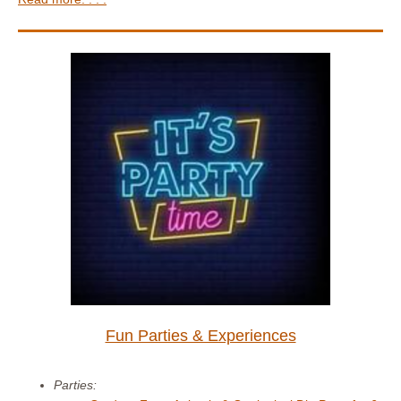
Fun Parties & Experiences
Parties: