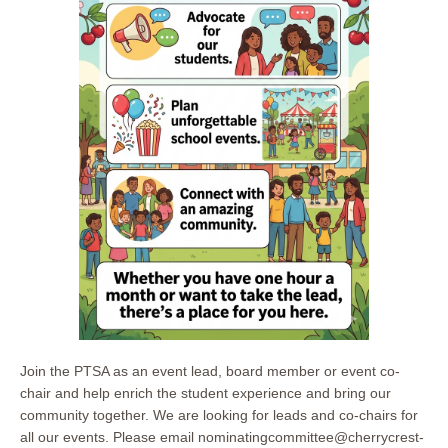
Join the PTSA as an event lead, board member or event co-
chair and help enrich the student experience and bring our
community together. We are looking for leads and co-chairs for
all our events. Please email nominatingcommittee@cherrycrest-