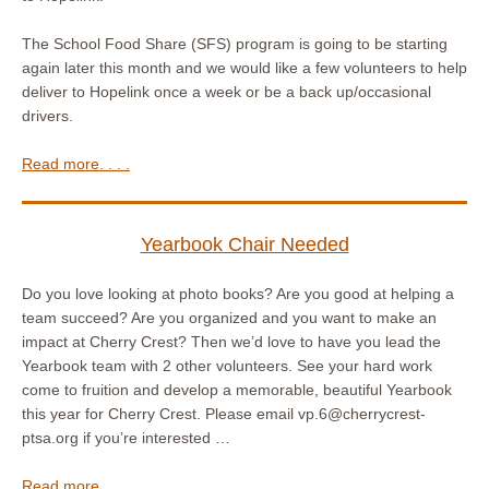
The School Food Share (SFS) program is going to be starting
again later this month and we would like a few volunteers to help
deliver to Hopelink once a week or be a back up/occasional
drivers.
Read more. . . .
Yearbook Chair Needed
Do you love looking at photo books? Are you good at helping a
team succeed? Are you organized and you want to make an
impact at Cherry Crest? Then we’d love to have you lead the
Yearbook team with 2 other volunteers. See your hard work
come to fruition and develop a memorable, beautiful Yearbook
this year for Cherry Crest. Please email vp.6@cherrycrest-
ptsa.org if you’re interested …
Read more. . . .