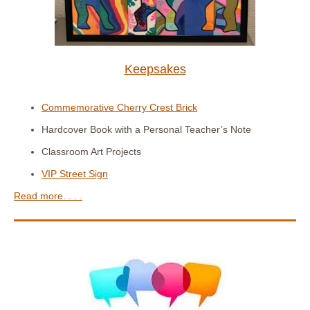
Keepsakes
Commemorative Cherry Crest Brick
Hardcover Book with a Personal Teacher’s Note
Classroom Art Projects
VIP Street Sign
Read more. . . .