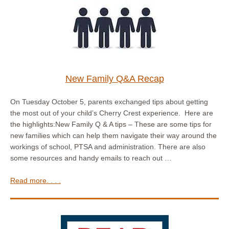
New Family Q&A Recap
On Tuesday October 5, parents exchanged tips about getting
the most out of your child’s Cherry Crest experience. Here are
the highlights:New Family Q & A tips – These are some tips for
new families which can help them navigate their way around the
workings of school, PTSA and administration. There are also
some resources and handy emails to reach out …
Read more. . . .