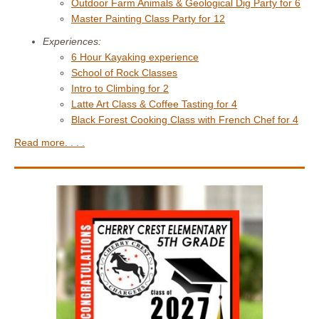
Outdoor Farm Animals & Geological Dig Party for 6
Master Painting Class Party for 12
Experiences:
6 Hour Kayaking experience
School of Rock Classes
Intro to Climbing for 2
Latte Art Class & Coffee Tasting for 4
Black Forest Cooking Class with French Chef for 4
Read more. . . .