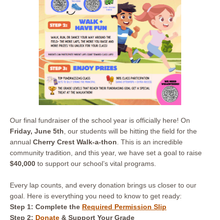
Our final fundraiser of the school year is officially here! On
Friday, June 5th
, our students will be hitting the field for the
annual
Cherry Crest Walk-a-thon
. This is an incredible
community tradition, and this year, we have set a goal to raise
$40,000
to support our school’s vital programs.
Every lap counts, and every donation brings us closer to our
goal. Here is everything you need to know to get ready:
Step 1: Complete
the
Required Permission Slip
Step 2:
Donate
& Support Your Grade