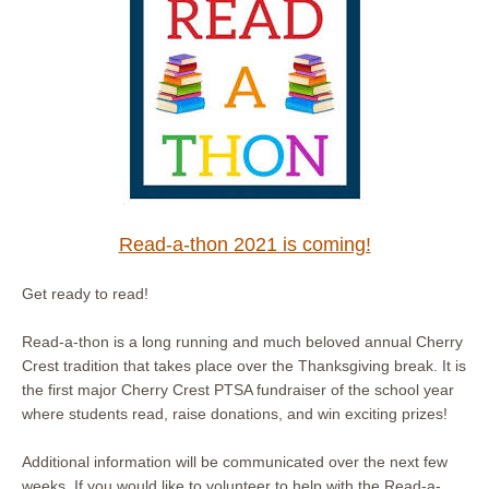
Read-a-thon 2021 is coming!
Get ready to read!
Read-a-thon is a long running and much beloved annual Cherry
Crest tradition that takes place over the Thanksgiving break. It is
the first major Cherry Crest PTSA fundraiser of the school year
where students read, raise donations, and win exciting prizes!
Additional information will be communicated over the next few
weeks. If you would like to volunteer to help with the Read-a-