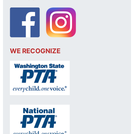
WE RECOGNIZE