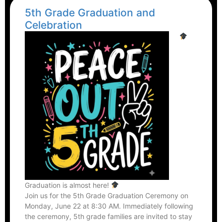
5th Grade Graduation and
Celebration
Graduation is almost here!
Join us for the 5th Grade Graduation Ceremony on
Monday, June 22 at 8:30 AM. Immediately following
the ceremony, 5th grade families are invited to stay