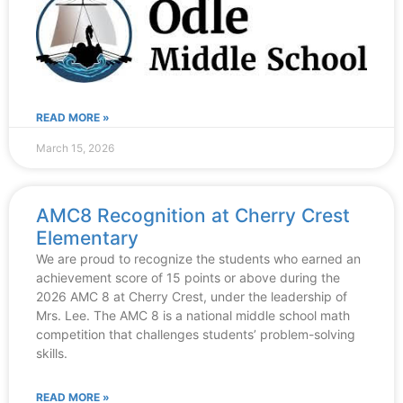
READ MORE »
March 15, 2026
AMC8 Recognition at Cherry Crest
Elementary
We are proud to recognize the students who earned an
achievement score of 15 points or above during the
2026 AMC 8 at Cherry Crest, under the leadership of
Mrs. Lee. The AMC 8 is a national middle school math
competition that challenges students’ problem-solving
skills.
READ MORE »