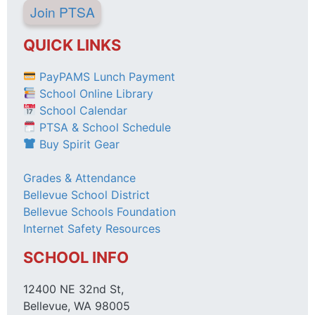
Join PTSA
QUICK LINKS
PayPAMS Lunch Payment
School Online Library
School Calendar
PTSA & School Schedule
Buy Spirit Gear
Grades & Attendance
Bellevue School District
Bellevue Schools Foundation
Internet Safety Resources
SCHOOL INFO
12400 NE 32nd St,
Bellevue, WA 98005