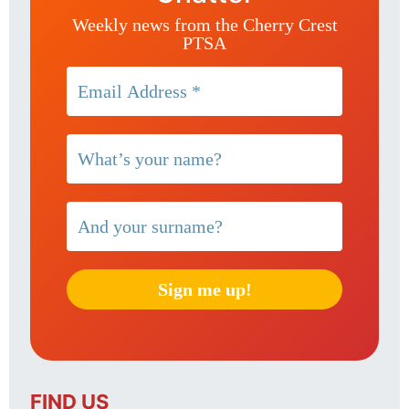
Weekly news from the Cherry Crest
PTSA
FIND US