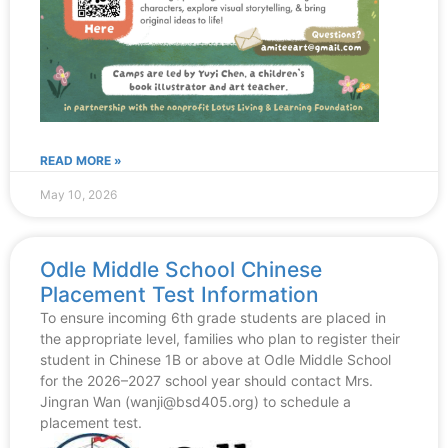
READ MORE »
May 10, 2026
Odle Middle School Chinese
Placement Test Information
To ensure incoming 6th grade students are placed in
the appropriate level, families who plan to register their
student in Chinese 1B or above at Odle Middle School
for the 2026–2027 school year should contact Mrs.
Jingran Wan (wanji@bsd405.org) to schedule a
placement test.