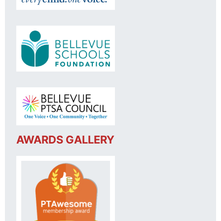
AWARDS GALLERY