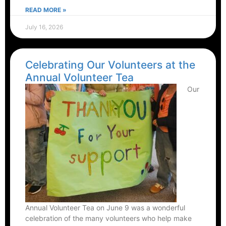
READ MORE »
July 16, 2026
Celebrating Our Volunteers at the
Annual Volunteer Tea
Our
Annual Volunteer Tea on June 9 was a wonderful
celebration of the many volunteers who help make