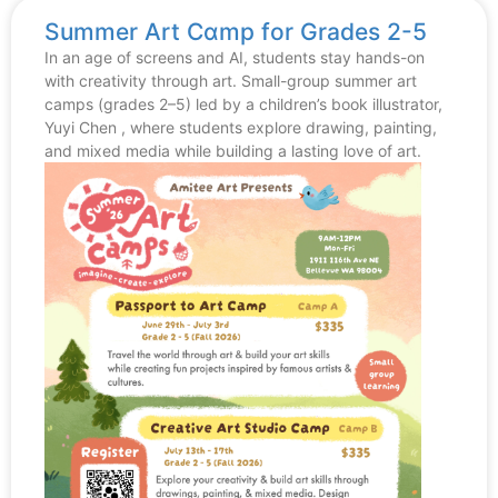
Summer Art Cɑmp for Grades 2-5
In an age of screens and AI, students stay hands-on
with creativity through art. Small-group summer art
camps (grades 2–5) led by a children’s book illustrator,
Yuyi Chen , where students explore drawing, painting,
and mixed media while building a lasting love of art.