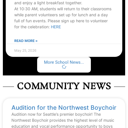
and enjoy a light breakfast together.
At 10:30 AM, students will return to their classrooms
while parent volunteers set up for lunch and a day
full of fun events. Please sign up here to volunteer
for the celebration:
HERE
READ MORE »
May 25, 2026
More School News...
COMMUNITY NEWS
Audition for the Northwest Boychoir
Audition now for Seattle’s premier boychoir! The
Northwest Boychoir provides the highest level of music
education and vocal performance opportunity to boys