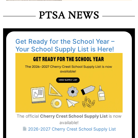
PTSA NEWS
Get Ready for the School Year –
Your School Supply List is Here!
The official
Cherry Crest School Supply List
is now
available!
2026-2027 Cherry Crest School Supply List