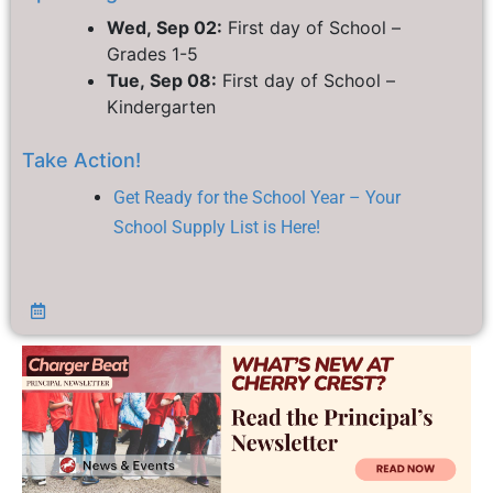
Wed, Sep 02:
First day of School –
Grades 1-5
Tue, Sep 08:
First day of School –
Kindergarten
Take Action!
Get Ready for the School Year – Your
School Supply List is Here!