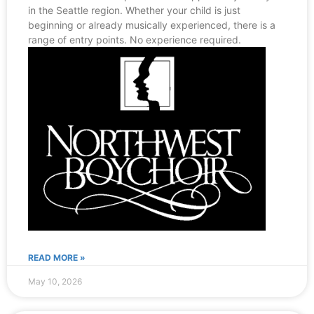
in the Seattle region. Whether your child is just
beginning or already musically experienced, there is a
range of entry points. No experience required.
READ MORE »
May 10, 2026