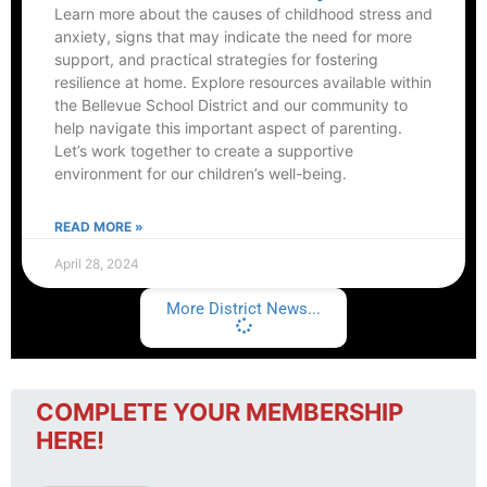
Learn more about the causes of childhood stress and
anxiety, signs that may indicate the need for more
support, and practical strategies for fostering
resilience at home. Explore resources available within
the Bellevue School District and our community to
help navigate this important aspect of parenting.
Let’s work together to create a supportive
environment for our children’s well-being.
READ MORE »
April 28, 2024
More District News...
COMPLETE YOUR MEMBERSHIP
HERE!