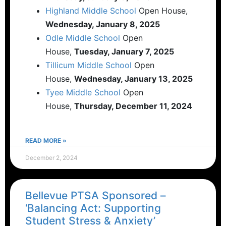
Highland Middle School
Open House,
Wednesday, January 8, 2025
Odle Middle School
Open
House,
Tuesday, January 7, 2025
Tillicum Middle School
Open
House,
Wednesday, January 13, 2025
Tyee Middle School
Open
House,
Thursday, December 11, 2024
READ MORE »
December 2, 2024
Bellevue PTSA Sponsored –
‘Balancing Act: Supporting
Student Stress & Anxiety’