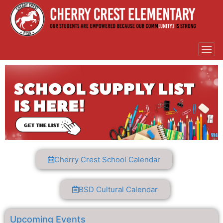
Cherry Crest School Calendar
BSD Cultural Calendar
Upcoming Events