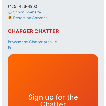
(425) 456-4900
School Website
Report an Absence
CHARGER CHATTER
Browse the Chatter archive
Edit
Sign up for the
Chatter