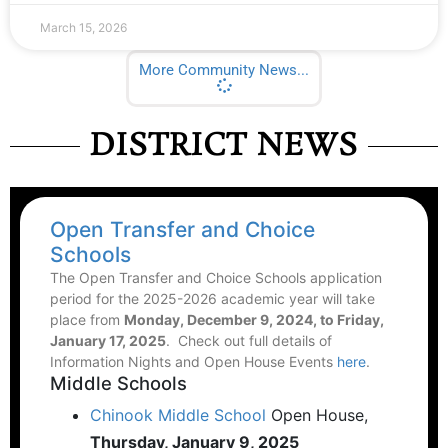
March 15, 2026
More Community News...
DISTRICT NEWS
Open Transfer and Choice
Schools
The Open Transfer and Choice Schools application
period for the 2025-2026 academic year will take
place from
Monday, December 9, 2024, to Friday,
January 17, 2025
. Check out full details of
Information Nights and Open House Events
here
.
Middle Schools
Chinook Middle School
Open House,
Thursday, January 9, 2025