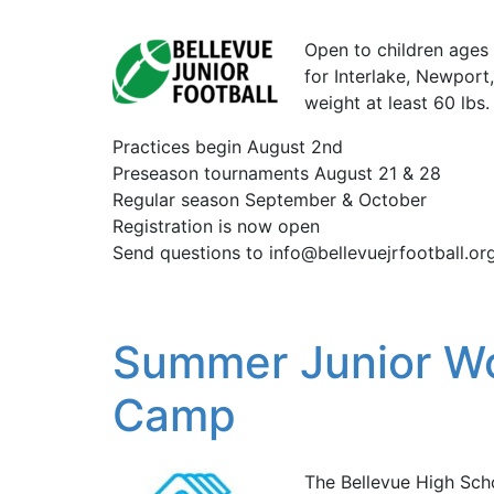
Open to children ages 7
for Interlake, Newpor
weight at least 60 lbs.
Practices begin August 2nd
Preseason tournaments August 21 & 28
Regular season September & October
Registration is now open
Send questions to info@bellevuejrfootball.or
Summer Junior Wol
Camp
The Bellevue High Scho