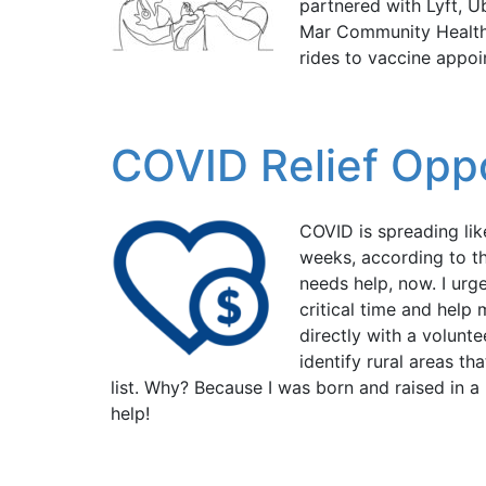
partnered with Lyft, 
Mar Community Health 
rides to vaccine appoi
COVID Relief Oppor
COVID is spreading lik
weeks, according to t
needs help, now. I urg
critical time and help
directly with a volunt
identify rural areas th
list. Why? Because I was born and raised in a
help!