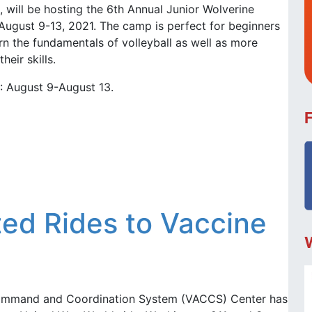
, will be hosting the 6th Annual Junior Wolverine
August 9-13, 2021. The camp is perfect for beginners
rn the fundamentals of volleyball as well as more
eir skills.
8: August 9-August 13.
ed Rides to Vaccine
ommand and Coordination System (VACCS) Center has