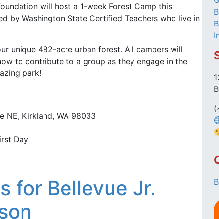
G
 Foundation will host a 1-week Forest Camp this
B
ed by Washington State Certified Teachers who live in
B
I
ur unique 482-acre urban forest. All campers will
ow to contribute to a group as they engage in the
azing park!
1
B
(
Ave NE, Kirkland, WA 98033
irst Day
 for Bellevue Jr.
B
ason