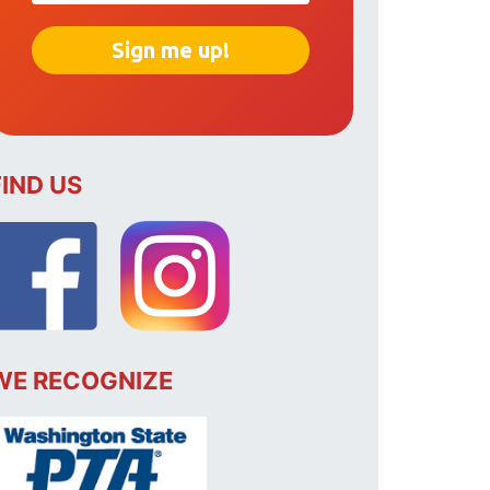
FIND US
WE RECOGNIZE