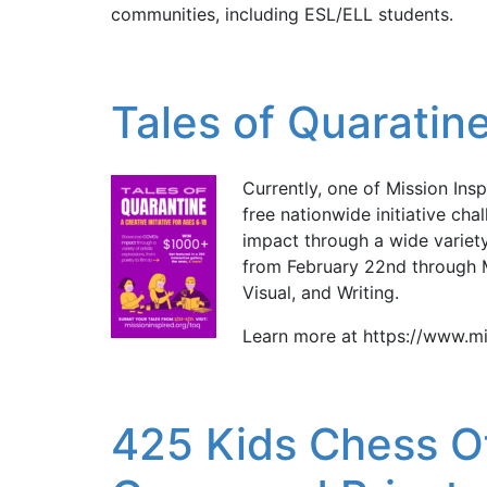
communities, including ESL/ELL students.
Tales of Quaratine
Currently, one of Mission Ins
free nationwide initiative ch
impact through a wide variety
from February 22nd through M
Visual, and Writing.
Learn more at https://www.mi
425 Kids Chess O