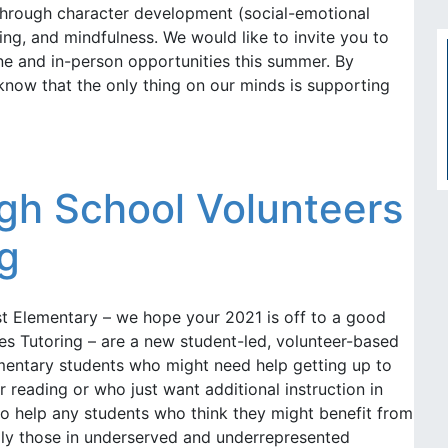
 through character development (social-emotional
ning, and mindfulness. We would like to invite you to
line and in-person opportunities this summer. By
know that the only thing on our minds is supporting
gh School Volunteers
ng
st Elementary – we hope your 2021 is off to a good
es Tutoring – are a new student-led, volunteer-based
ementary students who might need help getting up to
r reading or who just want additional instruction in
o help any students who think they might benefit from
ally those in underserved and underrepresented