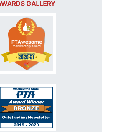
AWARDS GALLERY