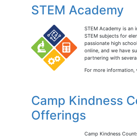
STEM Academy
STEM Academy is an inl
STEM subjects for ele
passionate high school
online, and we have su
partnering with severa
For more information,
Camp Kindness C
Offerings
Camp Kindness Counts 