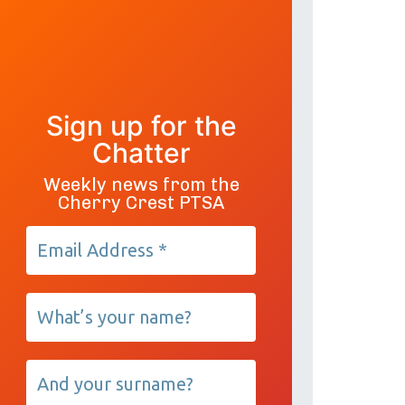
Sign up for the
Chatter
Weekly news from the
Cherry Crest PTSA