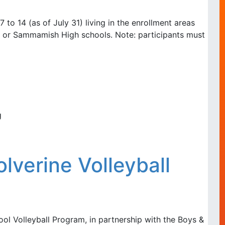
 to 14 (as of July 31) living in the enrollment areas
t, or Sammamish High schools. Note: participants must
g
verine Volleyball
ol Volleyball Program, in partnership with the Boys &