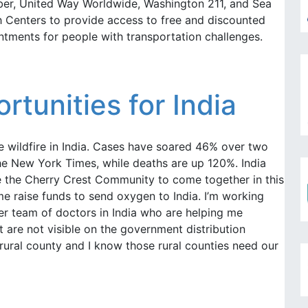
Uber, United Way Worldwide, Washington 211, and Sea
Centers to provide access to free and discounted
ntments for people with transportation challenges.
tunities for India
e wildfire in India. Cases have soared 46% over two
he New York Times, while deaths are up 120%. India
e the Cherry Crest Community to come together in this
 me raise funds to send oxygen to India. I’m working
eer team of doctors in India who are helping me
at are not visible on the government distribution
 rural county and I know those rural counties need our