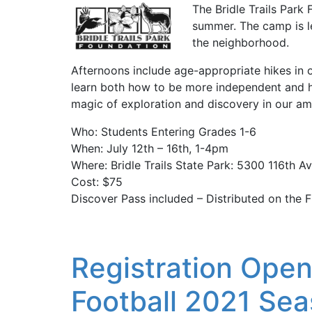
The Bridle Trails Park
summer. The camp is l
the neighborhood.
Afternoons include age-appropriate hikes in o
learn both how to be more independent and h
magic of exploration and discovery in our am
Who: Students Entering Grades 1-6
When: July 12th – 16th, 1-4pm
Where: Bridle Trails State Park: 5300 116th 
Cost: $75
Discover Pass included – Distributed on the F
Registration Opens
Football 2021 Se