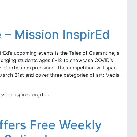
 – Mission InspirEd
pirEd’s upcoming events is the Tales of Quarantine, a
allenging students ages 6-18 to showcase COVID’s
 of artistic expressions. The competition will span
arch 21st and cover three categories of art: Media,
ssioninspired.org/toq
ffers Free Weekly