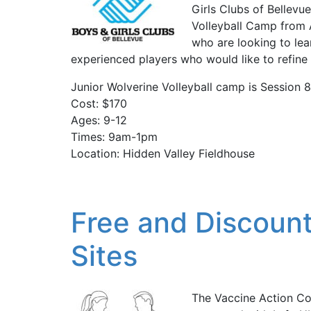
Girls Clubs of Bellevue
Volleyball Camp from 
who are looking to lea
experienced players who would like to refine th
Junior Wolverine Volleyball camp is Session 
Cost: $170
Ages: 9-12
Times: 9am-1pm
Location: Hidden Valley Fieldhouse
Free and Discount
Sites
The Vaccine Action C