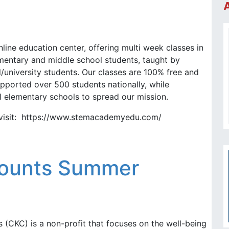
ine education center, offering multi week classes in
mentary and middle school students, taught by
/university students. Our classes are 100% free and
pported over 500 students nationally, while
l elementary schools to spread our mission.
 visit: https://www.stemacademyedu.com/
ounts Summer
(CKC) is a non-profit that focuses on the well-being