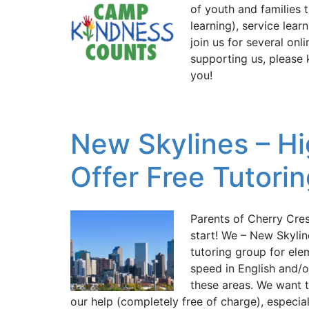
of youth and families
learning), service lear
join us for several on
supporting us, please 
you!
New Skylines – Hi
Offer Free Tutori
Parents of Cherry Cre
start! We – New Skylin
tutoring group for el
speed in English and/o
these areas. We want t
our help (completely free of charge), especi