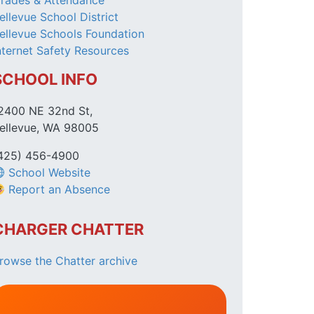
rades & Attendance
ellevue School District
ellevue Schools Foundation
nternet Safety Resources
SCHOOL INFO
2400 NE 32nd St,
ellevue, WA 98005
425) 456-4900
School Website
Report an Absence
CHARGER CHATTER
rowse the Chatter archive