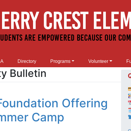
SA
Directory
Programs
Volunteer
Fu
 Bulletin
 Foundation Offering

ummer Camp