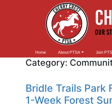
Home
About PTSA
Join PT
Category:
Community
Bridle Trails Park
1-Week Forest S