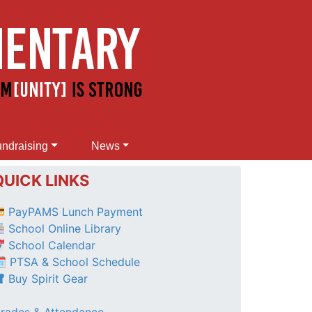
ndraising
News
QUICK LINKS
PayPAMS Lunch Payment
School Online Library
School Calendar
 PTSA & School Schedule
Buy Spirit Gear