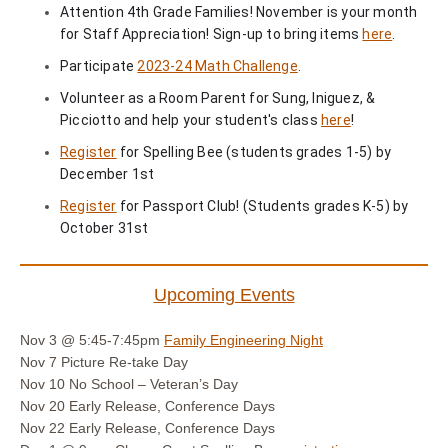
Attention 4th Grade Families! November is your month
for Staff Appreciation! Sign-up to bring items
here
.
Participate
2023-24 Math Challenge
.
Volunteer as a Room Parent for Sung, Iniguez, &
Picciotto and help your student's class
here
!
Register
for Spelling Bee (students grades 1-5) by
December 1st
Register
for Passport Club! (Students grades K-5) by
October 31st
Upcoming Events
Nov 3 @ 5:45-7:45pm
Family Engineering Night
Nov 7
Picture Re-take Day
Nov 10
No School – Veteran’s Day
Nov 20
Early Release, Conference Days
Nov 22
Early Release, Conference Days