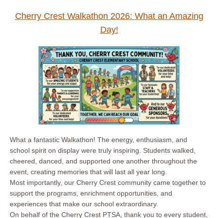
Cherry Crest Walkathon 2026: What an Amazing
Day!
What a fantastic Walkathon! The energy, enthusiasm, and
school spirit on display were truly inspiring. Students walked,
cheered, danced, and supported one another throughout the
event, creating memories that will last all year long.
Most importantly, our Cherry Crest community came together to
support the programs, enrichment opportunities, and
experiences that make our school extraordinary.
On behalf of the Cherry Crest PTSA, thank you to every student,