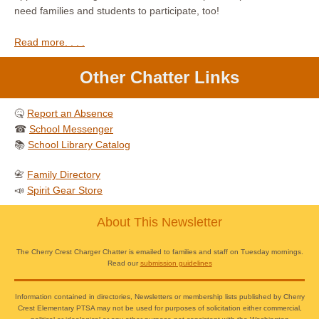
need families and students to participate, too!
Read more. . . .
Other Chatter Links
🤒
Report an Absence
☎
School Messenger
📚
School Library Catalog
📇
Family Directory
📣
Spirit Gear Store
About This Newsletter
The Cherry Crest Charger Chatter is emailed to families and staff on Tuesday mornings.
Read our
submission guidelines
Information contained in directories, Newsletters or membership lists published by Cherry
Crest Elementary PTSA may not be used for purposes of solicitation either commercial,