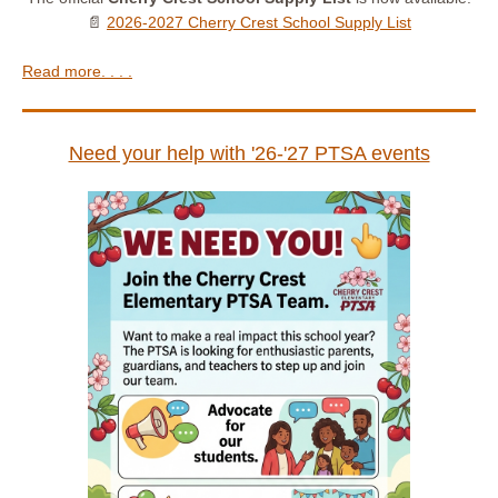
📄
2026-2027 Cherry Crest School Supply List
Read more. . . .
Need your help with '26-'27 PTSA events