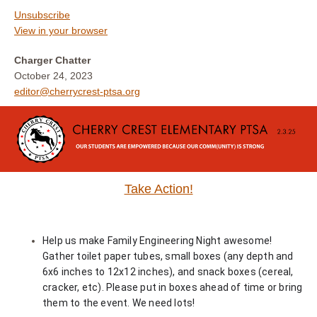
Unsubscribe
View in your browser
Charger Chatter
October 24, 2023
editor@cherrycrest-ptsa.org
Take Action!
Help us make Family Engineering Night awesome!
Gather toilet paper tubes, small boxes (any depth and
6x6 inches to 12x12 inches), and snack boxes (cereal,
cracker, etc). Please put in boxes ahead of time or bring
them to the event. We need lots!