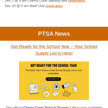
Dec 1 @ 9 am
Cherry Crest Spelling Bee
registration
Dec 10 @ 9 am
Math club
registration
PTSA News
Get Ready for the School Year – Your School
Supply List is Here!
The official
Cherry Crest School Supply List
is now available!