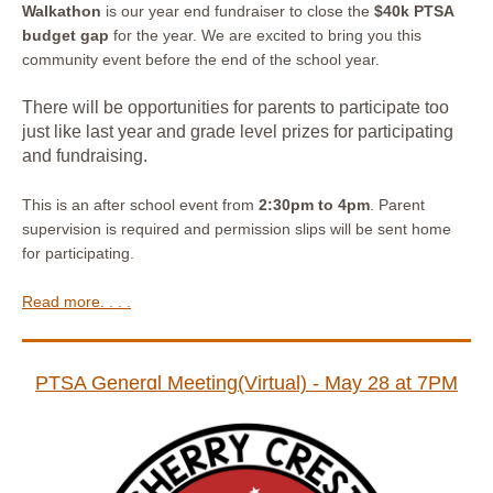
Walkathon
is our year end fundraiser to close the
$40k PTSA
budget gap
for the year. We are excited to bring you this
community event before the end of the school year.
There will be opportunities for parents to participate too
just like last year and grade level prizes for participating
and fundraising.
This is an after school event from
2:30pm to 4pm
. Parent
supervision is required and permission slips will be sent home
for participating.
Read more. . . .
PTSA Generɑl Meeting(Virtual) - May 28 at 7PM