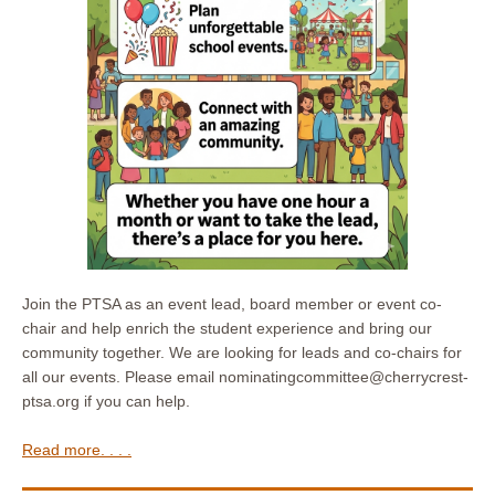
Join the PTSA as an event lead, board member or event co-
chair and help enrich the student experience and bring our
community together. We are looking for leads and co-chairs for
all our events. Please email nominatingcommittee@cherrycrest-
ptsa.org if you can help.
Read more. . . .