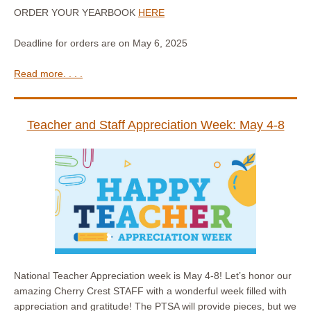
ORDER YOUR YEARBOOK
HERE
Deadline for orders are on May 6, 2025
Read more. . . .
Teacher and Staff Appreciation Week: May 4-8
National Teacher Appreciation week is May 4-8! Let’s honor our
amazing Cherry Crest STAFF with a wonderful week filled with
appreciation and gratitude! The PTSA will provide pieces, but we