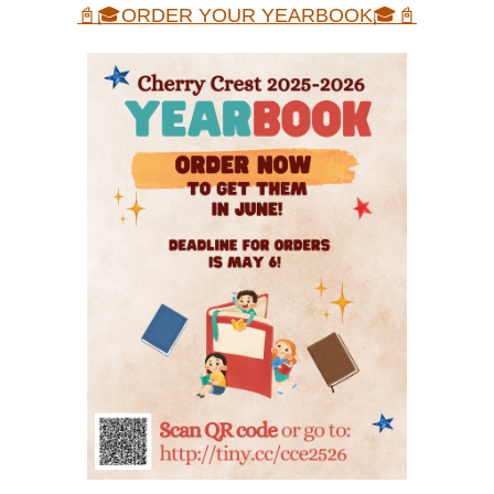
📓🎓ORDER YOUR YEARBOOK🎓📓