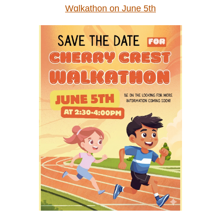
Wɑlkathon on June 5th