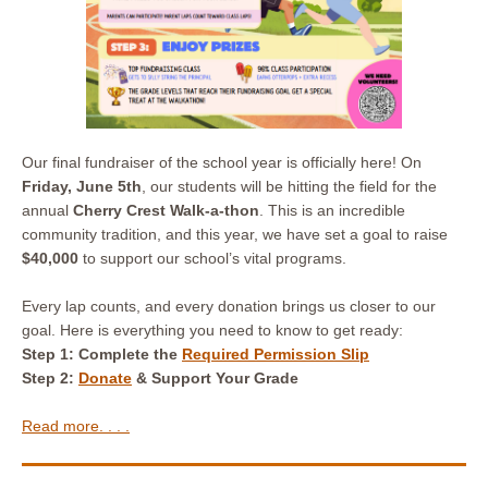
Our final fundraiser of the school year is officially here! On
Friday, June 5th
, our students will be hitting the field for the
annual
Cherry Crest Walk-a-thon
. This is an incredible
community tradition, and this year, we have set a goal to raise
$40,000
to support our school’s vital programs.
Every lap counts, and every donation brings us closer to our
goal. Here is everything you need to know to get ready:
Step 1: Complete
the
Required Permission Slip
Step 2:
Donate
& Support Your Grade
Read more. . . .