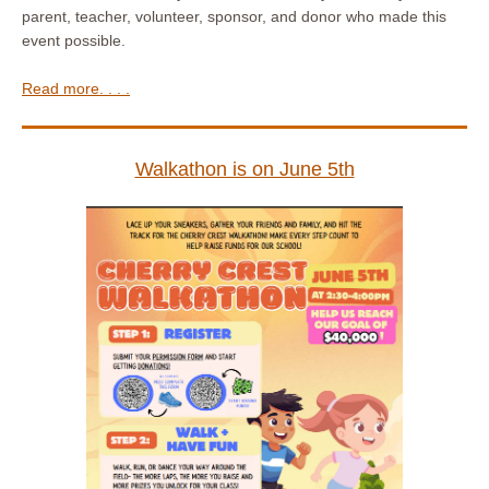
parent, teacher, volunteer, sponsor, and donor who made this
event possible.
Read more. . . .
Walkathon is on June 5th