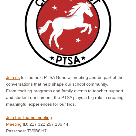
Join us
for the next PTSA General meeting and be part of the
conversations that help shape our school community.
From exciting programs and family events to teacher support
and student enrichment, the PTSA plays a big role in creating
meaningful experiences for our kids.
Join the Teams meeting
Meeting
ID: 217 322 257 135 44
Passcode: TV6B6iH7