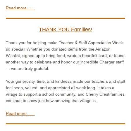
Read more. . . .
THANK YOU Fɑmilies!
Thank you for helping make Teacher & Staff Appreciation Week
so special! Whether you donated items from the Amazon
Wishlist, signed up to bring food, wrote a heartfelt card, or found
another way to celebrate and honor our incredible Charger staff
— we are truly grateful.
Your generosity, time, and kindness made our teachers and staff
feel seen, valued, and appreciated all week long. It takes a
village to support a school community, and Cherry Crest families
continue to show just how amazing that village is.
Read more. . . .