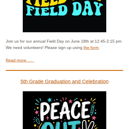
Join us for our annual Field Day on June 18th at 12:45-2:15 pm.
We need volunteers! Please sign up using
the form
.
Read more. . . .
5th Grade Graduation and Celebration