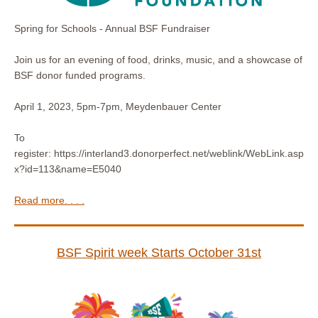
Spring for Schools - Annual BSF Fundraiser
Join us for an evening of food, drinks, music, and a showcase of
BSF donor funded programs.
April 1, 2023, 5pm-7pm, Meydenbauer Center
To
register: https://interland3.donorperfect.net/weblink/WebLink.asp
x?id=113&name=E5040
Read more. . . .
BSF Spirit week Starts October 31st