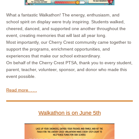
What a fantastic Walkathon! The energy, enthusiasm, and
school spirit on display were truly inspiring. Students walked,
cheered, danced, and supported one another throughout the
event, creating memories that will last all year long.
Most importantly, our Cherry Crest community came together to
support the programs, enrichment opportunities, and
experiences that make our school extraordinary.
On behalf of the Cherry Crest PTSA, thank you to every student,
parent, teacher, volunteer, sponsor, and donor who made this
event possible.
Read more. . . .
Walkathon is on June 5th