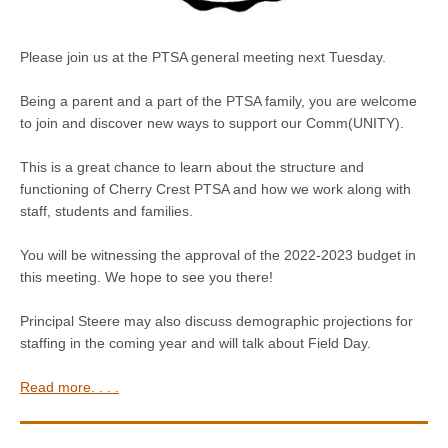
Please join us at the PTSA general meeting next Tuesday.
Being a parent and a part of the PTSA family, you are welcome
to join and discover new ways to support our Comm(UNITY).
This is a great chance to learn about the structure and
functioning of Cherry Crest PTSA and how we work along with
staff, students and families.
You will be witnessing the approval of the 2022-2023 budget in
this meeting. We hope to see you there!
Principal Steere may also discuss demographic projections for
staffing in the coming year and will talk about Field Day.
Read more. . . .