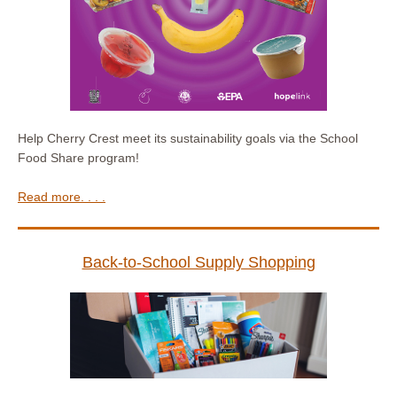
Help Cherry Crest meet its sustainability goals via the School
Food Share program!
Read more. . . .
Back-to-School Supply Shopping