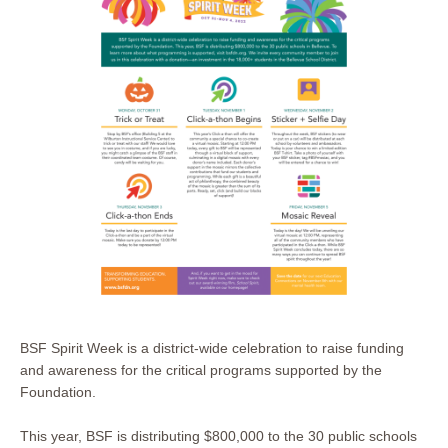
BSF Spirit Week is a district-wide celebration to raise funding
and awareness for the critical programs supported by the
Foundation.
This year, BSF is distributing $800,000 to the 30 public schools