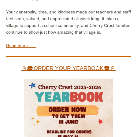
Your generosity, time, and kindness made our teachers and staff
feel seen, valued, and appreciated all week long. It takes a
village to support a school community, and Cherry Crest families
continue to show just how amazing that village is.
Read more. . . .
📓🎓ORDER YOUR YEARBOOK🎓📓