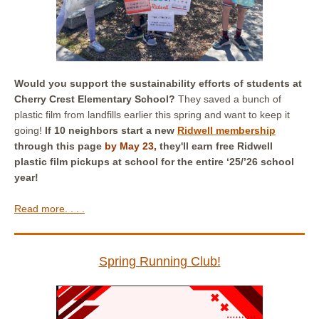
Would you support the sustainability efforts of students at
Cherry Crest Elementary School?
They saved a bunch of
plastic film from landfills earlier this spring and want to keep it
going!
If 10 neighbors start a new
Ridwell membership
through this page
by May 23,
they'll earn free Ridwell
plastic film pickups at school for the entire ‘25/’26 school
year!
Read more. . . .
Spring Running Club!