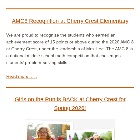
AMC8 Recognition at Cherry Crest Elementary
We are proud to recognize the students who earned an
achievement score of 15 points or above during the 2026 AMC 8
at Cherry Crest, under the leadership of Mrs. Lee. The AMC 8 is
a national middle school math competition that challenges
students’ problem-solving skills.
Read more. . . .
Girls on the Run is BACK at Cherry Crest for
Spring 2026!