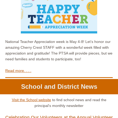
National Teacher Appreciation week is May 4-8! Let’s honor our
amazing Cherry Crest STAFF with a wonderful week filled with
appreciation and gratitude! The PTSA will provide pieces, but we
need families and students to participate, too!
Read more. . . .
School and District News
Visit the School website
to find school news and read the
principal's monthly newsletter
Celebrating Our Volunteers at the Annual Volunteer