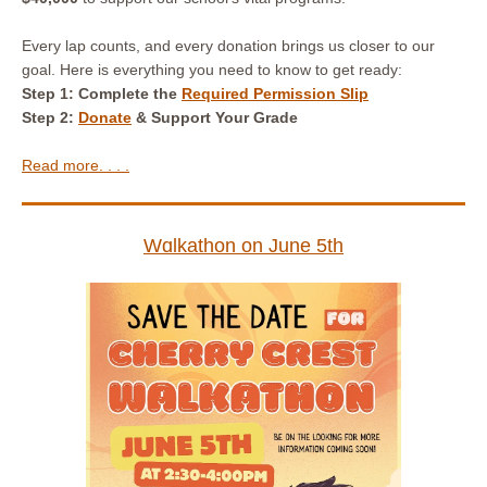
Every lap counts, and every donation brings us closer to our
goal. Here is everything you need to know to get ready:
Step 1: Complete
the
Required Permission Slip
Step 2:
Donate
& Support Your Grade
Read more. . . .
Wɑlkathon on June 5th