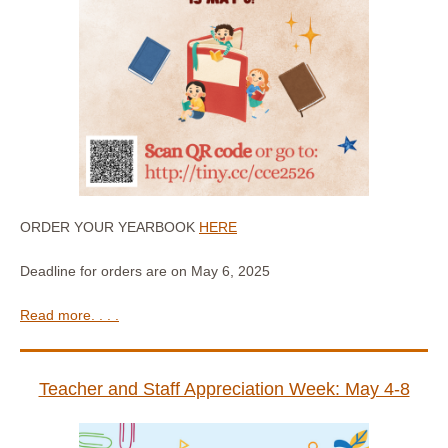
ORDER YOUR YEARBOOK
HERE
Deadline for orders are on May 6, 2025
Read more. . . .
Teacher and Staff Appreciation Week: May 4-8