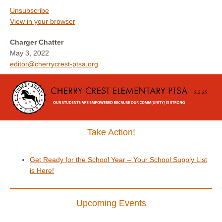
Unsubscribe
View in your browser
Charger Chatter
May 3, 2022
editor@cherrycrest-ptsa.org
Take Action!
Get Ready for the School Year – Your School Supply List
is Here!
Upcoming Events