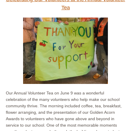
Tea
Our Annual Volunteer Tea on June 9 was a wonderful
celebration of the many volunteers who help make our school
community thrive. The morning included coffee, tea, breakfast,
flower arranging, and the presentation of our Golden Acorn
Awards to volunteers who have gone above and beyond in
service to our school. One of the most memorable moments