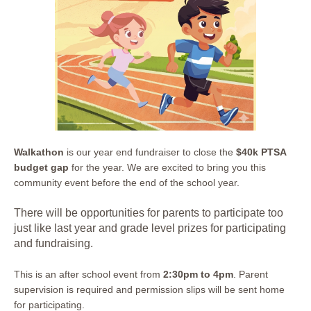
Walkathon
is our year end fundraiser to close the
$40k PTSA
budget gap
for the year. We are excited to bring you this
community event before the end of the school year.
There will be opportunities for parents to participate too
just like last year and grade level prizes for participating
and fundraising.
This is an after school event from
2:30pm to 4pm
. Parent
supervision is required and permission slips will be sent home
for participating.