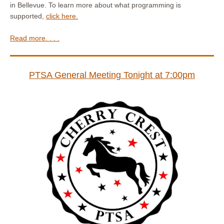
in Bellevue. To learn more about what programming is
supported,
click here.
Read more. . . .
PTSA General Meeting Tonight at 7:00pm