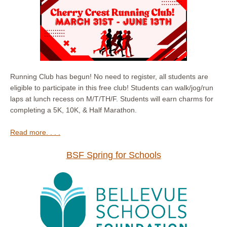
Running Club has begun! No need to register, all students are
eligible to participate in this free club! Students can walk/jog/run
laps at lunch recess on M/T/TH/F. Students will earn charms for
completing a 5K, 10K, & Half Marathon.
Read more. . . .
BSF Spring for Schools