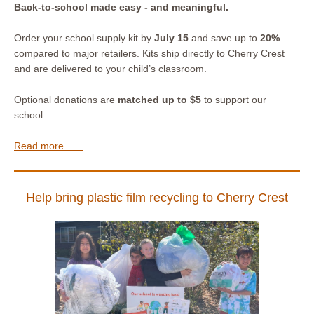
Back-to-school made easy - and meaningful.
Order your school supply kit by
July 15
and save up to
20%
compared to major retailers. Kits ship directly to Cherry Crest
and are delivered to your child’s classroom.
Optional donations are
matched up to $5
to support our
school.
Read more. . . .
Help bring plastic film recycling to Cherry Crest