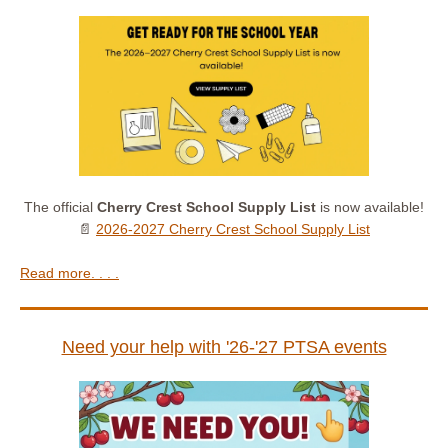
The official
Cherry Crest School Supply List
is now available!
📄
2026-2027 Cherry Crest School Supply List
Read more. . . .
Need your help with '26-'27 PTSA events