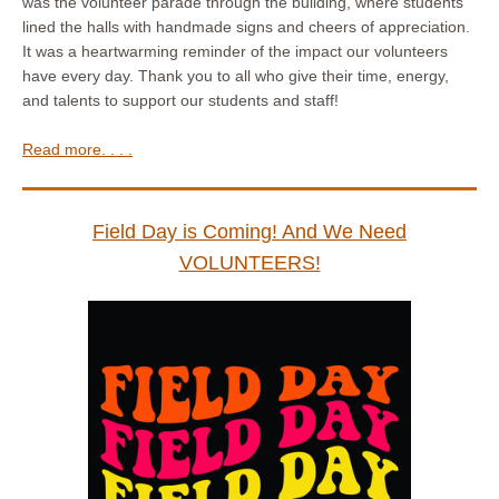
was the volunteer parade through the building, where students
lined the halls with handmade signs and cheers of appreciation.
It was a heartwarming reminder of the impact our volunteers
have every day. Thank you to all who give their time, energy,
and talents to support our students and staff!
Read more. . . .
Field Day is Coming! And We Need
VOLUNTEERS!