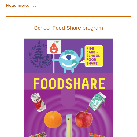
Read more. . . .
School Food Share program