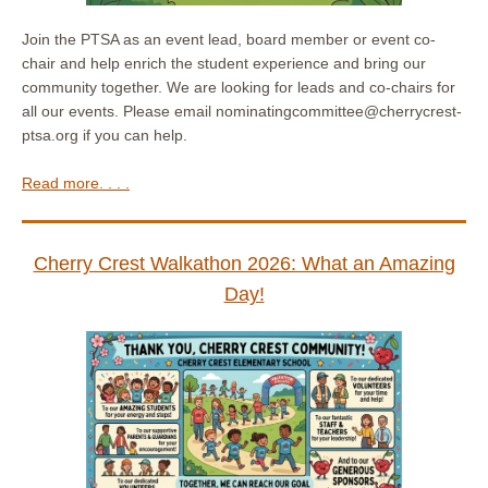
Join the PTSA as an event lead, board member or event co-
chair and help enrich the student experience and bring our
community together. We are looking for leads and co-chairs for
all our events. Please email nominatingcommittee@cherrycrest-
ptsa.org if you can help.
Read more. . . .
Cherry Crest Walkathon 2026: What an Amazing
Day!