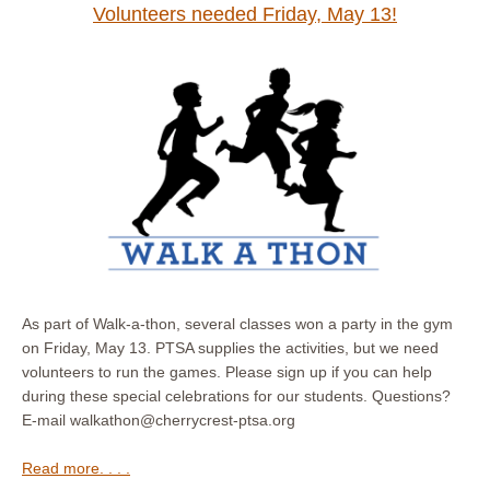
Volunteers needed Friday, May 13!
As part of Walk-a-thon, several classes won a party in the gym
on Friday, May 13. PTSA supplies the activities, but we need
volunteers to run the games. Please sign up if you can help
during these special celebrations for our students. Questions?
E-mail walkathon@cherrycrest-ptsa.org
Read more. . . .