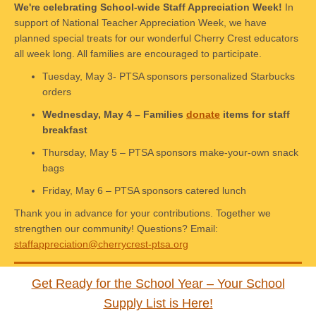
We're celebrating School-wide Staff Appreciation Week!
In
support of National Teacher Appreciation Week, we have
planned special treats for our wonderful Cherry Crest educators
all week long. All families are encouraged to participate.
Tuesday, May 3- PTSA sponsors personalized Starbucks
orders
Wednesday, May 4 – Families
donate
items for staff
breakfast
Thursday, May 5 – PTSA sponsors make-your-own snack
bags
Friday, May 6 – PTSA sponsors catered lunch
Thank you in advance for your contributions. Together we
strengthen our community! Questions? Email:
staffappreciation@cherrycrest-ptsa.org
Get Ready for the School Year – Your School
Supply List is Here!