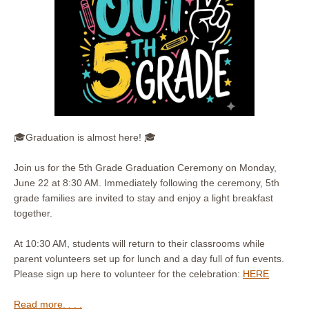
🎓Graduation is almost here! 🎓
Join us for the 5th Grade Graduation Ceremony on Monday,
June 22 at 8:30 AM. Immediately following the ceremony, 5th
grade families are invited to stay and enjoy a light breakfast
together.
At 10:30 AM, students will return to their classrooms while
parent volunteers set up for lunch and a day full of fun events.
Please sign up here to volunteer for the celebration:
HERE
Read more. . . .