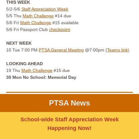
THIS WEEK
5/2-5/6
Staff Appreciation Week
5/5 Thu
Math Challenge
#14 due
5/6 Fri
Math Challenge
#15 available
5/6 Fri Passport Club
checkpoint
NEXT WEEK
10 Tue 7:00 PM
PTSA General Meeting
@7:00pm (
Teams link)
LOOKING AHEAD
19 Thu
Math Challenge
#15 due
30 Mon No School: Memorial Day
PTSA News
School-wide Staff Appreciation Week
Happening Now!