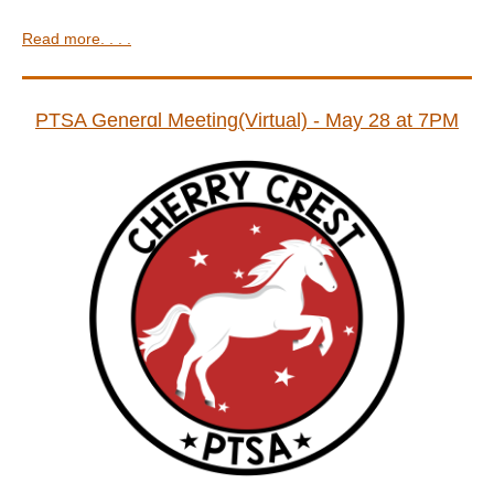
Read more. . . .
PTSA Generɑl Meeting(Virtual) - May 28 at 7PM