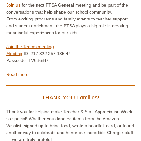
Join us
for the next PTSA General meeting and be part of the
conversations that help shape our school community.
From exciting programs and family events to teacher support
and student enrichment, the PTSA plays a big role in creating
meaningful experiences for our kids.
Join the Teams meeting
Meeting
ID: 217 322 257 135 44
Passcode: TV6B6iH7
Read more. . . .
THANK YOU Fɑmilies!
Thank you for helping make Teacher & Staff Appreciation Week
so special! Whether you donated items from the Amazon
Wishlist, signed up to bring food, wrote a heartfelt card, or found
another way to celebrate and honor our incredible Charger staff
— we are truly grateful.