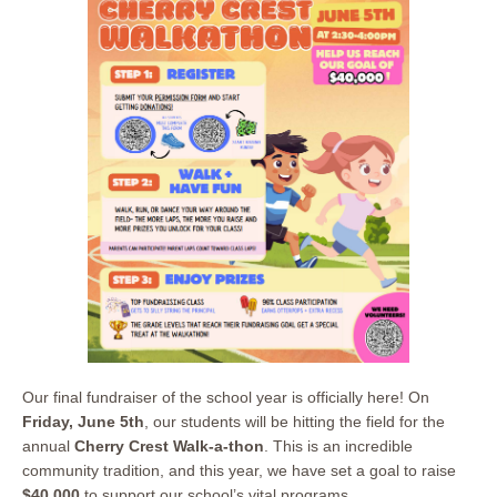
Our final fundraiser of the school year is officially here! On
Friday, June 5th
, our students will be hitting the field for the
annual
Cherry Crest Walk-a-thon
. This is an incredible
community tradition, and this year, we have set a goal to raise
$40,000
to support our school’s vital programs.