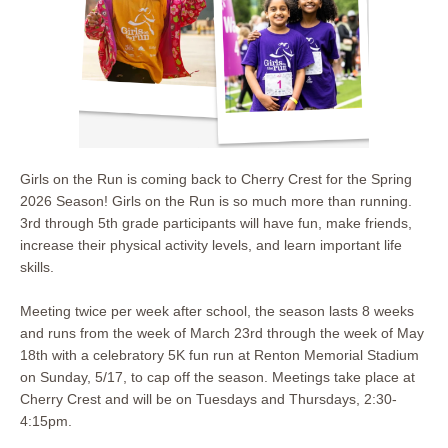
Girls on the Run is coming back to Cherry Crest for the Spring
2026 Season! Girls on the Run is so much more than running.
3rd through 5th grade participants will have fun, make friends,
increase their physical activity levels, and learn important life
skills.
Meeting twice per week after school, the season lasts 8 weeks
and runs from the week of March 23rd through the week of May
18th with a celebratory 5K fun run at Renton Memorial Stadium
on Sunday, 5/17, to cap off the season. Meetings take place at
Cherry Crest and will be on Tuesdays and Thursdays, 2:30-
4:15pm.