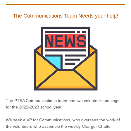
The Communications Team Needs your help!
The PTSA Communications team has two volunteer openings
for the 2022-2023 school year.
We seek a VP for Communications, who oversees the work of
the volunteers who assemble the weekly Charger Chatter