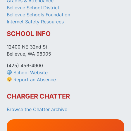
Grades & Attendance
Bellevue School District
Bellevue Schools Foundation
Internet Safety Resources
SCHOOL INFO
12400 NE 32nd St,
Bellevue, WA 98005
(425) 456-4900
School Website
Report an Absence
CHARGER CHATTER
Browse the Chatter archive