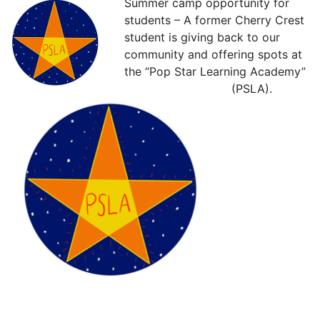
Summer camp opportunity for
students – A former Cherry Crest
student is giving back to our
community and offering spots at
the “Pop Star Learning Academy”
(PSLA).