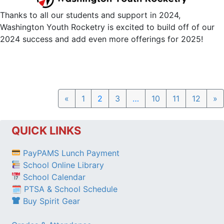
Thanks to all our students and support in 2024,
Washington Youth Rocketry is excited to build off of our
2024 success and add even more offerings for 2025!
Previous
N
«
1
2
3
…
10
11
12
»
QUICK LINKS
PayPAMS Lunch Payment
School Online Library
School Calendar
🗓 PTSA & School Schedule
Buy Spirit Gear