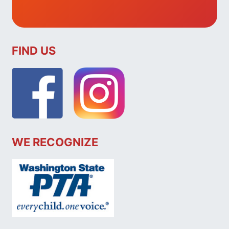
FIND US
WE RECOGNIZE