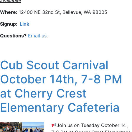
available!
Where:
12400 NE 32nd St, Bellevue, WA 98005
Signup:
Link
Questions?
Email us
.
Cub Scout Carnival
October 14th, 7-8 PM
at Cherry Crest
Elementary Cafeteria
Join us on Tuesday October 14 ,