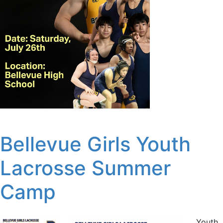
Bellevue Girls Youth
Lacrosse Summer
Camp
Youth