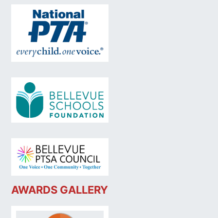
AWARDS GALLERY