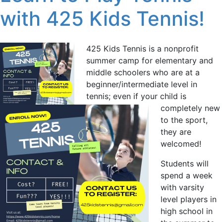
with 425 Kids Tennis!
425 Kids Tennis is a nonprofit
summer camp for elementary and
middle schoolers who are at a
beginner/intermediate level in
tennis; even if your child is
completely new
to the sport,
they are
welcomed!
Students will
spend a week
with varsity
level players in
high school in