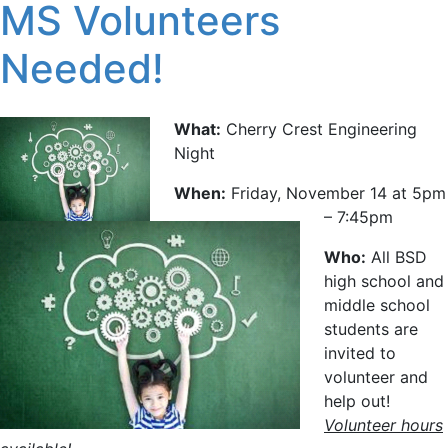
MS Volunteers
Needed!
What:
Cherry Crest Engineering
Night
When:
Friday, November 14 at 5pm
– 7:45pm
Who:
All BSD
high school and
middle school
students are
invited to
volunteer and
help out!
Volunteer hours