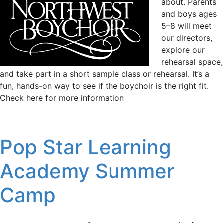
about. Parents
and boys ages
5–8 will meet
our directors,
explore our
rehearsal space,
and take part in a short sample class or rehearsal. It’s a
fun, hands-on way to see if the boychoir is the right fit.
Check here for more information
Pop Star Learning
Academy Summer
Camp