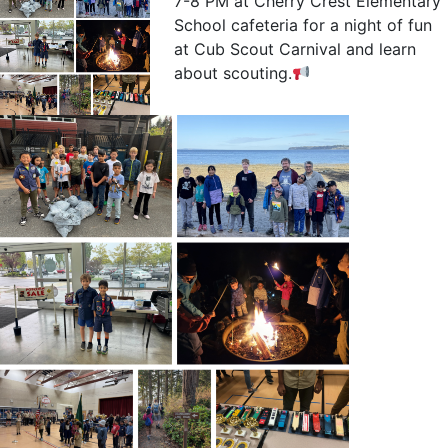
7-8 PM at Cherry Crest Elementary
School cafeteria for a night of fun
at Cub Scout Carnival and learn
about scouting.