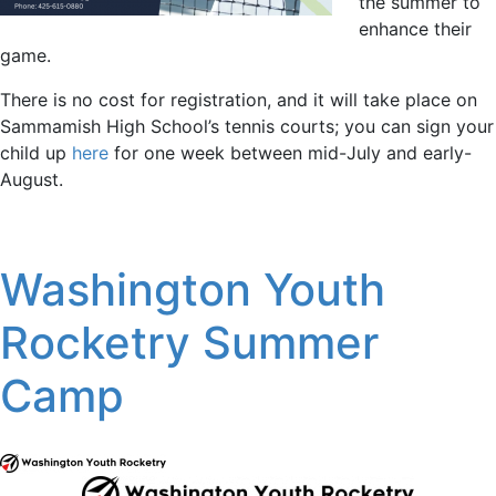
the summer to
enhance their
game.
There is no cost for registration, and it will take place on
Sammamish High School’s tennis courts; you can sign your
child up
here
for one week between mid-July and early-
August.
Washington Youth
Rocketry Summer
Camp