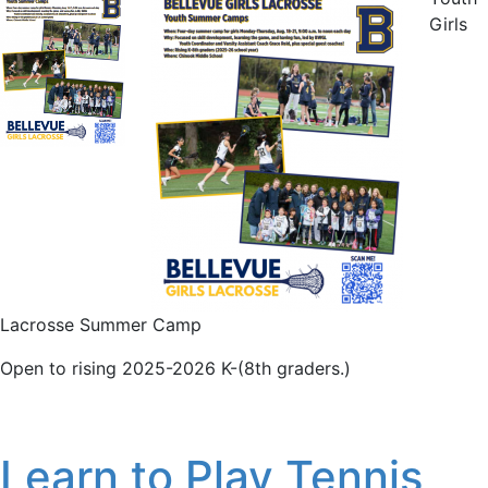
Girls
Lacrosse Summer Camp
Open to rising 2025-2026 K-(8th graders.)
Learn to Play Tennis