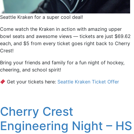
Seattle Kraken for a super cool deal!
Come watch the Kraken in action with amazing upper
bowl seats and awesome views — tickets are just $69.62
each, and $5 from every ticket goes right back to Cherry
Crest!
Bring your friends and family for a fun night of hockey,
cheering, and school spirit!
Get your tickets here:
Seattle Kraken Ticket Offer
Cherry Crest
Engineering Night – HS