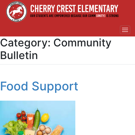
Category:
Community
Bulletin
Food Support