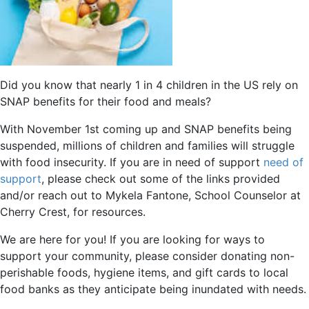
Did you know that nearly 1 in 4 children in the US rely on
SNAP benefits for their food and meals?
With November 1st coming up and SNAP benefits being
suspended, millions of children and families will struggle
with food insecurity. If you are in need of support
need of
support
, please check out some of the links provided
and/or reach out to Mykela Fantone, School Counselor at
Cherry Crest, for resources.
We are here for you! If you are looking for ways to
support your community, please consider donating non-
perishable foods, hygiene items, and gift cards to local
food banks as they anticipate being inundated with needs.