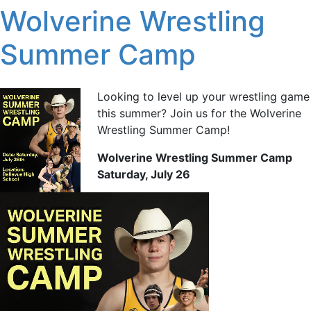
Wolverine Wrestling
Summer Camp
Looking to level up your wrestling game
this summer? Join us for the Wolverine
Wrestling Summer Camp!
Wolverine Wrestling Summer Camp
Saturday, July 26