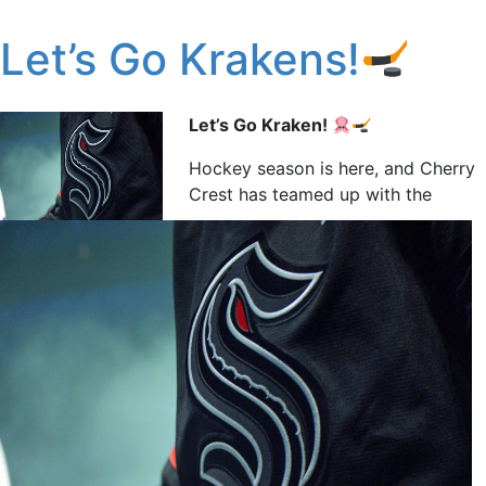
Let’s Go Krakens!
Let’s Go Kraken!
Hockey season is here, and Cherry
Crest has teamed up with the