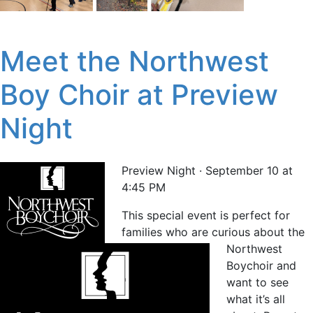
Meet the Northwest
Boy Choir at Preview
Night
Preview Night · September 10 at
4:45 PM
This special event is perfect for
families who are curious about the
Northwest
Boychoir and
want to see
what it’s all