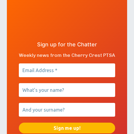
Sign up for the Chatter
Weekly news from the Cherry Crest PTSA