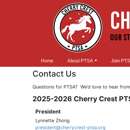
Home
About PTSA
Join PT
Contact Us
Questions for PTSA? We’d love to hear fro
2025-2026 Cherry Crest PTS
President
Lynnette Zhong
president@cherrycrest-ptsa.org