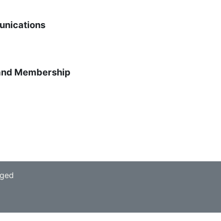
unications
 and Membership
aged