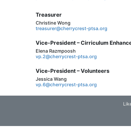
Treasurer
Christine Wong
treasurer@cherrycrest-ptsa.org
Vice-President – Cirriculum Enhan
Elena Razmpoosh
vp.2@cherrycrest-ptsa.org
Vice-President – Volunteers
Jessica Wang
vp.6@cherrycrest-ptsa.org
Lik