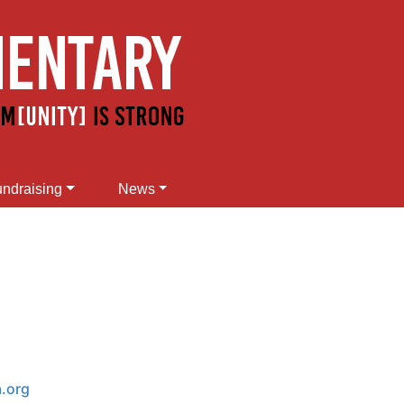
ndraising
News
a.org