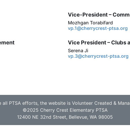
Vice-President – Comm
Mozhgan Torabifard
vp.1@cherrycrest-ptsa.org
cement
Vice President – Clubs
Serena Ji
vp.3@cherrycrest-ptsa.org
e all PTSA efforts, the website is Volunteer Created & Man
©2025 Cherry Crest Elementary PTSA
12400 NE 32nd Street, Bellevue, WA 98005