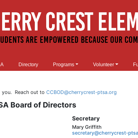
SA
Directory
Programs
Volunteer
Fu
m you. Reach out to
CCBOD@cherrycrest-ptsa.org
A Board of Directors
Secretary
Mary Griffith
secretary@cherrycrest-pts