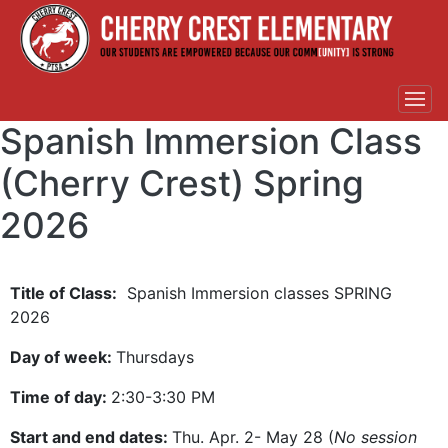
Spanish Immersion Class
(Cherry Crest) Spring
2026
Title of Class:
Spanish Immersion classes SPRING
2026
Day of week:
Thursdays
Time of day:
2:30-3:30 PM
Start and end dates:
Thu. Apr. 2- May 28 (
No session