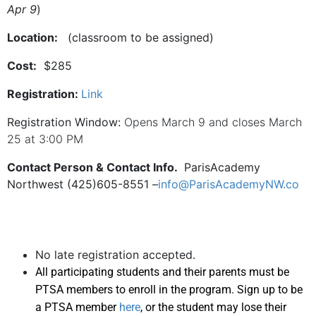
Apr 9
)
Location:
(classroom to be assigned)
Cost:
$285
Registration:
Link
Registration Window:
Opens March 9 and closes March
25 at 3:00 PM
Contact Person & Contact Info.
ParisAcademy
Northwest (425)605-8551 –
info@ParisAcademyNW.co
No late registration accepted.
All participating students and their parents must be
PTSA members to enroll in the program. Sign up to be
a PTSA member
here
, or the student may lose their