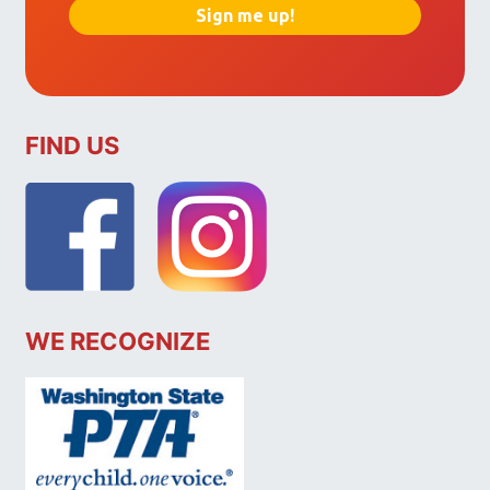
FIND US
WE RECOGNIZE