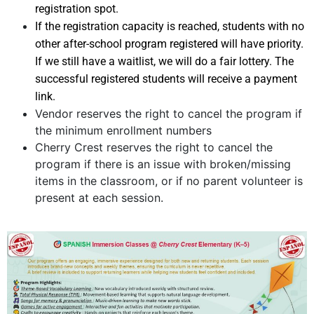
registration spot.
If the registration capacity is reached, students with no
other after-school program registered will have priority.
If we still have a waitlist, we will do a fair lottery. The
successful registered students will receive a payment
link.
Vendor reserves the right to cancel the program if
the minimum enrollment numbers
Cherry Crest reserves the right to cancel the
program if there is an issue with broken/missing
items in the classroom, or if no parent volunteer is
present at each session.