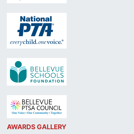
AWARDS GALLERY