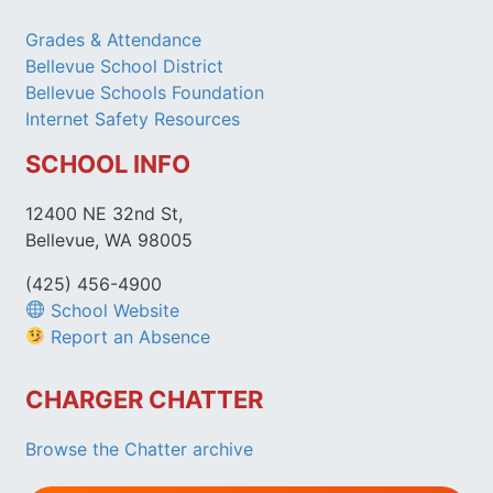
Grades & Attendance
Bellevue School District
Bellevue Schools Foundation
Internet Safety Resources
SCHOOL INFO
12400 NE 32nd St,
Bellevue, WA 98005
(425) 456-4900
School Website
Report an Absence
CHARGER CHATTER
Browse the Chatter archive