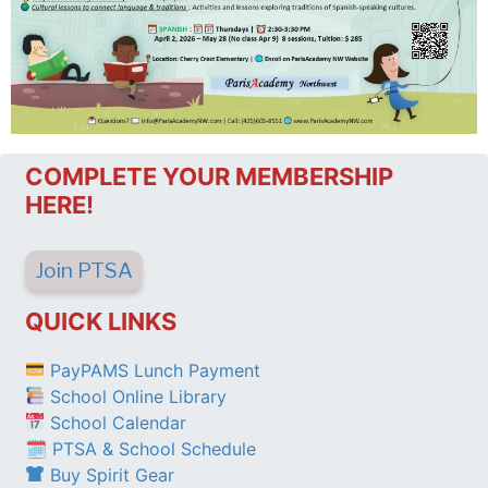
COMPLETE YOUR MEMBERSHIP
HERE!
Join PTSA
QUICK LINKS
PayPAMS Lunch Payment
School Online Library
School Calendar
🗓 PTSA & School Schedule
Buy Spirit Gear