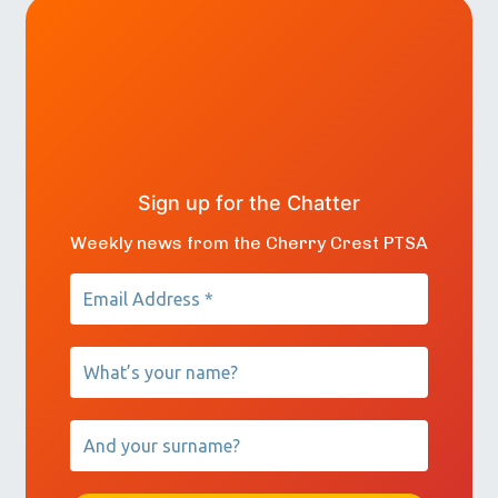
Sign up for the Chatter
Weekly news from the Cherry Crest PTSA