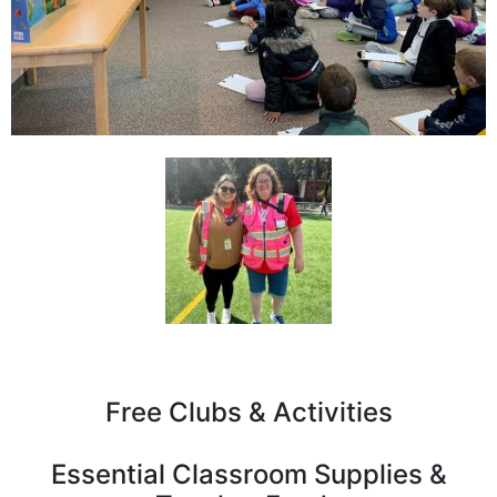
Free Clubs & Activities
Essential Classroom Supplies &