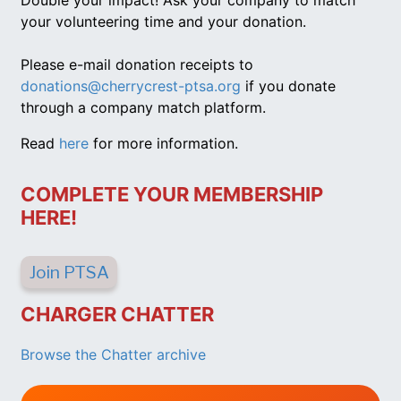
Double your impact! Ask your company to match
your volunteering time and your donation.
Please e-mail donation receipts to
donations@cherrycrest-ptsa.org
if you donate
through a company match platform.
Read
here
for more information.
COMPLETE YOUR MEMBERSHIP
HERE!
Join PTSA
CHARGER CHATTER
Browse the Chatter archive