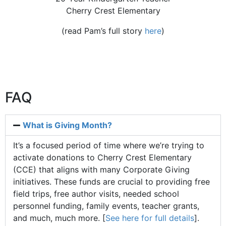
Cherry Crest Elementary
(read Pam’s full story
here
)
FAQ
What is Giving Month?
It’s a focused period of time where we’re trying to
activate donations to Cherry Crest Elementary
(CCE) that aligns with many Corporate Giving
initiatives. These funds are crucial to providing free
field trips, free author visits, needed school
personnel funding, family events, teacher grants,
and much, much more. [
See here for full details
].