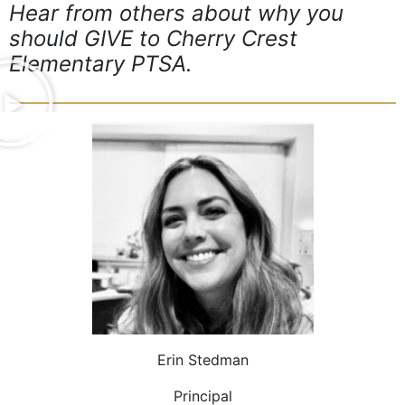
Hear from others about why you
should GIVE to Cherry Crest
Elementary PTSA.
Erin Stedman
Principal