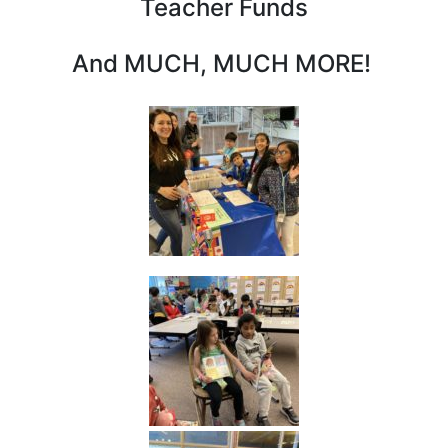
Teacher Funds
And MUCH, MUCH MORE!