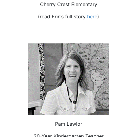
Cherry Crest Elementary
(read Erin’s
full story
here
)
Pam Lawlor
20-Year Kindergarten Teacher