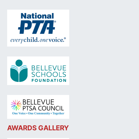
AWARDS GALLERY