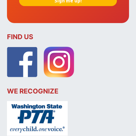
FIND US
WE RECOGNIZE