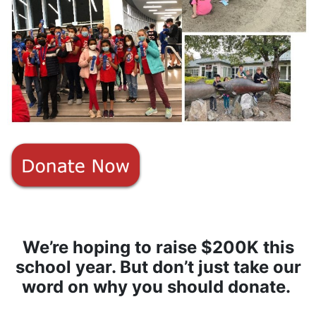
We’re hoping to
raise $200K
this
school year. But don’t just take our
word on why you should donate.