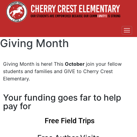
Giving Month
Giving Month is here! This
October
join your fellow
students and families and GIVE to Cherry Crest
Elementary.
Your funding goes far to help
pay for
Free Field Trips