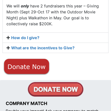
We will
only
have 2 fundraisers this year – Giving
Month (Sept 29-Oct 17 with the Outdoor Movie
Night) plus Walkathon in May. Our goal is to
collectively raise $200K.
How do I give?
What are the incentives to Give?
COMPANY MATCH