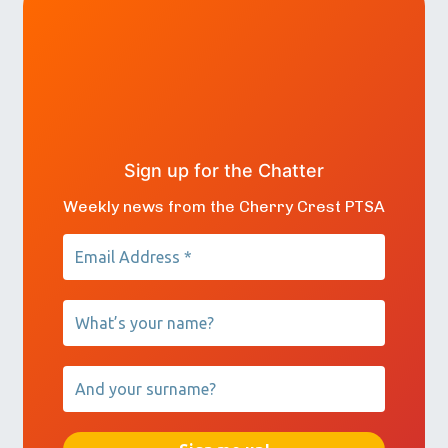
Sign up for the Chatter
Weekly news from the Cherry Crest PTSA