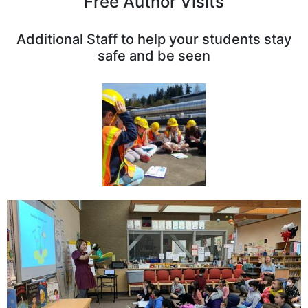
Free Author Visits
Additional Staff to help your students stay
safe and be seen