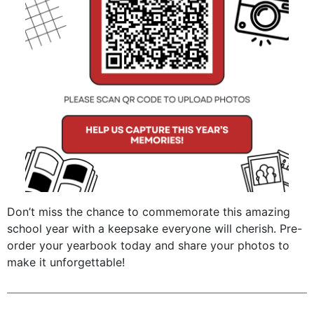
Don’t miss the chance to commemorate this amazing
school year with a keepsake everyone will cherish. Pre-
order your yearbook today and share your photos to
make it unforgettable!