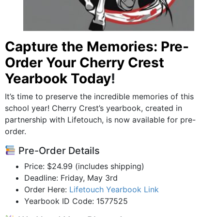
Capture the Memories: Pre-
Order Your Cherry Crest
Yearbook Today
!
It’s time to preserve the incredible memories of this
school year! Cherry Crest’s yearbook, created in
partnership with Lifetouch, is now available for pre-
order.
Pre-Order Details
Price: $24.99 (includes shipping)
Deadline: Friday, May 3rd
Order Here:
Lifetouch Yearbook Link
Yearbook ID Code: 1577525