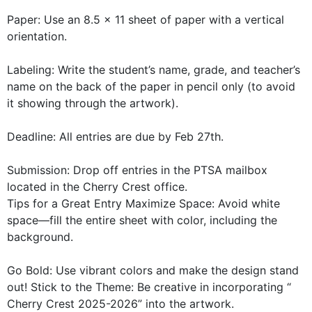
Paper: Use an 8.5 x 11 sheet of paper with a vertical
orientation.
Labeling: Write the student’s name, grade, and teacher’s
name on the back of the paper in pencil only (to avoid
it showing through the artwork).
Deadline: All entries are due by Feb 27th.
Submission: Drop off entries in the PTSA mailbox
located in the Cherry Crest office.
Tips for a Great Entry Maximize Space: Avoid white
space—fill the entire sheet with color, including the
background.
Go Bold: Use vibrant colors and make the design stand
out! Stick to the Theme: Be creative in incorporating “
Cherry Crest 2025-2026” into the artwork.