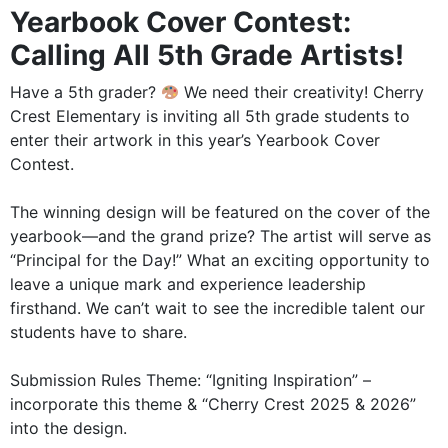
Yearbook Cover Contest:
Calling All 5th Grade Artists!
Have a 5th grader?
We need their creativity! Cherry
Crest Elementary is inviting all 5th grade students to
enter their artwork in this year’s Yearbook Cover
Contest.
The winning design will be featured on the cover of the
yearbook—and the grand prize? The artist will serve as
“Principal for the Day!” What an exciting opportunity to
leave a unique mark and experience leadership
firsthand. We can’t wait to see the incredible talent our
students have to share.
Submission Rules Theme: “Igniting Inspiration” –
incorporate this theme & “Cherry Crest 2025 & 2026”
into the design.