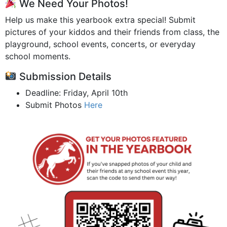
We Need Your Photos!
Help us make this yearbook extra special! Submit
pictures of your kiddos and their friends from class, the
playground, school events, concerts, or everyday
school moments.
Submission Details
Deadline: Friday, April 10th
Submit Photos
Here