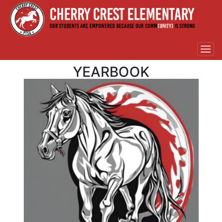
YEARBOOK