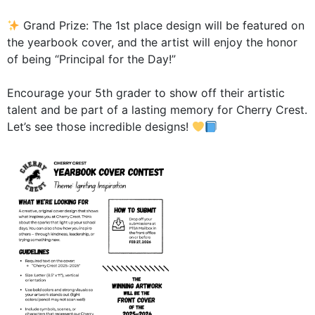
Grand Prize: The 1st place design will be featured on
the yearbook cover, and the artist will enjoy the honor
of being “Principal for the Day!”
Encourage your 5th grader to show off their artistic
talent and be part of a lasting memory for Cherry Crest.
Let’s see those incredible designs!