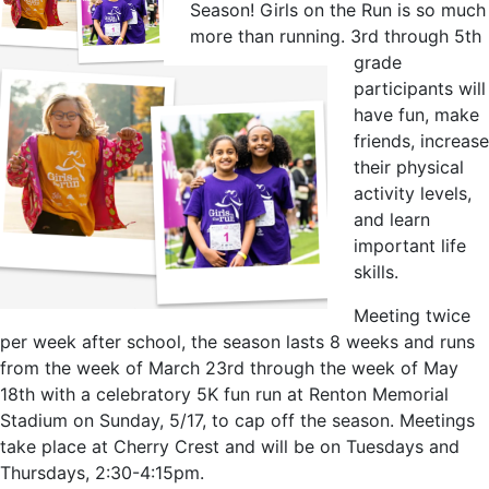
Season! Girls on the Run is so much
more than running. 3rd through 5th
grade
participants will
have fun, make
friends, increase
their physical
activity levels,
and learn
important life
skills.
Meeting twice
per week after school, the season lasts 8 weeks and runs
from the week of March 23rd through the week of May
18th with a celebratory 5K fun run at Renton Memorial
Stadium on Sunday, 5/17, to cap off the season. Meetings
take place at Cherry Crest and will be on Tuesdays and
Thursdays, 2:30-4:15pm.