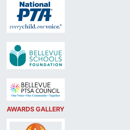
AWARDS GALLERY