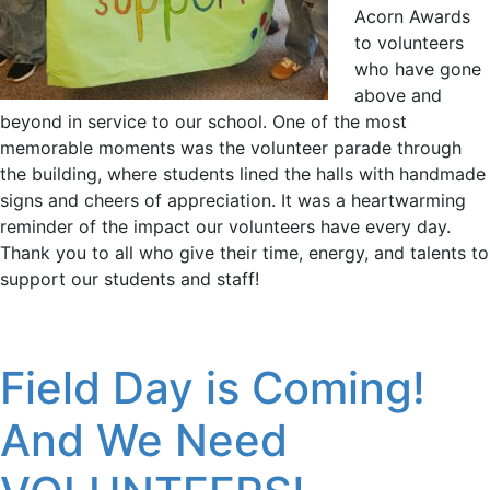
Acorn Awards
to volunteers
who have gone
above and
beyond in service to our school. One of the most
memorable moments was the volunteer parade through
the building, where students lined the halls with handmade
signs and cheers of appreciation. It was a heartwarming
reminder of the impact our volunteers have every day.
Thank you to all who give their time, energy, and talents to
support our students and staff!
Field Day is Coming!
And We Need