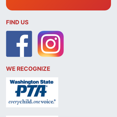
FIND US
WE RECOGNIZE