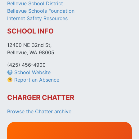
Bellevue School District
Bellevue Schools Foundation
Internet Safety Resources
SCHOOL INFO
12400 NE 32nd St,
Bellevue, WA 98005
(425) 456-4900
School Website
Report an Absence
CHARGER CHATTER
Browse the Chatter archive