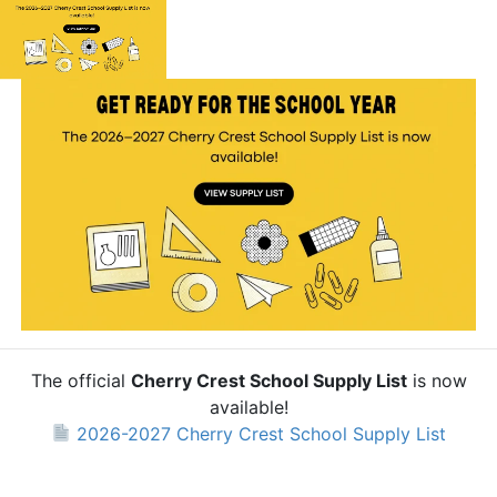
The official
Cherry Crest School Supply List
is now
available!
2026-2027 Cherry Crest School Supply List