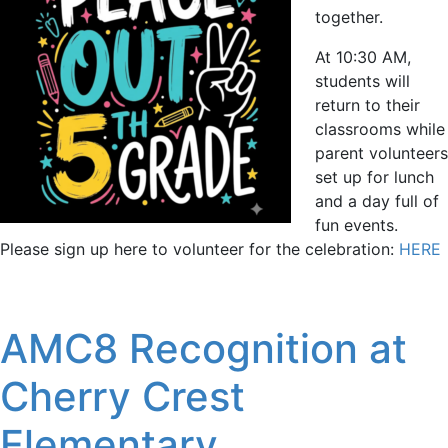
together.
At 10:30 AM,
students will
return to their
classrooms while
parent volunteers
set up for lunch
and a day full of
fun events.
Please sign up here to volunteer for the celebration:
HERE
AMC8 Recognition at
Cherry Crest
Elementary