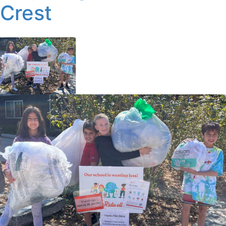
Crest