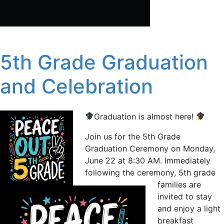
5th Grade Graduation
and Celebration
Graduation is almost here!
Join us for the 5th Grade
Graduation Ceremony on Monday,
June 22 at 8:30 AM. Immediately
following the ceremony, 5th grade
families are
invited to stay
and enjoy a light
breakfast