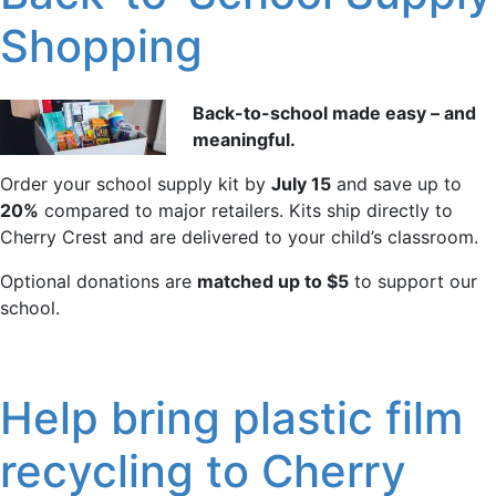
Shopping
Back-to-school made easy – and
meaningful.
Order your school supply kit by
July 15
and save up to
20%
compared to major retailers. Kits ship directly to
Cherry Crest and are delivered to your child’s classroom.
Optional donations are
matched up to $5
to support our
school.
Help bring plastic film
recycling to Cherry