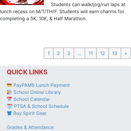
Students can walk/jog/run laps at
lunch recess on M/T/TH/F. Students will earn charms for
completing a 5K, 10K, & Half Marathon.
N
1
2
3
…
11
12
13
»
QUICK LINKS
PayPAMS Lunch Payment
School Online Library
School Calendar
🗓 PTSA & School Schedule
Buy Spirit Gear
Grades & Attendance