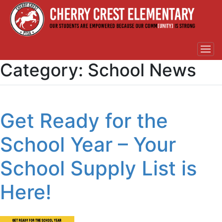
Category:
School News
Get Ready for the
School Year – Your
School Supply List is
Here!