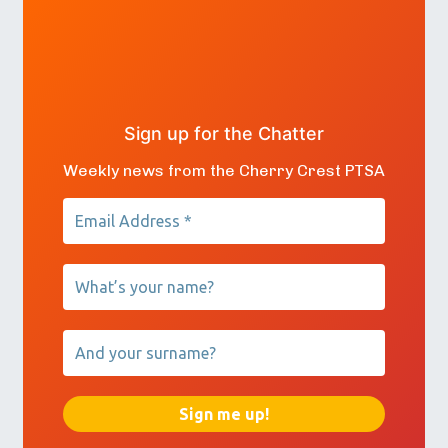
Sign up for the Chatter
Weekly news from the Cherry Crest PTSA