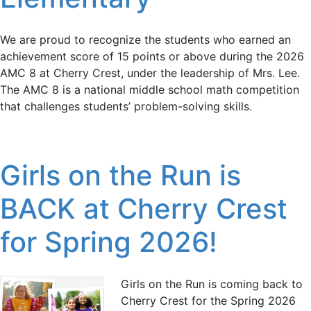
We are proud to recognize the students who earned an
achievement score of 15 points or above during the 2026
AMC 8 at Cherry Crest, under the leadership of Mrs. Lee.
The AMC 8 is a national middle school math competition
that challenges students’ problem-solving skills.
Girls on the Run is
BACK at Cherry Crest
for Spring 2026!
Girls on the Run is coming back to
Cherry Crest for the Spring 2026