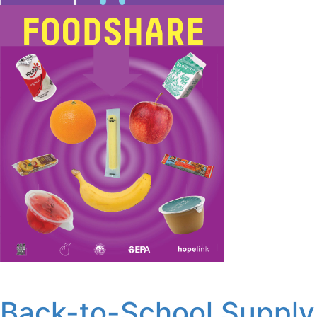
Back-to-School Supply