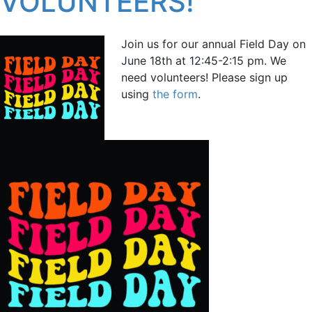
VOLUNTEERS!
Join us for our annual Field Day on
June 18th at 12:45-2:15 pm. We
need volunteers! Please sign up
using
the form
.