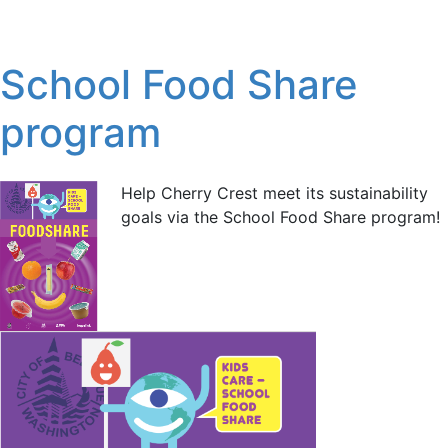
School Food Share
program
Help Cherry Crest meet its sustainability
goals via the School Food Share program!