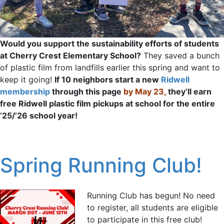
Would you support the sustainability efforts of students
at Cherry Crest Elementary School?
They saved a bunch
of plastic film from landfills earlier this spring and want to
keep it going!
If 10 neighbors start a new
Ridwell
membership
through this page
by May 23,
they’ll earn
free Ridwell plastic film pickups at school for the entire
‘25/’26 school year!
Spring Running Club!
Running Club has begun! No need
to register, all students are eligible
to participate in this free club!