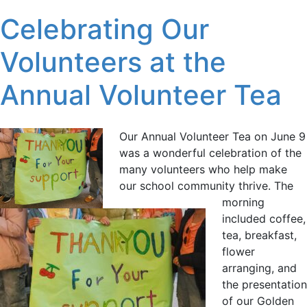
Celebrating Our
Volunteers at the
Annual Volunteer Tea
Our Annual Volunteer Tea on June 9
was a wonderful celebration of the
many volunteers who help make
our school community thrive. The
morning
included coffee,
tea, breakfast,
flower
arranging, and
the presentation
of our Golden