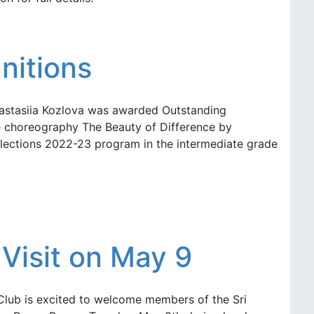
nitions
nastasiia Kozlova was awarded Outstanding
ce choreography The Beauty of Difference by
lections 2022-23 program in the intermediate grade
Visit on May 9
Club is excited to welcome members of the Sri