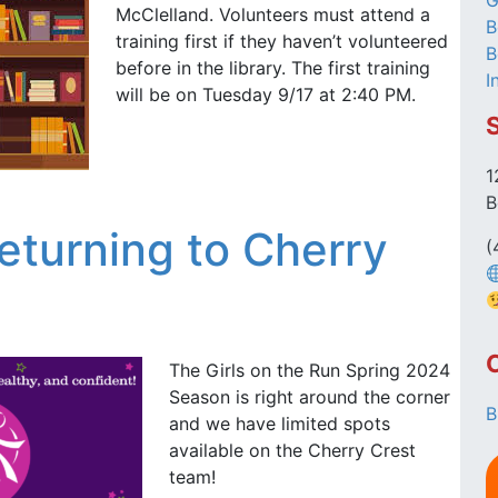
G
McClelland. Volunteers must attend a
B
training first if they haven’t volunteered
B
before in the library. The first training
I
will be on Tuesday 9/17 at 2:40 PM.
1
B
Returning to Cherry
(
The Girls on the Run Spring 2024
Season is right around the corner
B
and we have limited spots
available on the Cherry Crest
team!