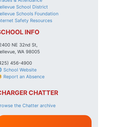
rades & Attendance
ellevue School District
ellevue Schools Foundation
nternet Safety Resources
SCHOOL INFO
2400 NE 32nd St,
ellevue, WA 98005
425) 456-4900
School Website
Report an Absence
CHARGER CHATTER
rowse the Chatter archive