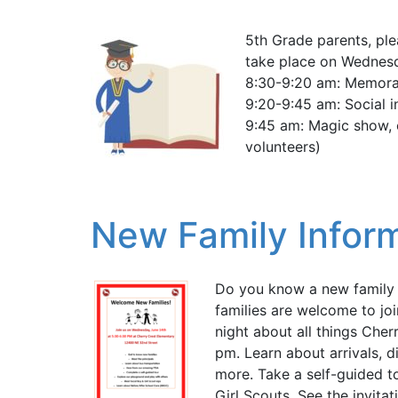
5th Grade parents, plea
take place on Wednesd
8:30-9:20 am: Memora
9:20-9:45 am: Social 
9:45 am: Magic show, 
volunteers)
New Family Inform
Do you know a new family j
families are welcome to jo
night about all things Che
pm. Learn about arrivals, d
more. Take a self-guided t
Girl Scouts. See the invitati