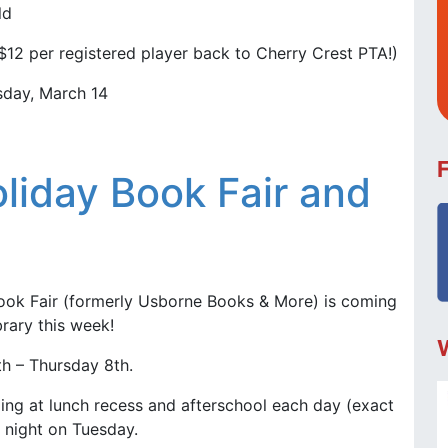
ld
$12 per registered player back to Cherry Crest PTA!)
day, March 14
liday Book Fair and
ook Fair (formerly Usborne Books & More) is coming
brary this week!
h – Thursday 8th.
ing at lunch recess and afterschool each day (exact
 night on Tuesday.