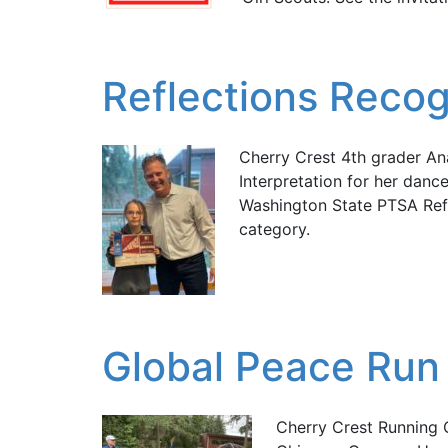
Reflections Recog
Cherry Crest 4th grader A
Interpretation for her dan
Washington State PTSA Ref
category.
Global Peace Run 
Cherry Crest Running 