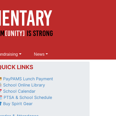
ndraising
News
QUICK LINKS
PayPAMS Lunch Payment
School Online Library
School Calendar
 PTSA & School Schedule
Buy Spirit Gear