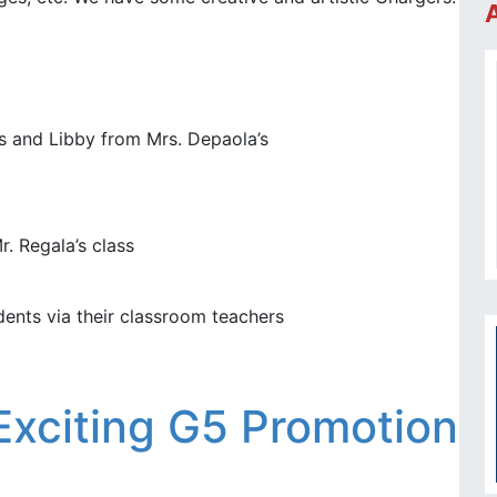
’s and Libby from Mrs. Depaola’s
r. Regala’s class
dents via their classroom teachers
Exciting G5 Promotion