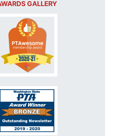
AWARDS GALLERY