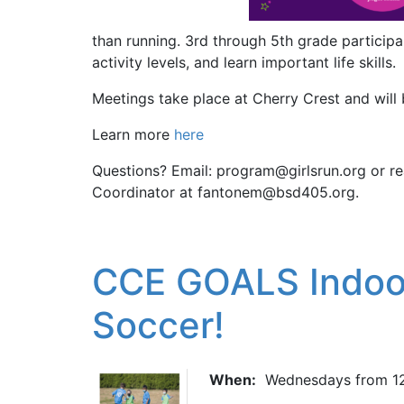
than running. 3rd through 5th grade participan
activity levels, and learn important life skills.
Meetings take place at Cherry Crest and wil
Learn more
here
Questions? Email: program@girlsrun.org or re
Coordinator at fantonem@bsd405.org.
CCE GOALS Indoor
Soccer!
When:
Wednesdays from 12: