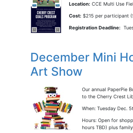
Location:
CCE Multi Use Fie
Cost:
$215 per participant (
Registration Deadline:
Tues
December Mini Ho
Art Show
Our annual PaperPie B
to the Cherry Crest Li
When: Tuesday Dec. 5t
Hours: Open for shopp
hours TBD) plus family