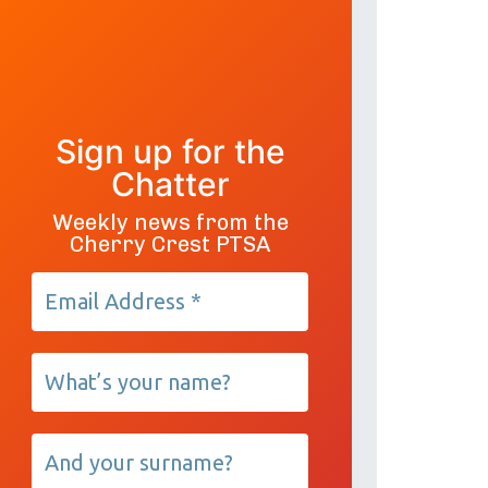
Sign up for the
Chatter
Weekly news from the
Cherry Crest PTSA