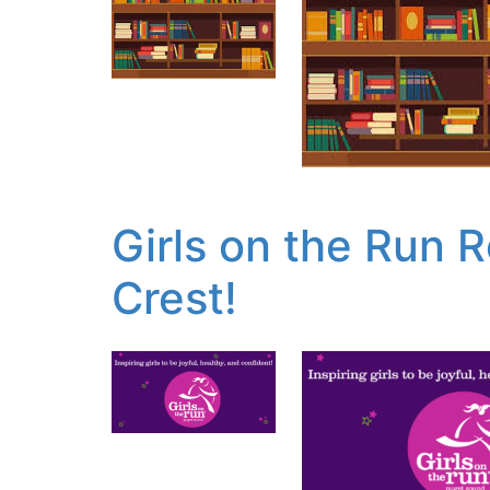
Girls on the Run 
Crest!