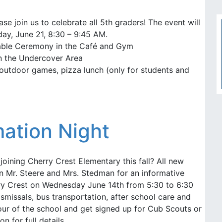
se join us to celebrate all 5th graders! The event will
ay, June 21, 8:30 – 9:45 AM.
ble Ceremony in the Café and Gym
in the Undercover Area
outdoor games, pizza lunch (only for students and
ation Night
oining Cherry Crest Elementary this fall? All new
in Mr. Steere and Mrs. Stedman for an informative
rry Crest on Wednesday June 14th from 5:30 to 6:30
ismissals, bus transportation, after school care and
our of the school and get signed up for Cub Scouts or
on for full details.