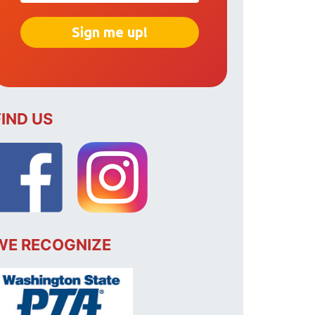
FIND US
WE RECOGNIZE