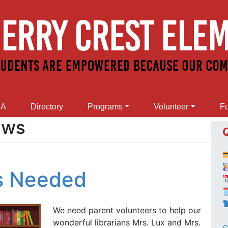
SA
Directory
Programs
Volunteer
Fu
ews
rs Needed

We need parent volunteers to help our
wonderful librarians Mrs. Lux and Mrs.