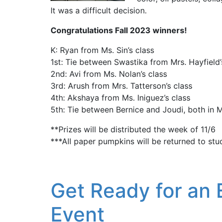
It was a difficult decision.
Congratulations Fall 2023 winners!
K: Ryan from Ms. Sin’s class
1st: Tie between Swastika from Mrs. Hayfield
2nd: Avi from Ms. Nolan’s class
3rd: Arush from Mrs. Tatterson’s class
4th: Akshaya from Ms. Iniguez’s class
5th: Tie between Bernice and Joudi, both in M
**Prizes will be distributed the week of 11/6
***All paper pumpkins will be returned to stu
Get Ready for an 
Event