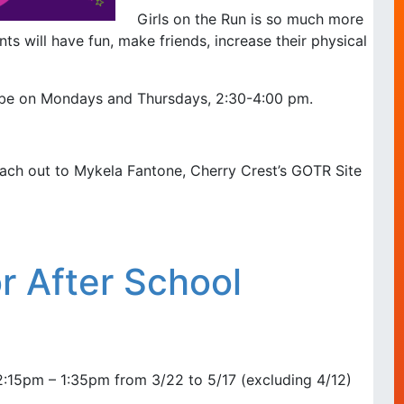
Girls on the Run is so much more
ts will have fun, make friends, increase their physical
l be on Mondays and Thursdays, 2:30-4:00 pm.
ach out to Mykela Fantone, Cherry Crest’s GOTR Site
 After School
15pm – 1:35pm from 3/22 to 5/17 (excluding 4/12)