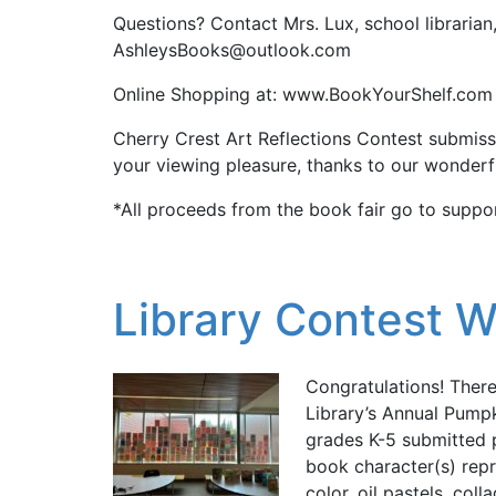
Questions? Contact Mrs. Lux, school librarian
AshleysBooks@outlook.com
Online Shopping at: www.BookYourShelf.com
Cherry Crest Art Reflections Contest submissi
your viewing pleasure, thanks to our wonderf
*All proceeds from the book fair go to suppor
Library Contest W
Congratulations! Ther
Library’s Annual Pump
grades K-5 submitted 
book character(s) repr
color, oil pastels, col