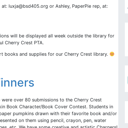
, at: luxja@bsd405.org or Ashley, PaperPie rep, at:
ons will be displayed all week outside the library for
ul Cherry Crest PTA.
t books and supplies for our Cherry Crest library.
inners
e were over 80 submissions to the Cherry Crest
kin Book Character/Book Cover Contest. Students in
paper pumpkins drawn with their favorite book and/or
esented on them using pencil, crayon, pen, water
lages, etc. We have some creative and artistic Chargers!