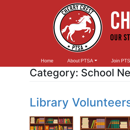
Home
About PTSA
Join PT
Category:
School N
Library Voluntee