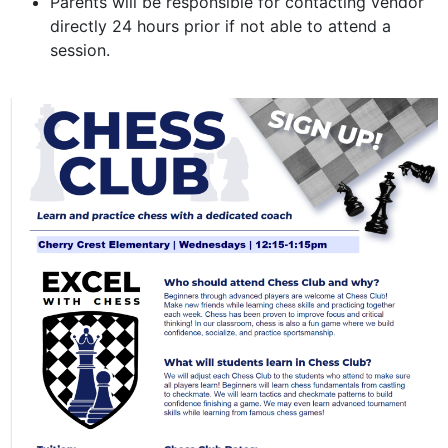
Parents will be responsible for contacting vendor
directly 24 hours prior if not able to attend a
session.