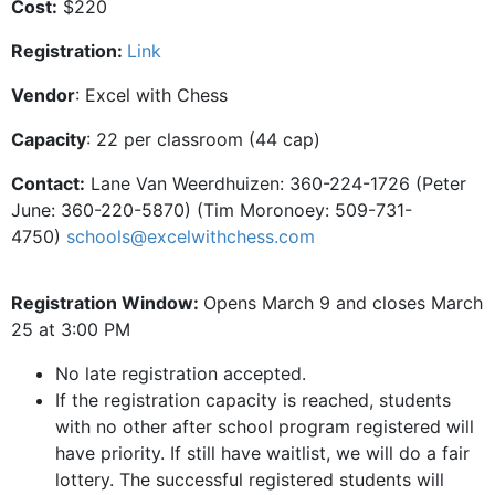
Cost:
$220
Registration:
Link
Vendor
: Excel with Chess
Capacity
: 22 per classroom (44 cap)
Contact:
Lane Van Weerdhuizen: 360-224-1726 (Peter
June: 360-220-5870) (Tim Moronoey: 509-731-
4750)
schools@excelwithchess.com
Registration Window:
Opens March 9 and closes March
25 at 3:00 PM
No late registration accepted.
If the registration capacity is reached, students
with no other after school program registered will
have priority. If still have waitlist, we will do a fair
lottery. The successful registered students will