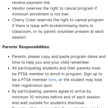
receive payment link.
Vendor reserves the right to cancel program if
minimum enrollment is not met
Cherry Crest reserves the right to cancel program
if there is issue with broken/missing items in
classroom, or no parent volunteer present at each
session.
Parents’ Responsibilities:
Parents, please copy and paste program dates and
time to help you and your child remember.
All participating students and their parents must
be PTSA member to enroll in program. Sign up to
be a PTSA member
here
, or the student may lose
their registration spot.
By participating, parents agree to arrive by
minimum 10 minutes before end of each session
and wait outside for student’s dismissal.