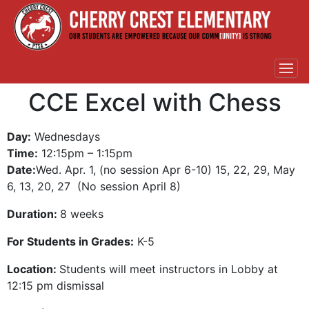
CCE Excel with Chess
Day:
Wednesdays
Time:
12:15pm – 1:15pm
Date:
Wed. Apr. 1, (no session Apr 6-10) 15, 22, 29, May
6, 13, 20, 27 (No session April 8)
Duration:
8 weeks
For Students in Grades:
K-5
Location:
Students will meet instructors in Lobby at
12:15 pm dismissal