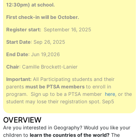
12:30pm) at school.
First check-in will be October.
Register start:
September 16, 2025
Start Date
: Sep 26, 2025
End Date
: Jun 19,2026
Chair
: Camille Brockett-Lanier
Important:
All Participating students and their
parents
must be PTSA members
to enroll in
program. Sign up to be a PTSA member
here
, or the
student may lose their registration spot. Sep5
OVERVIEW
Are you interested in Geography? Would you like your
children to
learn the countries of the world?
The