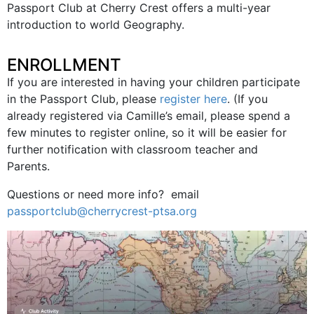
Passport Club at Cherry Crest offers a multi-year
introduction to world Geography.
ENROLLMENT
If you are interested in having your children participate
in the Passport Club, please
register here
. (If you
already registered via Camille’s email, please spend a
few minutes to register online, so it will be easier for
further notification with classroom teacher and
Parents.
Questions or need more info? email
passportclub@cherrycrest-ptsa.org