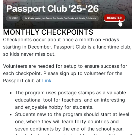
MONTHLY CHECKPOINTS
Checkpoints occur about once a month on Fridays
starting in December. Passport Club is a lunchtime club,
so kids never miss out.
Volunteers are needed for setup to ensure success for
each checkpoint. Please sign up to volunteer for the
Passport club at
Link.
The program uses postage stamps as a valuable
educational tool for teachers, and an interesting
and enjoyable hobby for students.
Students new to the program should start at level
one, where they will learn forty countries and
seven continents by the end of the school year.