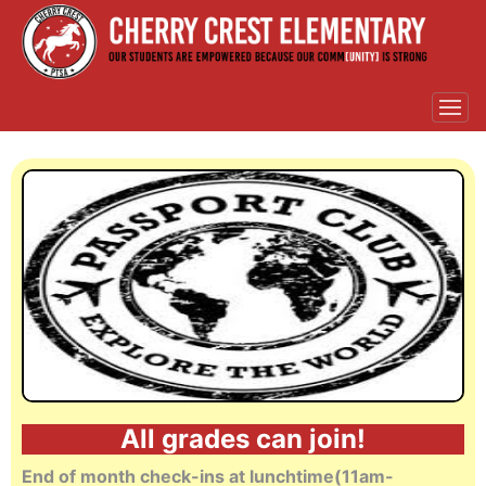
All
grades can join!
End of month check-ins at lunchtime(11am-