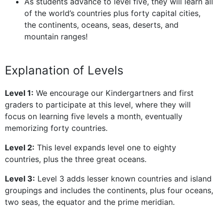
As students advance to level five, they will learn all
of the world’s countries plus forty capital cities,
the continents, oceans, seas, deserts, and
mountain ranges!
Explanation of Levels
Level 1:
We encourage our Kindergartners and first
graders to participate at this level, where they will
focus on learning five levels a month, eventually
memorizing forty countries.
Level 2:
This level expands level one to eighty
countries, plus the three great oceans.
Level 3:
Level 3 adds lesser known countries and island
groupings and includes the continents, plus four oceans,
two seas, the equator and the prime meridian.