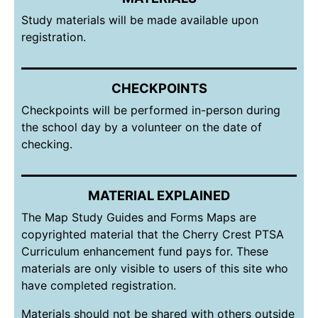
Study materials will be made available upon
registration.
CHECKPOINTS
Checkpoints will be performed in-person during
the school day by a volunteer on the date of
checking.
MATERIAL EXPLAINED
The Map Study Guides and Forms Maps are
copyrighted material that the Cherry Crest PTSA
Curriculum enhancement fund pays for. These
materials are only visible to users of this site who
have completed registration.
Materials should not be shared with others outside