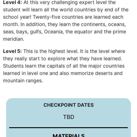
Level 4:
At this very challenging expert level the
student will learn all the world countries by end of the
school year! Twenty-five countries are learned each
month. In addition, they learn the continents, oceans,
seas, bays, gulfs, Oceania, the equator and the prime
meridian.
Level 5:
This is the highest level. It is the level where
they really start to explore what they have learned.
Students learn the capitals of all the major countries
learned in level one and also memorize deserts and
mountain ranges.
CHECKPOINT DATES
TBD
MATERIALS