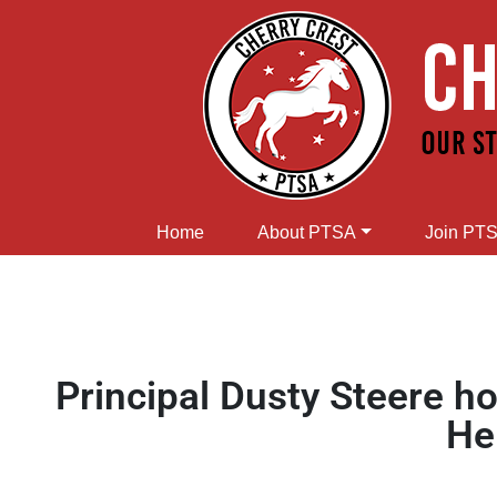
Home
About PTSA
Join PT
Principal Dusty Steere
He