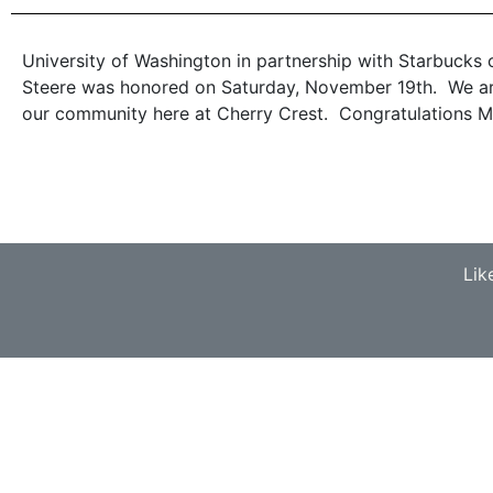
University of Washington in partnership with Starbucks c
Steere was honored on Saturday, November 19th. We are 
our community here at Cherry Crest. Congratulations Mr
Lik