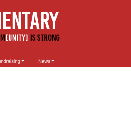
ndraising
News