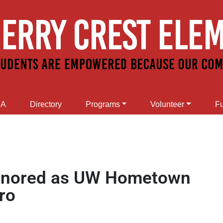
SA
Directory
Programs
Volunteer
Fu
 honored as UW Hometown
ro