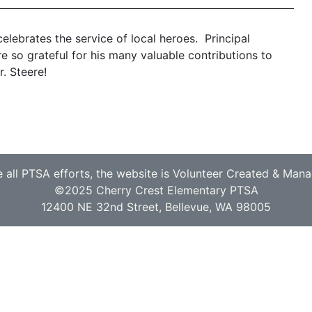
elebrates the service of local heroes. Principal
so grateful for his many valuable contributions to
. Steere!
e all PTSA efforts, the website is Volunteer Created & Man
©2025 Cherry Crest Elementary PTSA
12400 NE 32nd Street, Bellevue, WA 98005