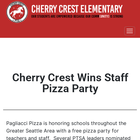
Cherry Crest Wins Staff
Pizza Party
Pagliacci Pizza is honoring schools throughout the
Greater Seattle Area with a free pizza party for
teachers and staff. Several PTSA leaders nominated