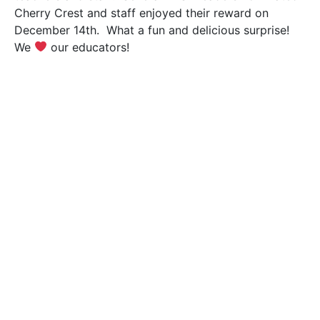
Cherry Crest and staff enjoyed their reward on
December 14th. What a fun and delicious surprise!
We
our educators!