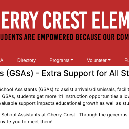
SA
Directory
Programs
Volunteer
Fu
 (GSAs) - Extra Support for All S
ool Assistants (GSAs) to assist arrivals/dismissals, facili
SAs, students get more 1:1 instruction opportunities allowi
invaluable support impacts educational growth as well as st
al School Assistants at Cherry Crest. Through the generous
nvite you to meet them!