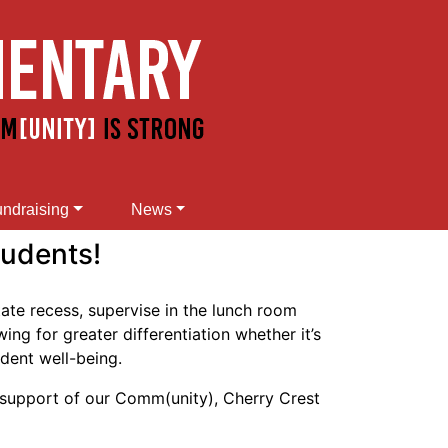
ndraising
News
tudents!
tate recess, supervise in the lunch room
ng for greater differentiation whether it’s
udent well-being.
 support of our Comm(unity), Cherry Crest