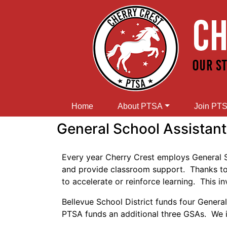
Home
About PTSA
Join PT
General School Assistants
Every year Cherry Crest employs General Sch
and provide classroom support. Thanks to G
to accelerate or reinforce learning. This 
Bellevue School District funds four Gener
PTSA funds an additional three GSAs. We i