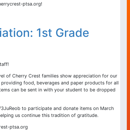
errycrest-ptsa.org!
iation: 1st Grade
aff!
l of Cherry Crest families show appreciation for our
 providing food, beverages and paper products for all
items can be sent in with your student to be dropped
.ly/3JuReob to participate and donate items on March
elping us continue this tradition of gratitude.
rest-ptsa.org