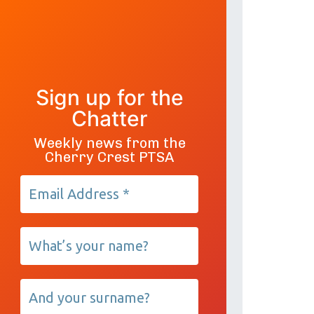
Sign up for the
Chatter
Weekly news from the
Cherry Crest PTSA