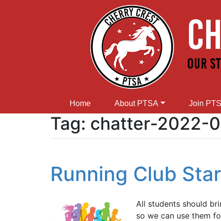
Home
About PTSA
Join PT
Tag:
chatter-2022-
Running Club Start
All students should br
so we can use them fo