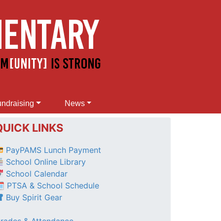
ndraising
News
QUICK LINKS
PayPAMS Lunch Payment
School Online Library
School Calendar
 PTSA & School Schedule
Buy Spirit Gear