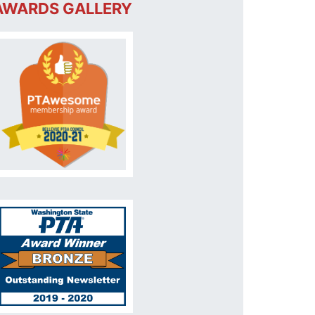
AWARDS GALLERY