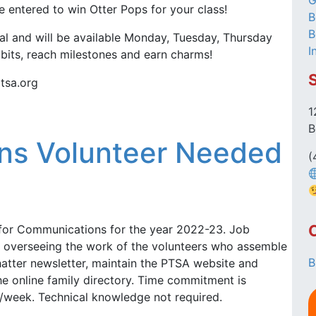
G
 entered to win Otter Pops for your class!
B
B
al and will be available Monday, Tuesday, Thursday
I
abits, reach milestones and earn charms!
tsa.org
1
B
ns Volunteer Needed
(
for Communications for the year 2022-23. Job
de overseeing the work of the volunteers who assemble
B
atter newsletter, maintain the PTSA website and
e online family directory. Time commitment is
/week. Technical knowledge not required.