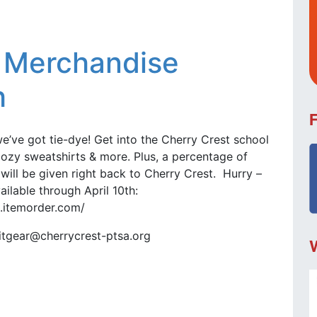
g Merchandise
h
we’ve got tie-dye! Get into the Cherry Crest school
, cozy sweatshirts & more. Plus, a percentage of
ill be given right back to Cherry Crest. Hurry –
ailable through April 10th:
2.itemorder.com/
ritgear@cherrycrest-ptsa.org