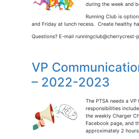
during the week and be
Running Club is option
and Friday at lunch recess. Create healthy h
Questions? E-mail runningclub@cherrycrest-p
VP Communicatio
– 2022-2023
The PTSA needs a VP 
responsibilities inclu
the weekly Charger Ch
Facebook page, and th
approximately 2 hours