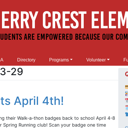
SA
Directory
Programs
Volunteer
Fu
03-29
s April 4th!

ing their Walk-a-thon badges back to school April 4-8
r Spring Running club! Scan your badge one time