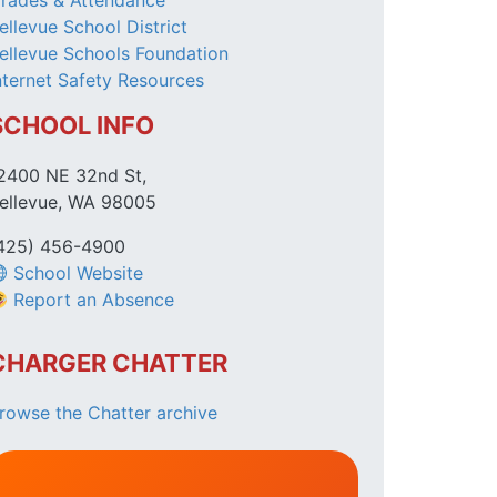
rades & Attendance
ellevue School District
ellevue Schools Foundation
nternet Safety Resources
SCHOOL INFO
2400 NE 32nd St,
ellevue, WA 98005
425) 456-4900
School Website
Report an Absence
CHARGER CHATTER
rowse the Chatter archive