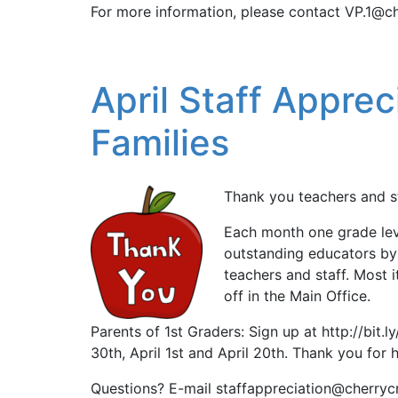
For more information, please contact VP.1@ch
April Staff Apprec
Families
Thank you teachers and st
Each month one grade leve
outstanding educators by
teachers and staff. Most 
off in the Main Office.
Parents of 1st Graders: Sign up at http://bit
30th, April 1st and April 20th. Thank you for h
Questions? E-mail staffappreciation@cherryc