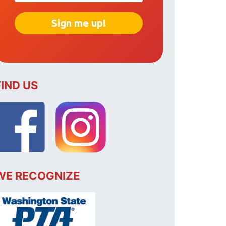
FIND US
WE RECOGNIZE