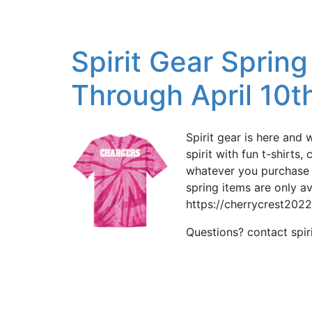
Spirit Gear Sprin
Through April 10t
Spirit gear is here and 
spirit with fun t-shirts
whatever you purchase w
spring items are only av
https://cherrycrest202
Questions? contact spi