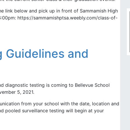
e link below and pick up in front of Sammamish High
6:00pm: https://sammamishptsa.weebly.com/class-of-
 Guidelines and
d diagnostic testing is coming to Bellevue School
ovember 5, 2021.
nication from your school with the date, location and
d pooled surveillance testing will begin at your