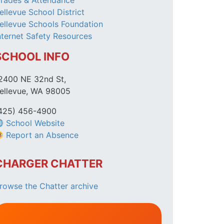
rades & Attendance
ellevue School District
ellevue Schools Foundation
nternet Safety Resources
SCHOOL INFO
2400 NE 32nd St,
ellevue, WA 98005
425) 456-4900
School Website
Report an Absence
CHARGER CHATTER
rowse the Chatter archive