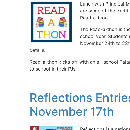
Lunch with Principal M
are some of the exciti
Read-a-thon.
The Read-a-thon is the
school year. Students 
November 24th to 28th
details:
Read-a-thon kicks off with an all-school P
to school in their PJs!
Reflections Entr
November 17th
Reflections is a natio