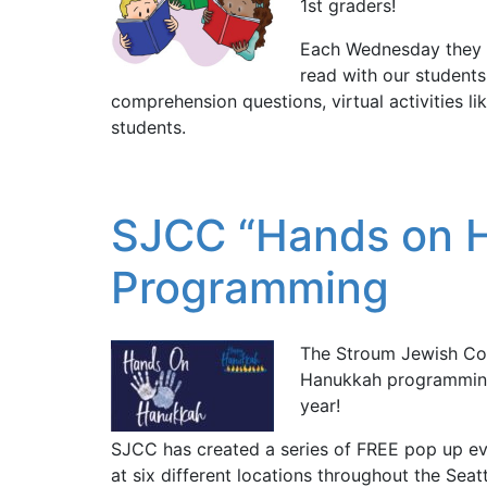
1st graders!
Each Wednesday they 
read with our students.
comprehension questions, virtual activities li
students.
SJCC “Hands on H
Programming
The Stroum Jewish Co
Hanukkah programming a
year!
SJCC has created a series of FREE pop up ev
at six different locations throughout the Seat