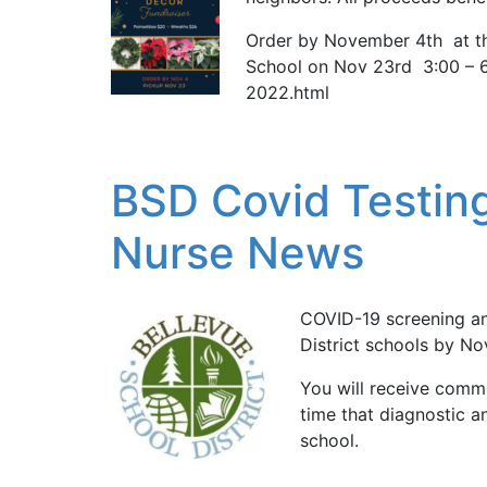
Order by November 4th at th
School on Nov 23rd 3:00 – 
2022.html
BSD Covid Testing
Nurse News
COVID-19 screening an
District schools by N
You will receive commu
time that diagnostic an
school.