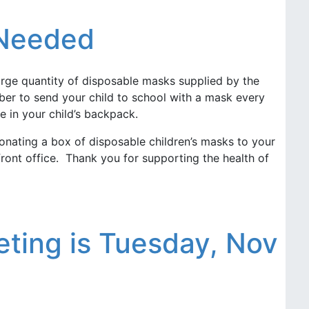
 Needed
arge quantity of disposable masks supplied by the
er to send your child to school with a mask every
e in your child’s backpack.
onating a box of disposable children’s masks to your
ront office. Thank you for supporting the health of
ting is Tuesday, Nov