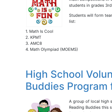
students in grades 3rd
Students will form te
list:
1. Math Is Cool
2. KPMT
3. AMC8
4. Math Olympiad (MOEMS)
High School Volun
Buddies Program f
A group of local high 
Reading Buddies this s