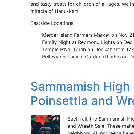
and tasty treats for children of all ages. We in
miracle of Hanukkah!
Eastside Locations:
· Mercer Island Farmers Market on Nov 2
· Family Night at Redmond Lights on Dec 
· Temple B’Nai Torah on Dec 4th from 12
· Bellevue Botanical Garden d’Lights on D
Sammamish High 
Poinsettia and Wr
Each fall, the Sammamish Hig
and Wreath Sale. These make 
neighbors. All proceeds benef