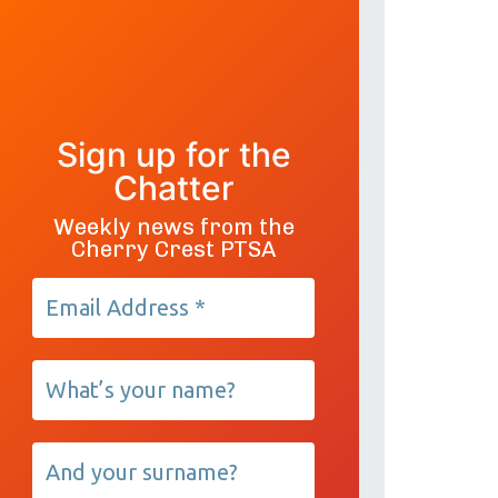
Sign up for the
Chatter
Weekly news from the
Cherry Crest PTSA