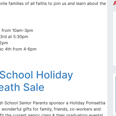
vite families of all faiths to join us and learn about the
1 from 10am-3pm
3rd at 5:30pm
-2pm
ec 4th from 4-6pm
School Holiday
eath Sale
h School Senior Parents sponsor a Holiday Poinsettia
wonderful gifts for family, friends, co-workers and
it the current senior class & their graduation events!