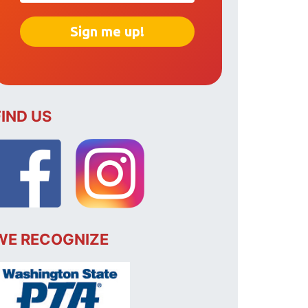
FIND US
WE RECOGNIZE