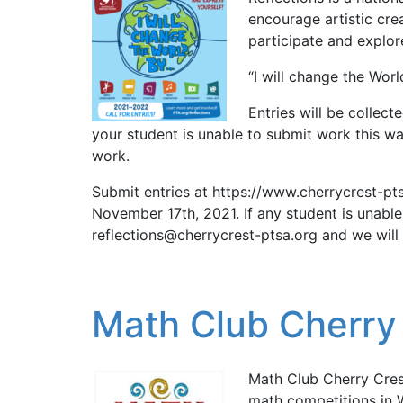
encourage artistic crea
participate and explo
“I will change the World 
Entries will be collec
your student is unable to submit work this wa
work.
Submit entries at https://www.cherrycrest-pt
November 17th, 2021. If any student is unabl
reflections@cherrycrest-ptsa.org and we will 
Math Club Cherry
Math Club Cherry Cres
math competitions in W