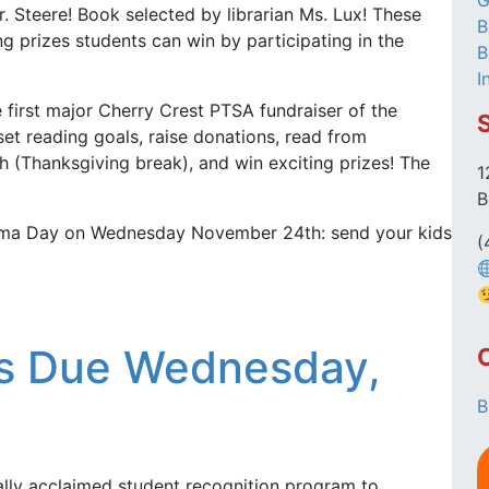
G
r. Steere! Book selected by librarian Ms. Lux! These
B
ng prizes students can win by participating in the
B
I
 first major Cherry Crest PTSA fundraiser of the
set reading goals, raise donations, read from
 (Thanksgiving break), and win exciting prizes! The
1
B
ajama Day on Wednesday November 24th: send your kids
(
ies Due Wednesday,
B
nally acclaimed student recognition program to