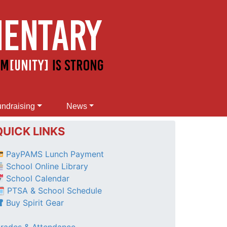
ndraising
News
QUICK LINKS
PayPAMS Lunch Payment
School Online Library
School Calendar
 PTSA & School Schedule
Buy Spirit Gear