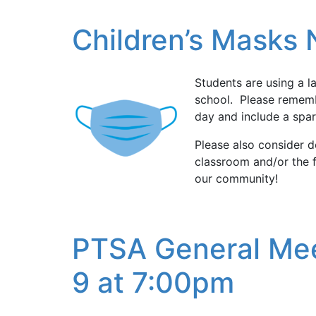
Children’s Masks
Students are using a l
school. Please rememb
day and include a spar
Please also consider d
classroom and/or the f
our community!
PTSA General Mee
9 at 7:00pm