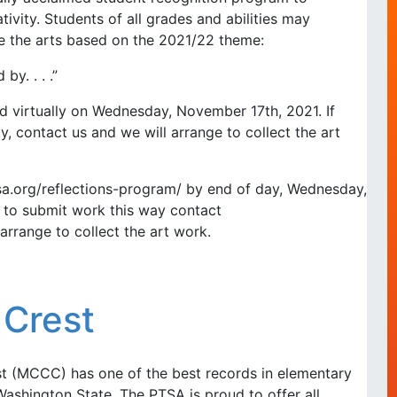
tivity. Students of all grades and abilities may
re the arts based on the 2021/22 theme:
by. . . .”
ted virtually on Wednesday, November 17th, 2021. If
y, contact us and we will arrange to collect the art
sa.org/reflections-program/ by end of day, Wednesday,
e to submit work this way contact
arrange to collect the art work.
 Crest
t (MCCC) has one of the best records in elementary
ashington State. The PTSA is proud to offer all