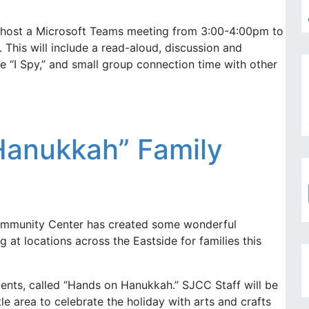
host a Microsoft Teams meeting from 3:00-4:00pm to
 This will include a read-aloud, discussion and
ke “I Spy,” and small group connection time with other
anukkah” Family
mmunity Center has created some wonderful
t locations across the Eastside for families this
ents, called “Hands on Hanukkah.” SJCC Staff will be
tle area to celebrate the holiday with arts and crafts