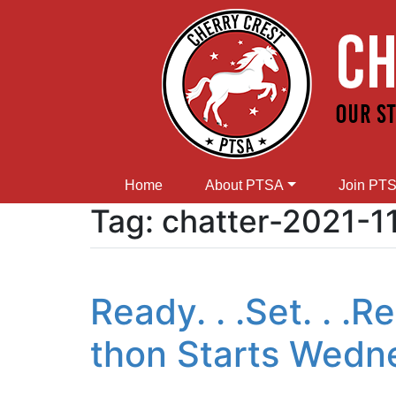
Home
About PTSA
Join PT
Tag:
chatter-2021-1
Ready. . .Set. . .
thon Starts Wedn