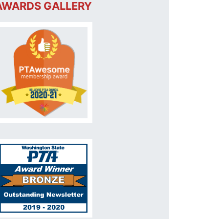
AWARDS GALLERY