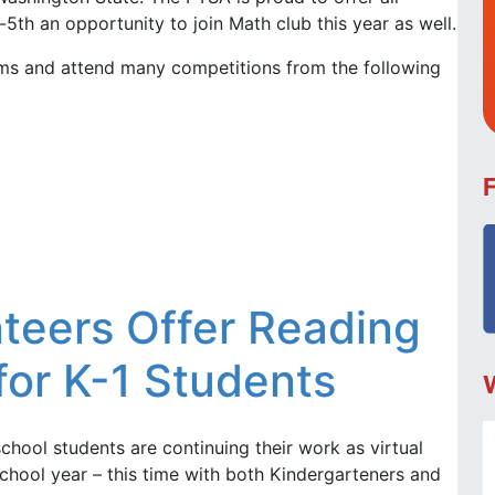
-5th an opportunity to join Math club this year as well.
ams and attend many competitions from the following
teers Offer Reading
or K-1 Students
school students are continuing their work as virtual
chool year – this time with both Kindergarteners and