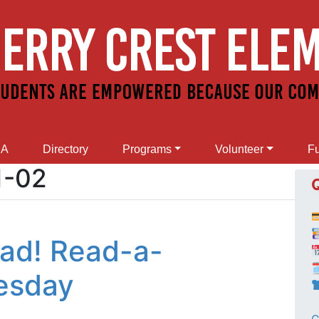
SA
Directory
Programs
Volunteer
Fu
1-02
Read! Read-a-

esday