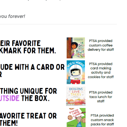
you forever!