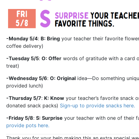
-Monday 5/4
:
B: Bring
your teacher their favorite flow
coffee delivery)
-Tuesday 5/5
:
O: Offer
words of gratitude with a card o
treat)
-Wednesday 5/6
:
O: Original
idea—Do something unique 
provided lunch)
-Thursday 5/7
:
K: Know
your teacher’s favorite snack or
donated snack packs)
Sign-up to provide snacks here.
-Friday 5/8
:
S: Surprise
your teacher with one of their fa
provide pots here.
Thank you for your help making this an extra special w