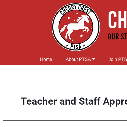
Home
About PTSA
Join PT
Teacher and Staff Appr