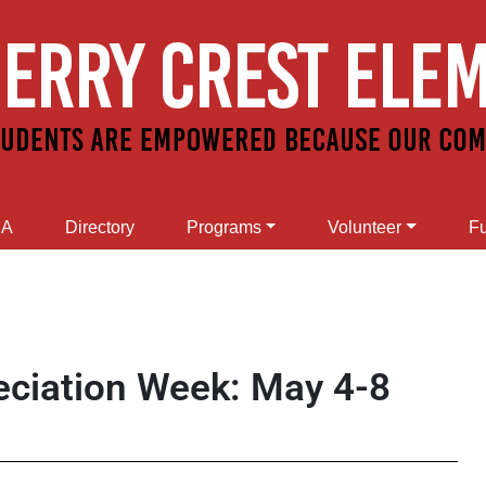
SA
Directory
Programs
Volunteer
Fu
eciation Week: May 4-8