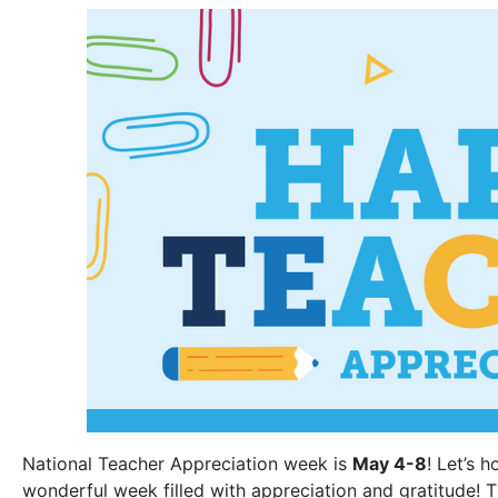
National Teacher Appreciation week is
May 4-8
! Let’s 
wonderful week filled with appreciation and gratitude! 