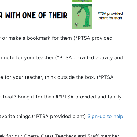
er or make a bookmark for them (
*PTSA provided
r note for your teacher (
*PTSA provided activity and
for your teacher, think outside the box. (
*PTSA
 treat? Bring it for them!(
*PTSA provided and family
vorite things!(
*PTSA provided plant)
Sign-up to help
eek for our Cherry Crest Teachers and Staff member!