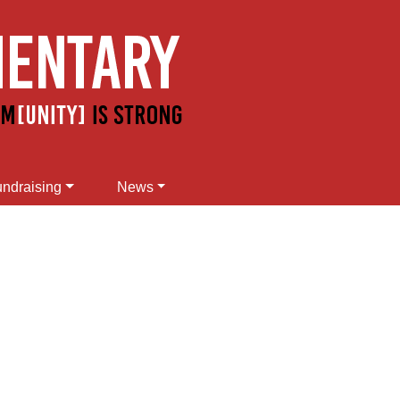
ndraising
News