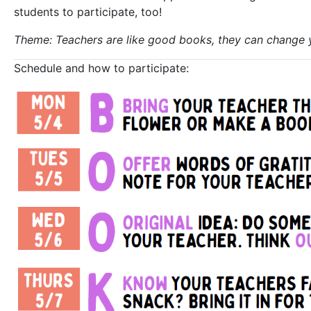
students to participate, too!
Theme: Teachers are like good books, they can change 
Schedule and how to participate: