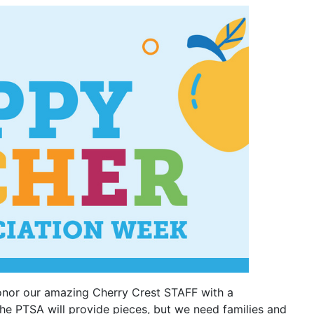
honor our amazing Cherry Crest STAFF with a
The PTSA will provide pieces, but we need families and