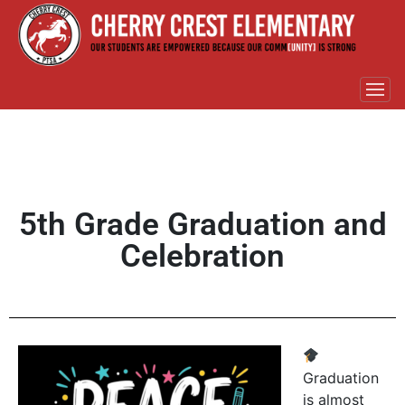
5th Grade Graduation and
Celebration
Graduation
is almost