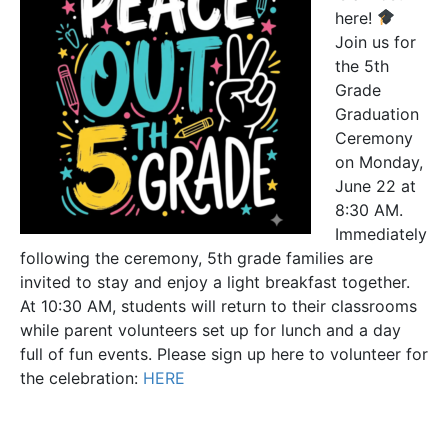
here!
Join us for
the 5th
Grade
Graduation
Ceremony
on Monday,
June 22 at
8:30 AM.
Immediately
following the ceremony, 5th grade families are
invited to stay and enjoy a light breakfast together.
At 10:30 AM, students will return to their classrooms
while parent volunteers set up for lunch and a day
full of fun events. Please sign up here to volunteer for
the celebration:
HERE