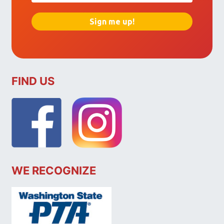
FIND US
WE RECOGNIZE