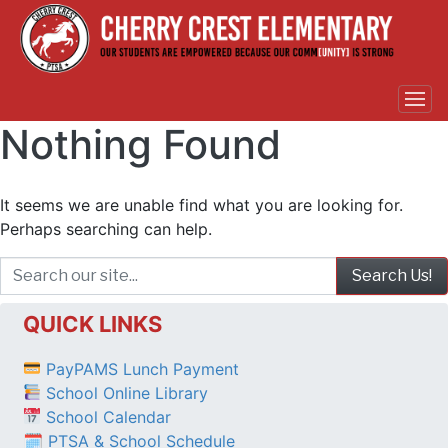
Nothing Found
It seems we are unable find what you are looking for.
Perhaps searching can help.
QUICK LINKS
PayPAMS Lunch Payment
School Online Library
School Calendar
🗓 PTSA & School Schedule