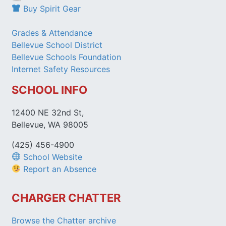
Buy Spirit Gear
Grades & Attendance
Bellevue School District
Bellevue Schools Foundation
Internet Safety Resources
SCHOOL INFO
12400 NE 32nd St,
Bellevue, WA 98005
(425) 456-4900
School Website
Report an Absence
CHARGER CHATTER
Browse the Chatter archive