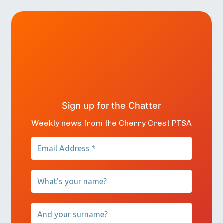
Sign up for the Chatter
Weekly news from the Cherry Crest PTSA