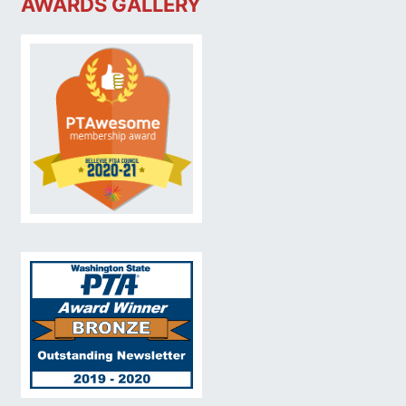
AWARDS GALLERY