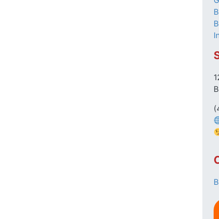
G
B
B
I
1
B
(
B