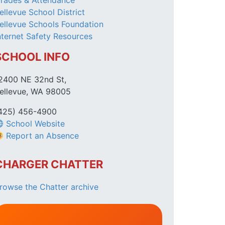
rades & Attendance
ellevue School District
ellevue Schools Foundation
nternet Safety Resources
SCHOOL INFO
2400 NE 32nd St,
ellevue, WA 98005
425) 456-4900
School Website
Report an Absence
CHARGER CHATTER
rowse the Chatter archive