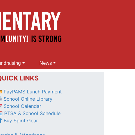
ndraising
News
QUICK LINKS
PayPAMS Lunch Payment
School Online Library
School Calendar
 PTSA & School Schedule
Buy Spirit Gear