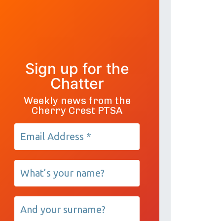
Sign up for the
Chatter
Weekly news from the
Cherry Crest PTSA