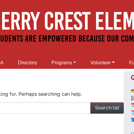
SA
Directory
Programs
Volunteer
Fu
ing for. Perhaps searching can help.
