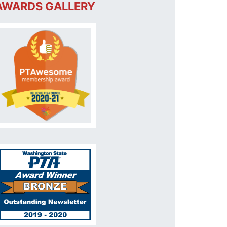
AWARDS GALLERY