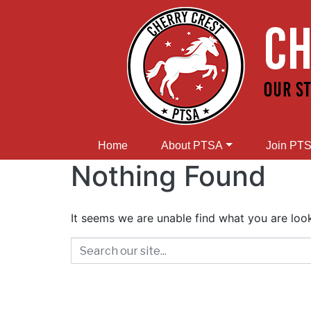
Home
About PTSA
Join PT
Nothing Found
It seems we are unable find what you are look