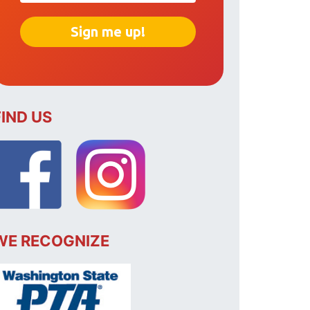
FIND US
WE RECOGNIZE