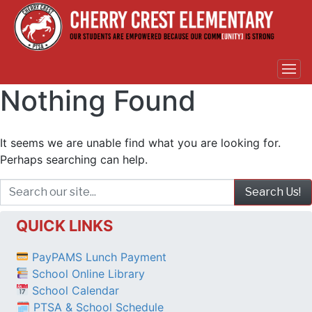
Nothing Found
It seems we are unable find what you are looking for.
Perhaps searching can help.
QUICK LINKS
PayPAMS Lunch Payment
School Online Library
School Calendar
🗓 PTSA & School Schedule