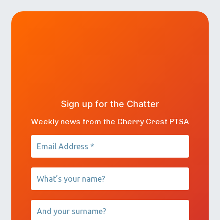
Sign up for the Chatter
Weekly news from the Cherry Crest PTSA