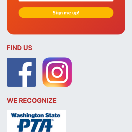
FIND US
WE RECOGNIZE