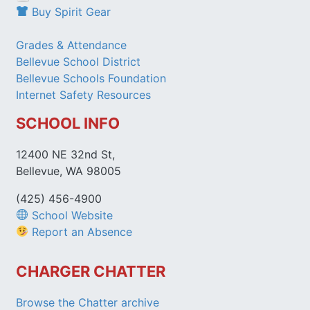
Buy Spirit Gear
Grades & Attendance
Bellevue School District
Bellevue Schools Foundation
Internet Safety Resources
SCHOOL INFO
12400 NE 32nd St,
Bellevue, WA 98005
(425) 456-4900
School Website
Report an Absence
CHARGER CHATTER
Browse the Chatter archive