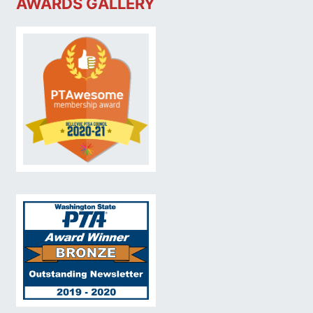
AWARDS GALLERY