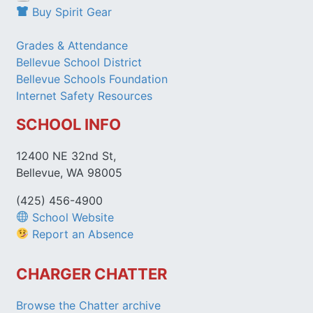
Buy Spirit Gear
Grades & Attendance
Bellevue School District
Bellevue Schools Foundation
Internet Safety Resources
SCHOOL INFO
12400 NE 32nd St,
Bellevue, WA 98005
(425) 456-4900
School Website
Report an Absence
CHARGER CHATTER
Browse the Chatter archive