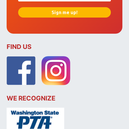
FIND US
WE RECOGNIZE