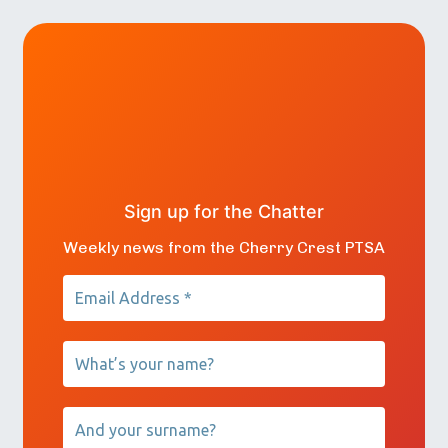
Sign up for the Chatter
Weekly news from the Cherry Crest PTSA