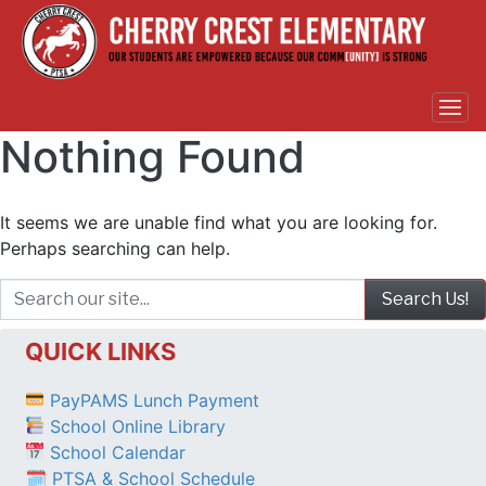
Nothing Found
It seems we are unable find what you are looking for.
Perhaps searching can help.
QUICK LINKS
PayPAMS Lunch Payment
School Online Library
School Calendar
🗓 PTSA & School Schedule