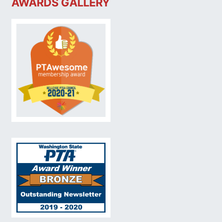
AWARDS GALLERY