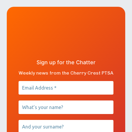
Sign up for the Chatter
Weekly news from the Cherry Crest PTSA