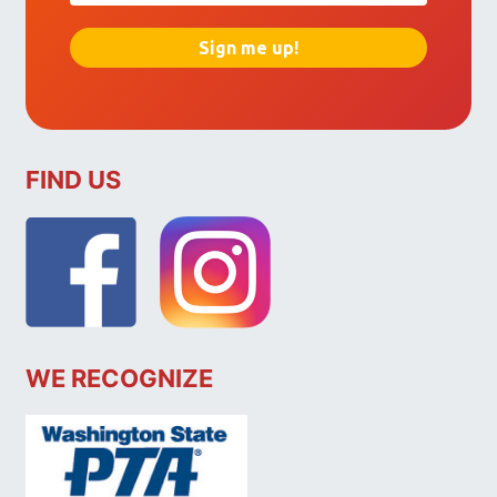
FIND US
WE RECOGNIZE