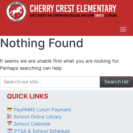
Nothing Found
It seems we are unable find what you are looking for.
Perhaps searching can help.
QUICK LINKS
PayPAMS Lunch Payment
School Online Library
School Calendar
🗓 PTSA & School Schedule