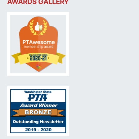
AWARDS GALLERY