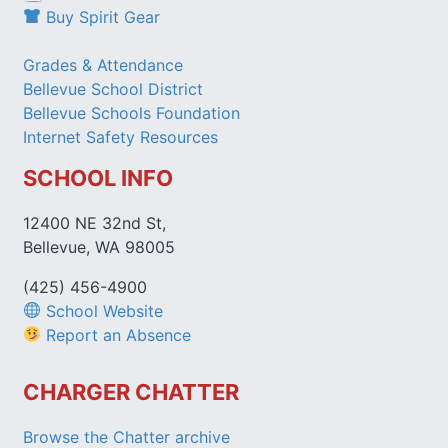
Buy Spirit Gear
Grades & Attendance
Bellevue School District
Bellevue Schools Foundation
Internet Safety Resources
SCHOOL INFO
12400 NE 32nd St,
Bellevue, WA 98005
(425) 456-4900
School Website
Report an Absence
CHARGER CHATTER
Browse the Chatter archive