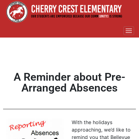
A Reminder about Pre-
Arranged Absences
With the holidays
approaching, we’d like to
remind you that Bellevue