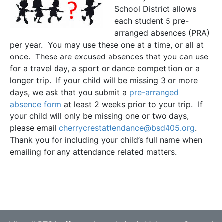
School District allows
each student 5 pre-
arranged absences (PRA)
per year. You may use these one at a time, or all at
once. These are excused absences that you can use
for a travel day, a sport or dance competition or a
longer trip. If your child will be missing 3 or more
days, we ask that you submit a
pre-arranged
absence form
at least 2 weeks prior to your trip. If
your child will only be missing one or two days,
please email
cherrycrestattendance@bsd405.org
.
Thank you for including your child’s full name when
emailing for any attendance related matters.