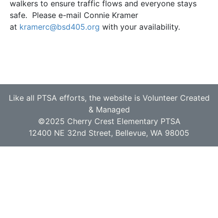
walkers to ensure traffic flows and everyone stays
safe. Please e-mail Connie Kramer
at
kramerc@bsd405.org
with your availability.
Like all PTSA efforts, the website is Volunteer Created
& Managed
©2025 Cherry Crest Elementary PTSA
12400 NE 32nd Street, Bellevue, WA 98005