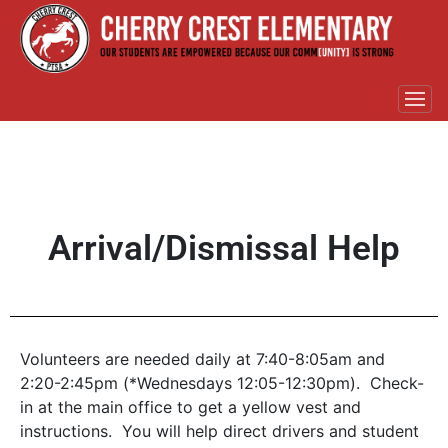
Arrival/Dismissal Help
Volunteers are needed daily at 7:40-8:05am and
2:20-2:45pm (*Wednesdays 12:05-12:30pm). Check-
in at the main office to get a yellow vest and
instructions. You will help direct drivers and student