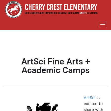
ArtSci Fine Arts +
Academic Camps
ArtSci
is
excited to
share with