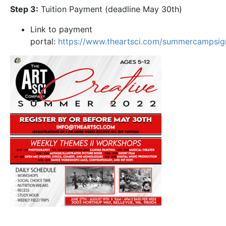
Step 3:
Tuition Payment (deadline May 30th)
Link to payment
portal:
https://www.theartsci.com/summercampsi