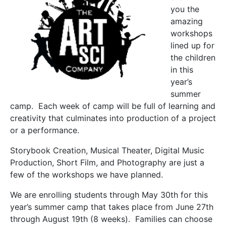
you the
amazing
workshops
lined up for
the children
in this
year’s
summer
camp. Each week of camp will be full of learning and
creativity that culminates into production of a project
or a performance.
Storybook Creation, Musical Theater, Digital Music
Production, Short Film, and Photography are just a
few of the workshops we have planned.
We are enrolling students through May 30th for this
year’s summer camp that takes place from June 27th
through August 19th (8 weeks). Families can choose