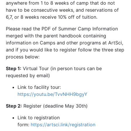
anywhere from 1 to 8 weeks of camp that do not
have to be consecutive weeks, and reservations of
6,7, or 8 weeks receive 10% off of tuition.
Please read the PDF of Summer Camp Information
merged with the parent handbook containing
information on Camps and other programs at ArtSci,
and if you would like to register follow the three step
process below:
Step 1:
Virtual Tour (in person tours can be
requested by email)
Link to facility tour:
https://youtu.be/TvvNHH9bgyY
Step 2:
Register (deadline May 30th)
Link to registration
form:
https://artsci.link/registration