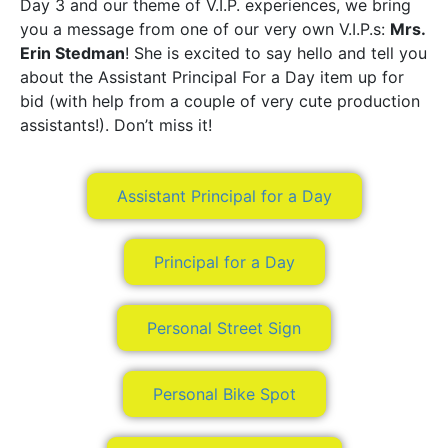
Day 3 and our theme of V.I.P. experiences, we bring
you a message from one of our very own V.I.P.s:
Mrs.
Erin Stedman
! She is excited to say hello and tell you
about the Assistant Principal For a Day item up for
bid (with help from a couple of very cute production
assistants!). Don’t miss it!
Assistant Principal for a Day
Principal for a Day
Personal Street Sign
Personal Bike Spot