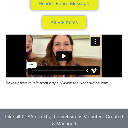
Reader Board Message
All VIP Items
Royalty free music from https://www.fesliyanstudios.com
Like all PTSA efforts, the website is Volunteer Created
& Managed