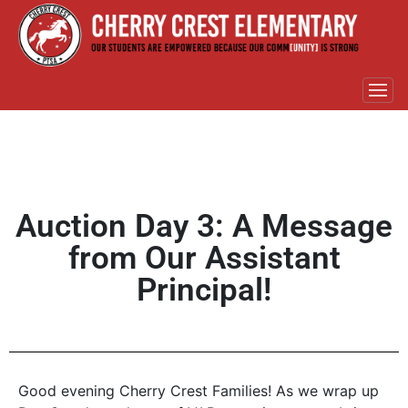
Auction Day 3: A Message
from Our Assistant
Principal!
Good evening Cherry Crest Families! As we wrap up