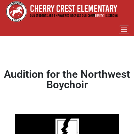
Audition for the Northwest
Boychoir