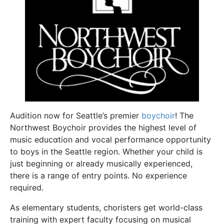
Audition now for Seattle’s premier
boychoir
! The
Northwest Boychoir provides the highest level of
music educɑtion and vocal performance opportunity
to boys in the Seattle region. Whether your child is
just beginning or already musically experienced,
there is a range of entry points. No experience
required.
As elementary students, choristers get world-class
training with expert faculty focusing on musical