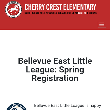
Bellevue East Little
League: Spring
Registration
Bellevue East Little League is happy