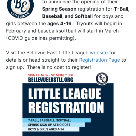
to announce the opening of their
Spring Season
registration for
T-Ball,
Baseball, and Softball
for boys and
girls between the
ages 4-16
. Tryouts will begin in
February and baseball/softball will start in March
(COVID guidelines permitting).
Visit the Bellevue East Little League
website
for
details or head straight to their
Registration Page
to
sign up. There is no cost to register!