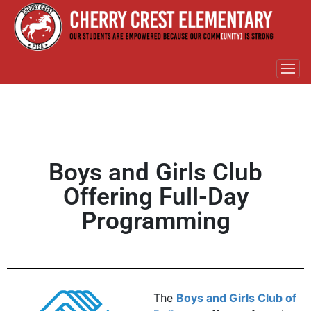
Boys and Girls Club
Offering Full-Day
Programming
The
Boys and Girls Club of