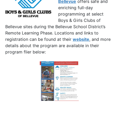
Bellevue
offers safe and
enriching full-day
programming at select
Boys & Girls Clubs of
Bellevue sites during the Bellevue School District’s
Remote Learning Phase. Locations and links to
registration can be found at their
website
, and more
details about the program are available in their
program flier below: