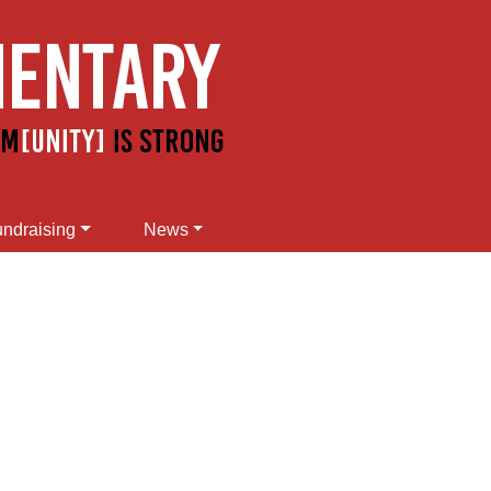
ndraising
News