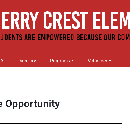
SA
Directory
Programs
Volunteer
Fu
e Opportunity