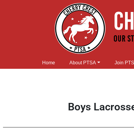
Home
About PTSA
Join PT
Boys Lacross