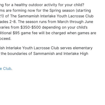
ng for a healthy outdoor activity for your child?
s are forming now for the Spring season (starting
21) of The Sammamish Interlake Youth Lacrosse Club
rades 2-8. The season runs from March through June
varies from $350-$500 depending on your child’s
ditional $95 game fee will be charged when games are
oceed.
h Interlake Youth Lacrosse Club serves elementary
n the boundaries of Sammamish and Interlake High
e Club
.