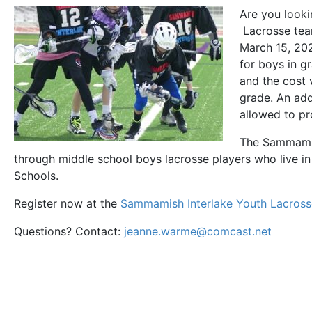
Are you looki
Lacrosse team
March 15, 20
for boys in g
and the cost 
grade. An ad
allowed to pr
The Sammamis
through middle school boys lacrosse players who live i
Schools.
Register now at the
Sammamish Interlake Youth Lacross
Questions? Contact:
jeanne.warme@comcast.net