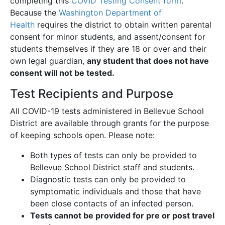
completing this
COVID Testing Consent form
.
Because the
Washington Department of
Health
requires the district to obtain written parental
consent for minor students, and assent/consent for
students themselves if they are 18 or over and their
own legal guardian,
any student that does not have
consent will not be tested.
Test Recipients and Purpose
All COVID-19 tests administered in Bellevue School
District are available through grants for the purpose
of keeping schools open. Please note:
Both types of tests can only be provided to
Bellevue School District staff and students.
Diagnostic tests can only be provided to
symptomatic individuals and those that have
been close contacts of an infected person.
Tests cannot be provided for pre or post travel