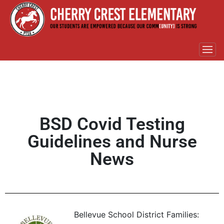
BSD Covid Testing
Guidelines and Nurse
News
Bellevue School District Families: