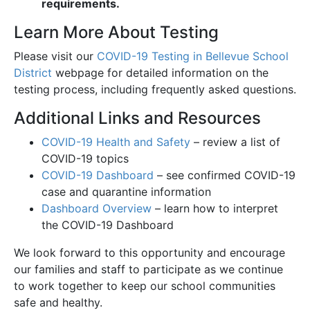
requirements.
Learn More About Testing
Please visit our
COVID-19 Testing in Bellevue School
District
webpage for detailed information on the
testing process, including frequently asked questions.
Additional Links and Resources
COVID-19 Health and Safety
– review a list of
COVID-19 topics
COVID-19 Dashboard
– see confirmed COVID-19
case and quarantine information
Dashboard Overview
– learn how to interpret
the COVID-19 Dashboard
We look forward to this opportunity and encourage
our families and staff to participate as we continue
to work together to keep our school communities
safe and healthy.