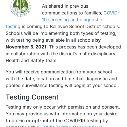
As shared in previous
communications to families,
COVID-
19 screening and diagnostic
testing
is coming to Bellevue School District schools.
Schools will be implementing both types of testing,
with testing being available in all schools
by
November 5, 2021
. This process has been developed
in collaboration with the district’s multi-disciplinary
Health and Safety team.
You will receive communication from your school
with the date, location and time that diagnostic and
pooled surveillance testing will begin at your school.
Testing Consent
Testing may only occur with permission and consent.
You may provide us with information on your desire
to opt-in or opt-out of the COVID-19 testing by