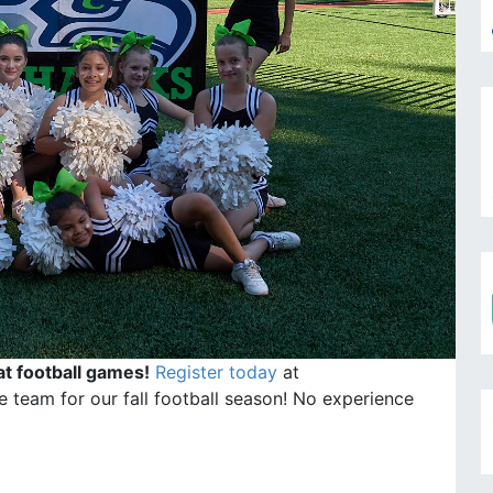
at football games!
Register today
at
 team for our fall football season! No experience