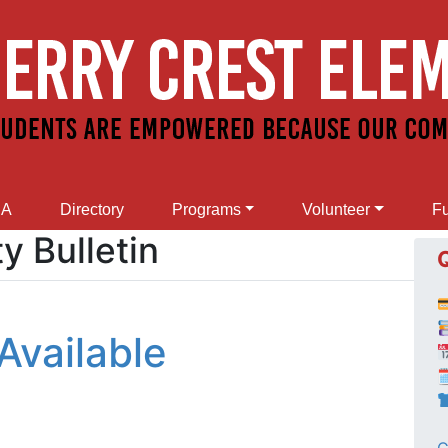
SA
Directory
Programs
Volunteer
Fu
 Bulletin
Available
