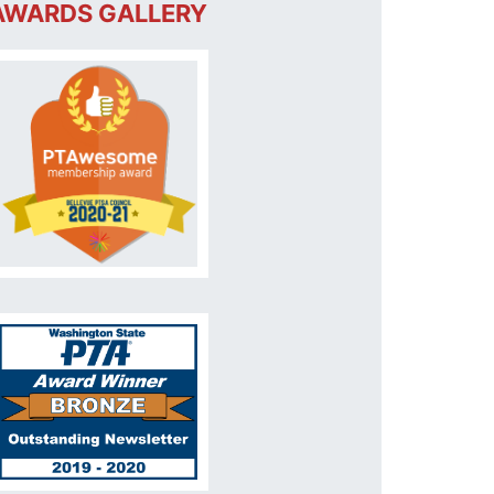
AWARDS GALLERY