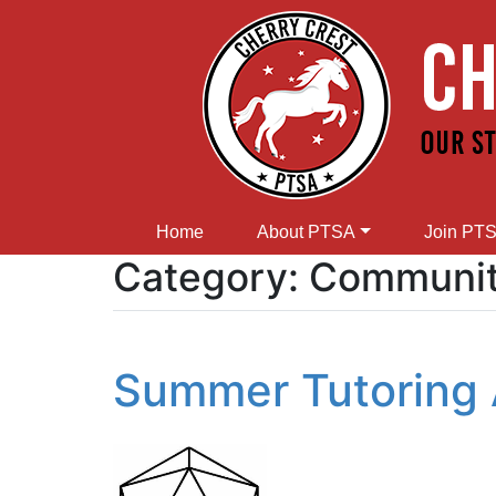
Home
About PTSA
Join PT
Category:
Community
Summer Tutoring 