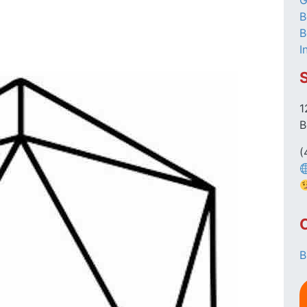
G
B
B
I
1
B
(
B