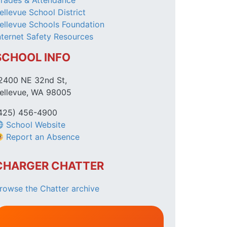
rades & Attendance
ellevue School District
ellevue Schools Foundation
nternet Safety Resources
SCHOOL INFO
2400 NE 32nd St,
ellevue, WA 98005
425) 456-4900
School Website
Report an Absence
CHARGER CHATTER
rowse the Chatter archive