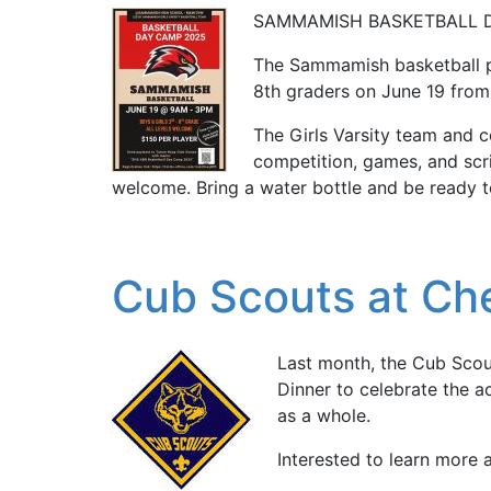
SAMMAMISH BASKETBALL 
The Sammamish basketball p
8th graders on June 19 fr
The Girls Varsity team and co
competition, games, and scri
welcome. Bring a water bottle and be ready t
Cub Scouts at Che
Last month, the Cub Scou
Dinner to celebrate the a
as a whole.
Interested to learn more