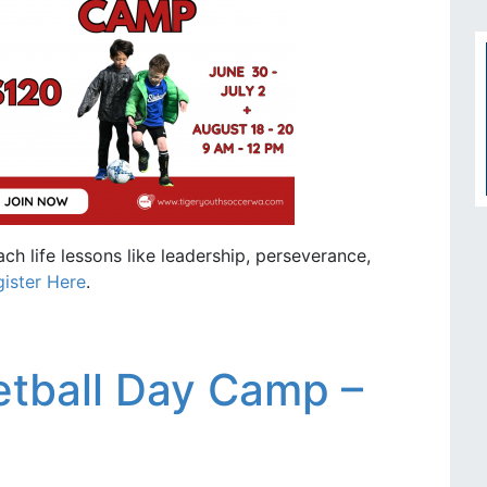
ch life lessons like leadership, perseverance,
ister Here
.
tball Day Camp –