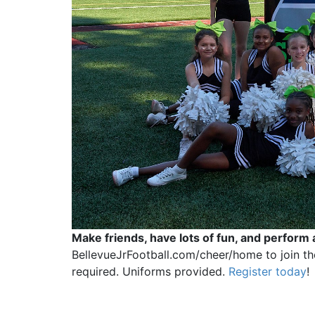
Make friends, have lots of fun, and perform 
BellevueJrFootball.com/cheer/home to join the
required. Uniforms provided.
Register today
!