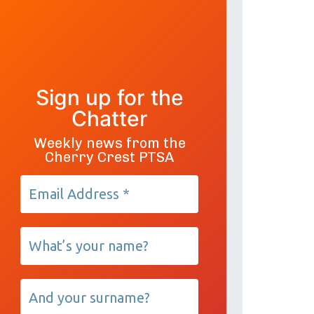
Sign up for the
Chatter
Weekly news from the
Cherry Crest PTSA