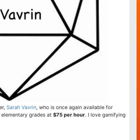
er,
Sarah Vavrin
, who is once again available for
ll elementary grades at
$75 per hour
. I love gamifying