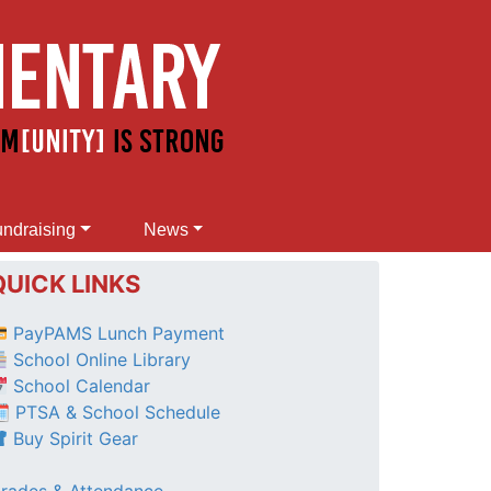
ndraising
News
QUICK LINKS
PayPAMS Lunch Payment
School Online Library
School Calendar
 PTSA & School Schedule
Buy Spirit Gear