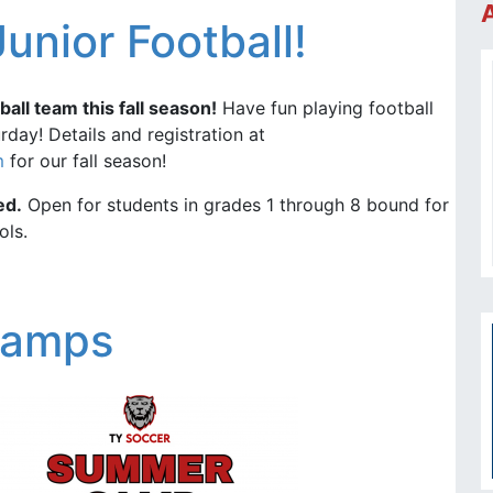
Junior Football!
ball team this fall season!
Have fun playing football
day! Details and registration at
m
for our fall season!
ed.
Open for students in grades 1 through 8 bound for
ols.
Camps