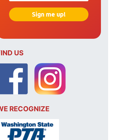
FIND US
WE RECOGNIZE