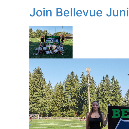
Join Bellevue Jun