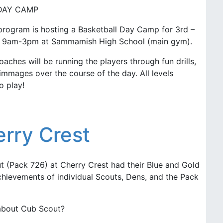
DAY CAMP
rogram is hosting a Basketball Day Camp for 3rd –
om 9am-3pm at Sammamish High School (main gym).
aches will be running the players through fun drills,
mmages over the course of the day. All levels
o play!
rry Crest
t (Pack 726) at Cherry Crest had their Blue and Gold
chievements of individual Scouts, Dens, and the Pack
 about Cub Scout?