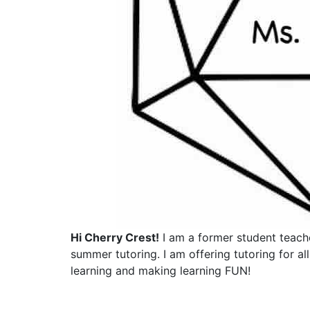
Hi Cherry Crest!
I am a former student teach
summer tutoring. I am offering tutoring for a
learning and making learning FUN!