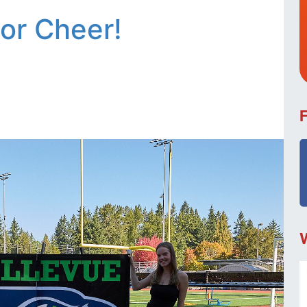
ior Cheer!