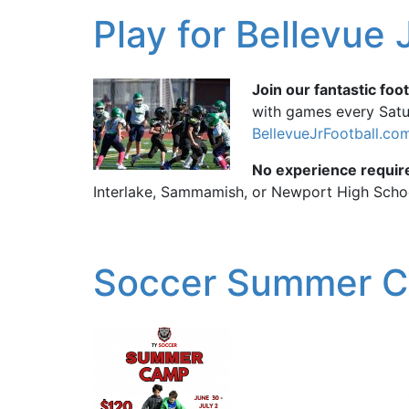
Play for Bellevue 
Join our fantastic foot
with games every Satur
BellevueJrFootball.co
No experience requir
Interlake, Sammamish, or Newport High Scho
Soccer Summer 