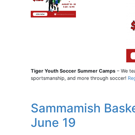
Tiger Youth Soccer Summer Camps
– We tea
sportsmanship, and more through soccer!
Reg
Sammamish Baske
June 19