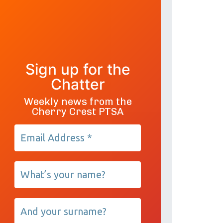
Sign up for the
Chatter
Weekly news from the
Cherry Crest PTSA