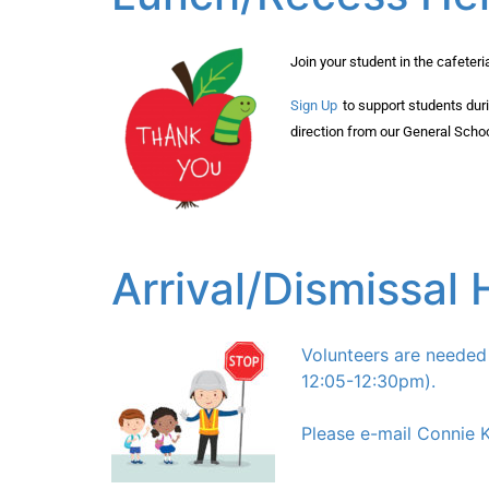
Join your student in the cafeter
Sign Up
to support students dur
direction from our General Scho
Arrival/Dismissal 
Volunteers are neede
12:05-12:30pm).
Please e-mail Connie 