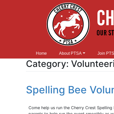
Home
About PTSA
Join PT
Category:
Volunteer
Spelling Bee Vol
Come help us run the Cherry Crest Spellin
parents to help run the event smoothly as w