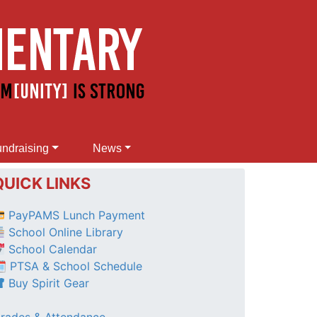
ndraising
News
QUICK LINKS
PayPAMS Lunch Payment
School Online Library
School Calendar
 PTSA & School Schedule
Buy Spirit Gear