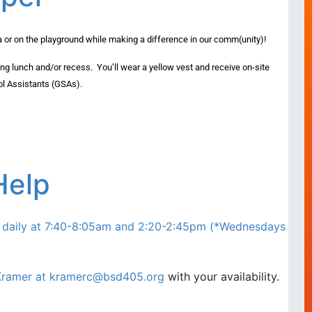
ia or on the playground while making a difference in our comm(unity)!
ing lunch and/or recess. You’ll wear a yellow vest and receive on-site
ol Assistants (GSAs).
Help
d daily at 7:40-8:05am and 2:20-2:45pm (*Wednesdays
Kramer at
kramerc@bsd405.org
with your availability.