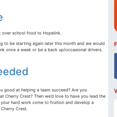
e
t over school food to Hopelink.
 to be starting again later this month and we would
link once a week or be a back up/occasional drivers.
Needed
ou good at helping a team succeed? Are you
t Cherry Crest? Then we’d love to have you lead the
 your hard work come to fruition and develop a
 Cherry Crest.