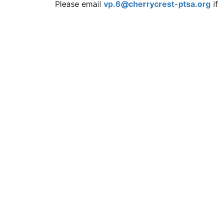
Please email
vp.6@cherrycrest-ptsa.org
if