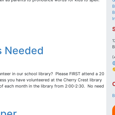
G
B
B
I
1
rs Needed
B
(
unteer in our school library? Please FIRST attend a 20
ess you have volunteered at the Cherry Crest library
 of each month in the library from 2:00-2:30. No need
B
lper