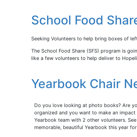
School Food Shar
Seeking Volunteers to help bring boxes of lef
The School Food Share (SFS) program is going
like a few volunteers to help deliver to Hope
Yearbook Chair 
Do you love looking at photo books? Are y
organized and you want to make an impact a
Yearbook team with 2 other volunteers. See
memorable, beautiful Yearbook this year for