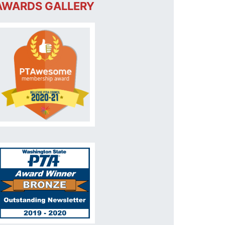
AWARDS GALLERY