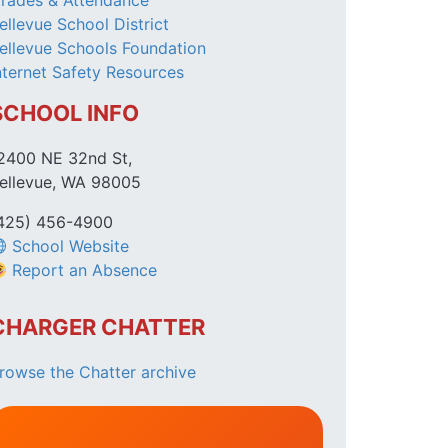
rades & Attendance
ellevue School District
ellevue Schools Foundation
nternet Safety Resources
SCHOOL INFO
2400 NE 32nd St,
ellevue, WA 98005
425) 456-4900
School Website
Report an Absence
CHARGER CHATTER
rowse the Chatter archive