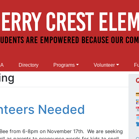
SA
Directory
Programs
Volunteer
Fu
ing
unteers Needed

g Bee from 6-8pm on November 17th. We are seeking
ell as parents to pronounce words for kids to spell.