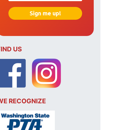
FIND US
WE RECOGNIZE