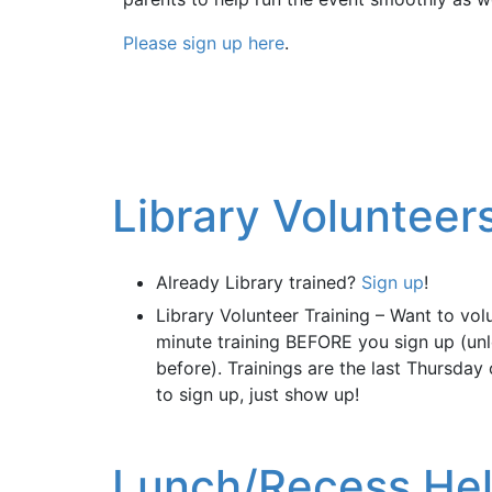
Please sign up here
.
Library Voluntee
Already Library trained?
Sign up
!
Library Volunteer Training – Want to vol
minute training BEFORE you sign up (unl
before). Trainings are the last Thursday
to sign up, just show up!
Lunch/Recess He