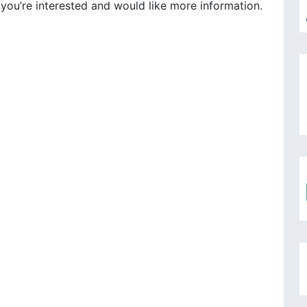
 you’re interested and would like more information.