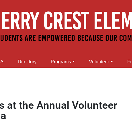
SA
Directory
Programs
Volunteer
Fu
s at the Annual Volunteer
ea