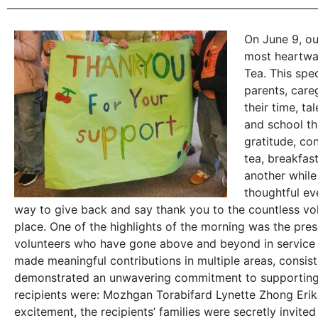
On June 9, o
most heartwar
Tea. This spe
parents, car
their time, ta
and school th
gratitude, co
tea, breakfas
another while
thoughtful ev
way to give back and say thank you to the countless vo
place. One of the highlights of the morning was the pre
volunteers who have gone above and beyond in service 
made meaningful contributions in multiple areas, consi
demonstrated an unwavering commitment to supporting o
recipients were: Mozhgan Torabifard Lynette Zhong Eri
excitement, the recipients’ families were secretly invit