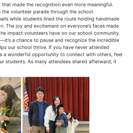
t that made the recognition even more meaningful.
 the volunteer parade through the school.
lls while students lined the route holding handmade
ion. The joy and excitement on everyone’s faces made
the impact volunteers have on our school community.
n—it’s a chance to pause and recognize the incredible
elps our school thrive. If you have never attended
is a wonderful opportunity to connect with others, feel
our students. As many attendees shared afterward, it