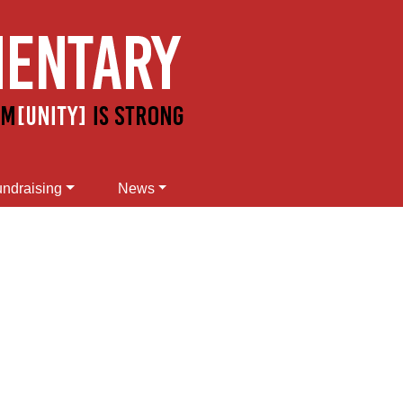
ndraising
News