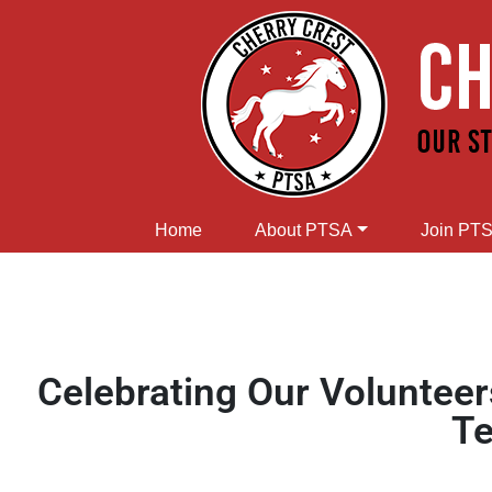
Home
About PTSA
Join PT
Celebrating Our Volunteer
T