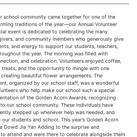
ur school community came together for one of the
ming traditions of the year—our Annual Volunteer
cial event is dedicated to celebrating the many
egivers, and community members who generously give
lents, and energy to support our students, teachers,
roughout the year. The morning was filled with
nnection, and celebration. Volunteers enjoyed coffee,
t treats, and the opportunity to mingle with one
 creating beautiful flower arrangements. The
ent, organized by our school staff, was a wonderful
lunteers who help make our school such a special
sentation of the Golden Acorn Awards, recognizing
to our school community. These individuals have
stently stepped up whenever help was needed, and
ur students and school. This year’s Golden Acorn
ka Dowd Jia Yan Adding to the surprise and
ed to attend and were there to celebrate alongside them