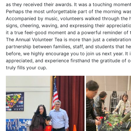
as they received their awards. It was a touching momen
Perhaps the most unforgettable part of the morning was
Accompanied by music, volunteers walked through the ha
signs, cheering, waving, and expressing their appreciat
it a true feel-good moment and a powerful reminder of 
The Annual Volunteer Tea is more than just a celebratio
partnership between families, staff, and students that h
before, we highly encourage you to join us next year. It 
appreciated, and experience firsthand the gratitude of 
truly fills your cup.