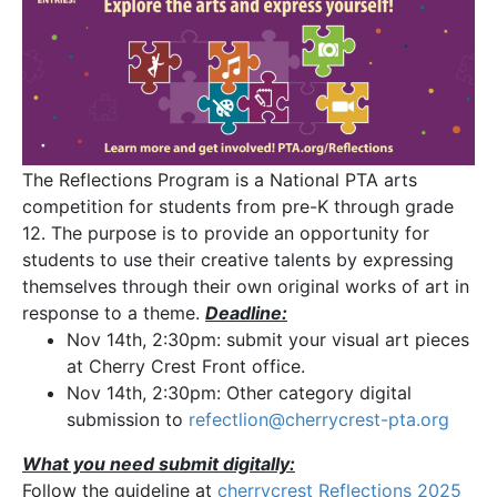
The Reflections Program is a National PTA arts
competition for students from pre-K through grade
12. The purpose is to provide an opportunity for
students to use their creative talents by expressing
themselves through their own original works of art in
response to a theme.
Deadline:
Nov 14th, 2:30pm: submit your visual art pieces
at Cherry Crest Front office.
Nov 14th, 2:30pm: Other category digital
submission to
refectlion@cherrycrest-pta.
org
What you need submit digitally:
Follow the guideline at
cherrycrest Reflections 2025