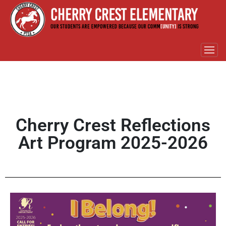
Cherry Crest Reflections
Art Program 2025-2026