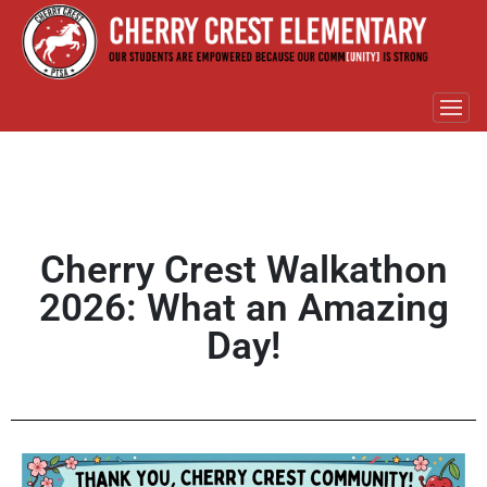
Cherry Crest Walkathon
2026: What an Amazing
Day!