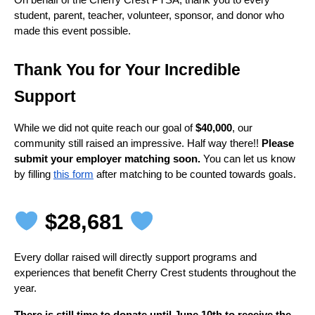
On behalf of the Cherry Crest PTSA, thank you to every 
student, parent, teacher, volunteer, sponsor, and donor who 
made this event possible.
Thank You for Your Incredible 
Support
While we did not quite reach our goal of 
$40,000
, our 
community still raised an impressive. Half way there!! 
Please 
submit your employer matching soon. 
You can let us know 
by filling 
this form
 after matching to be counted towards goals.
 $28,681 
Every dollar raised will directly support programs and 
experiences that benefit Cherry Crest students throughout the 
year.