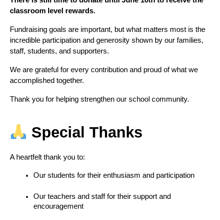
There is still time to donate until June 10th to receive the 
classroom level rewards.
Fundraising goals are important, but what matters most is the 
incredible participation and generosity shown by our families, 
staff, students, and supporters.
We are grateful for every contribution and proud of what we 
accomplished together.
Thank you for helping strengthen our school community.
 Special Thanks
A heartfelt thank you to:
Our students for their enthusiasm and participation
Our teachers and staff for their support and 
encouragement