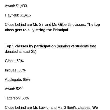
Awad: $1,430
Hayfield: $1,415
Close behind are Ms Sin and Ms Gilbert’s classes. 
The top 
class gets to silly string the Principal.
Top 5 classes by participation
 (number of students that 
donated at least $1)
Gibbs: 68%
Iniguez: 66%
Applegate: 65%
Awad: 52%
Tatterson: 50%
Close behind are Ms Lawlor and Ms Gilbert’s classes. 
We 