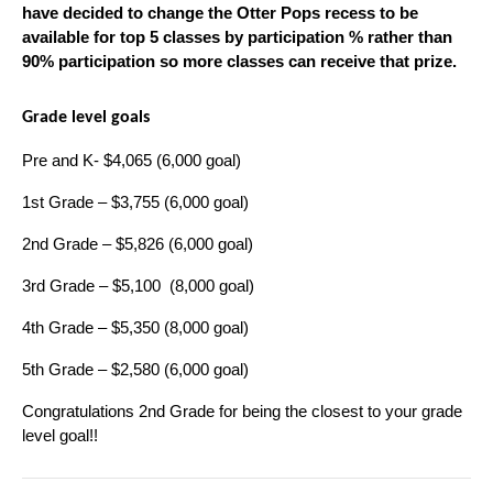
have decided to change the Otter Pops recess to be 
available for top 5 classes by participation % rather than 
90% participation so more classes can receive that prize.
Grade level goals
Pre and K- $4,065 (6,000 goal)
1st Grade – $3,755 (6,000 goal)
2nd Grade – $5,826 (6,000 goal)
3rd Grade – $5,100  (8,000 goal)
4th Grade – $5,350 (8,000 goal)
5th Grade – $2,580 (6,000 goal)
Congratulations 2nd Grade for being the closest to your grade 
level goal!!