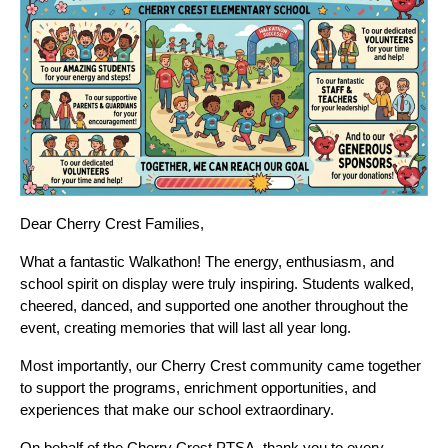
Dear Cherry Crest Families,
What a fantastic Walkathon! The energy, enthusiasm, and 
school spirit on display were truly inspiring. Students walked, 
cheered, danced, and supported one another throughout the 
event, creating memories that will last all year long.
Most importantly, our Cherry Crest community came together 
to support the programs, enrichment opportunities, and 
experiences that make our school extraordinary.