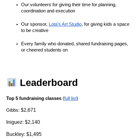
Our volunteers for giving their time for planning, 
coordination and execution
Our sponsor, 
Lota’s Art Studio
, for giving kids a space 
to be creative
Every family who donated, shared fundraising pages, 
or cheered students on
 Leaderboard
Top 5 fundraising classes 
(
full list
)
: $2,671
Gibbs
Iniguez: $2,140
Buckley: $1,495