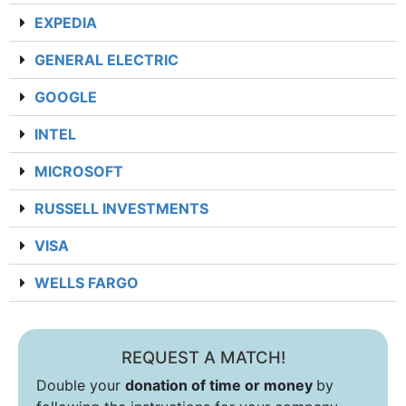
EXPEDIA
GENERAL ELECTRIC
GOOGLE
INTEL
MICROSOFT
RUSSELL INVESTMENTS
VISA
WELLS FARGO
REQUEST A MATCH!
Double your
donation of time or money
by