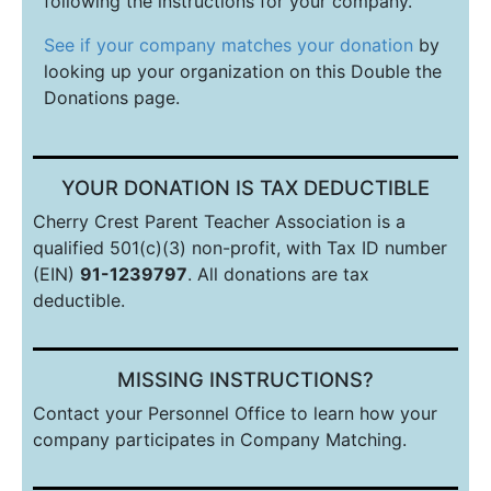
following the instructions for your company.
See if your company matches your donation
by
looking up your organization on this Double the
Donations page.
YOUR DONATION IS TAX DEDUCTIBLE
Cherry Crest Parent Teacher Association is a
qualified 501(c)(3) non-profit, with Tax ID number
(EIN)
91-1239797
. All donations are tax
deductible.
MISSING INSTRUCTIONS?
Contact your Personnel Office to learn how your
company participates in Company
Match
ing.