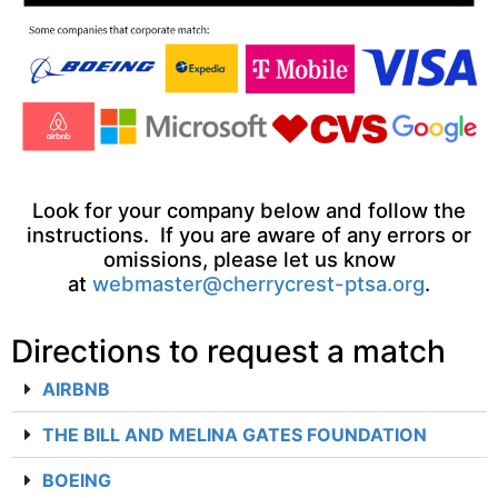
Look for your company below and follow the
instructions. If you are aware of any errors or
omissions, please let us know
at
webmaster@cherrycrest-ptsa.org
.
Directions to request a match
AIRBNB
THE BILL AND MELINA GATES FOUNDATION
BOEING