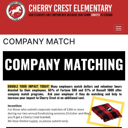
COMPANY MATCH