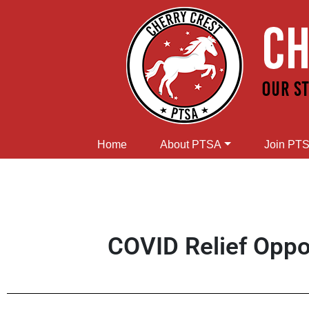
Home
About PTSA
Join PT
COVID Relief Oppor