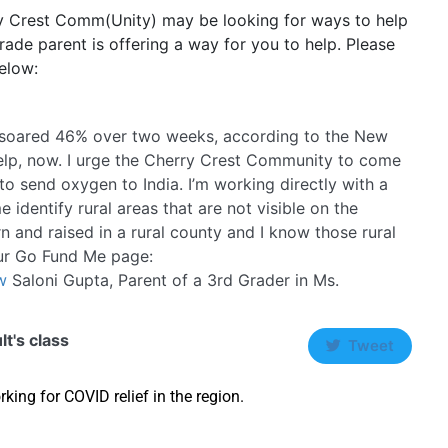
ry Crest Comm(Unity) may be looking for ways to help
 grade parent is offering a way for you to help. Please
elow:
ve soared 46% over two weeks, according to the New
elp, now. I urge the Cherry Crest Community to come
 to send oxygen to India. I’m working directly with a
 identify rural areas that are not visible on the
n and raised in a rural county and I know those rural
our Go Fund Me page:
w
Saloni Gupta, Parent of a 3rd Grader in Ms.
lt's class
Tweet
king for COVID relief in the region.