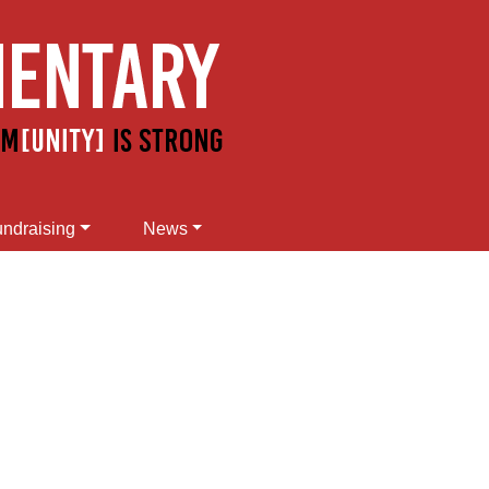
ndraising
News