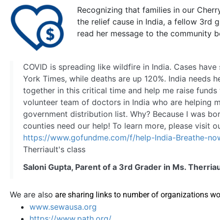
Recognizing that families in our Cher
the relief cause in India, a fellow 3rd
read her message to the community b
COVID is spreading like wildfire in India. Cases ha
York Times, while deaths are up 120%. India needs h
together in this critical time and help me raise funds
volunteer team of doctors in India who are helping me
government distribution list. Why? Because I was bor
counties need our help! To learn more, please visit 
https://www.gofundme.com/f/help-India-Breathe-no
Therriault's class​
Saloni Gupta, Parent of a 3rd Grader in Ms. Therriau
We are also
are sharing links to number of organizations wor
www.sewausa.org
https://www.path.org/