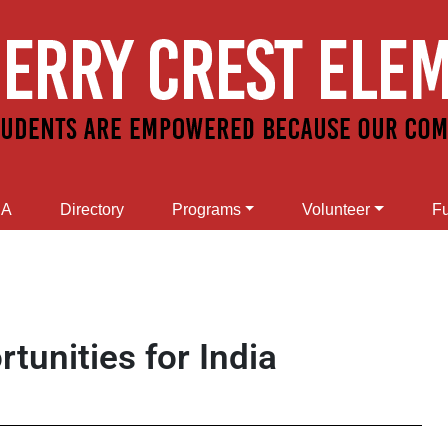
SA
Directory
Programs
Volunteer
Fu
tunities for India