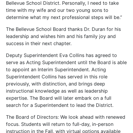
Bellevue School District. Personally, I need to take
time with my wife and our two young sons to
determine what my next professional steps will be.”
The Bellevue School Board thanks Dr. Duran for his
leadership and wishes him and his family joy and
success in their next chapter.
Deputy Superintendent Eva Collins has agreed to
serve as Acting Superintendent until the Board is able
to appoint an Interim Superintendent. Acting
Superintendent Collins has served in this role
previously, with distinction, and brings deep
instructional knowledge as well as leadership
expertise. The Board will later embark on a full
search for a Superintendent to lead the District.
The Board of Directors: We look ahead with renewed
focus. Students will return to full-day, in-person
instruction in the Fall, with virtual options available