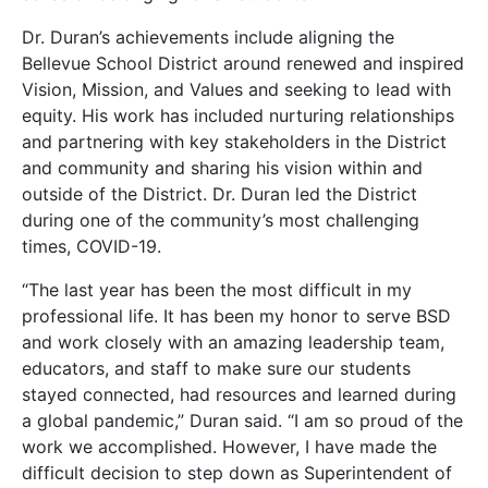
Dr. Duran’s achievements include aligning the
Bellevue School District around renewed and inspired
Vision, Mission, and Values and seeking to lead with
equity. His work has included nurturing relationships
and partnering with key stakeholders in the District
and community and sharing his vision within and
outside of the District. Dr. Duran led the District
during one of the community’s most challenging
times, COVID-19.
“The last year has been the most difficult in my
professional life. It has been my honor to serve BSD
and work closely with an amazing leadership team,
educators, and staff to make sure our students
stayed connected, had resources and learned during
a global pandemic,” Duran said. “I am so proud of the
work we accomplished. However, I have made the
difficult decision to step down as Superintendent of