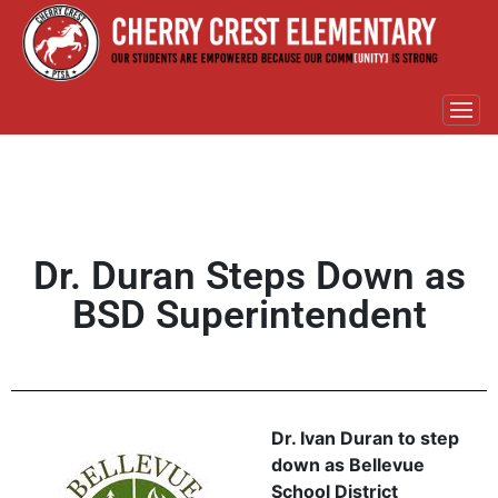
Dr. Duran Steps Down as
BSD Superintendent
Dr. Ivan Duran to step
down as Bellevue
School District