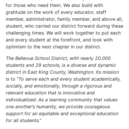
for those who need them. We also build with
gratitude on the work of every educator, staff
member, administrator, family member, and above all,
student, who carried our district forward during these
challenging times. We will work together to put each
and every student at the forefront, and look with
optimism to the next chapter in our district.
The Bellevue School District, with nearly 20,000
students and 29 schools, is a diverse and dynamic
district in East King County, Washington. Its mission
is to “To serve each and every student academically,
socially, and emotionally, through a rigorous and
relevant education that is innovative and
individualized. As a learning community that values
one another’s humanity, we provide courageous
support for an equitable and exceptional education
for all students.”