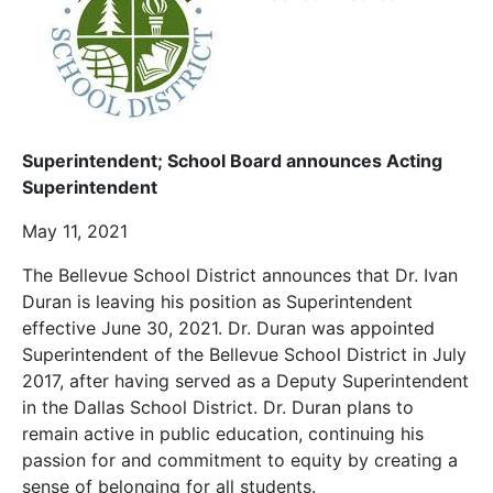
Superintendent;
School Board announces Acting
Superintendent
May 11, 2021
The Bellevue School District announces that Dr. Ivan
Duran is leaving his position as Superintendent
effective June 30, 2021. Dr. Duran was appointed
Superintendent of the Bellevue School District in July
2017, after having served as a Deputy Superintendent
in the Dallas School District. Dr. Duran plans to
remain active in public education, continuing his
passion for and commitment to equity by creating a
sense of belonging for all students.