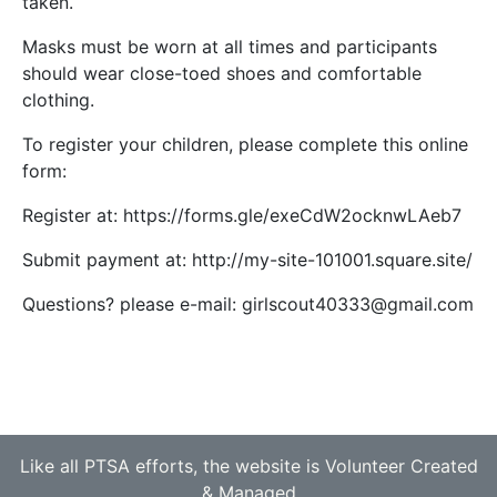
taken.
Masks must be worn at all times and participants
should wear close-toed shoes and comfortable
clothing.
To register your children, please complete this online
form:
Register at: https://forms.gle/exeCdW2ocknwLAeb7
Submit payment at: http://my-site-101001.square.site/
Questions? please e-mail: girlscout40333@gmail.com
Like all PTSA efforts, the website is Volunteer Created
& Managed