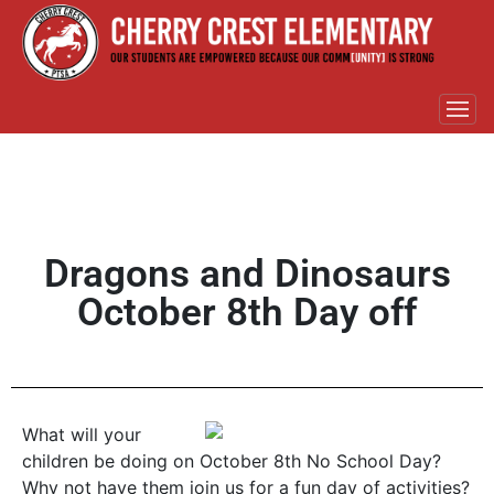
Dragons and Dinosaurs
October 8th Day off
What will your
children be doing on October 8th No School Day?
Why not have them join us for a fun day of activities?