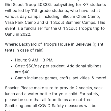
Girl Scout Troop 40333’s babysitting for K-7 students
will be led by 11th grade students, who have led at
various day camps, including Tillicum Choir Camp,
Vasa Park Camp and Girl Scout Summer Camps. This
event is a fundraiser for the Girl Scout Troop’s trip to
Oahu in 2022.
Where: Backyard of Troop’s House in Bellevue (giant
tents in case of rain)
Hours: 9 AM – 3 PM,
Cost: $50/day per student. Additional siblings
are $40
Camp includes: games, crafts, activities, & more!
Snacks: Please make sure to provide 2 snacks, sack
lunch and a water bottle for your child. For safety,
please be sure that all food items are nut-free.
Sanitizing and all COVID Safety measures will be