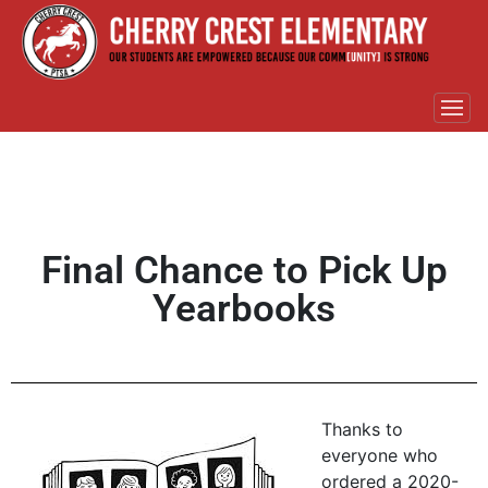
Final Chance to Pick Up
Yearbooks
Thanks to
everyone who
ordered a 2020-