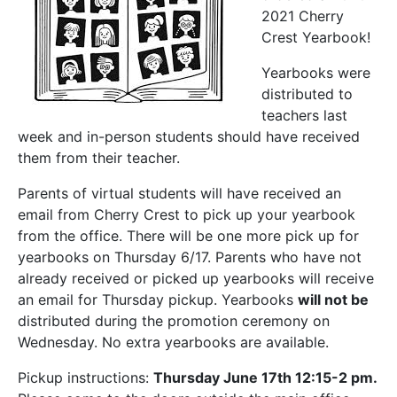
2021 Cherry
Crest Yearbook!
Yearbooks were
distributed to
teachers last
week and in-person students should have received
them from their teacher.
Parents of virtual students will have received an
email from Cherry Crest to pick up your yearbook
from the office. There will be one more pick up for
yearbooks on Thursday 6/17. Parents who have not
already received or picked up yearbooks will receive
an email for Thursday pickup. Yearbooks
will not be
distributed during the promotion ceremony on
Wednesday. No extra yearbooks are available.
Pickup instructions:
Thursday June 17th 12:15-2 pm.