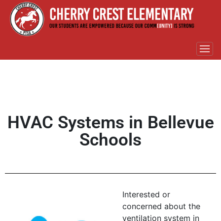
HVAC Systems in Bellevue
Schools
Interested or
concerned about the
ventilation system in