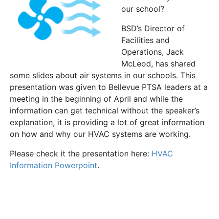
our school?
BSD’s Director of
Facilities and
Operations, Jack
McLeod, has shared
some slides about air systems in our schools. This
presentation was given to Bellevue PTSA leaders at a
meeting in the beginning of April and while the
information can get technical without the speaker’s
explanation, it is providing a lot of great information
on how and why our HVAC systems are working.
Please check it the presentation here:
HVAC
Information Powerpoint
.