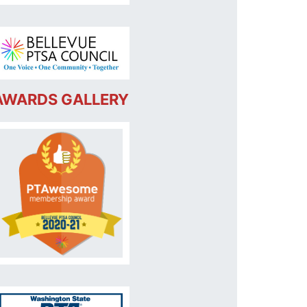
AWARDS GALLERY