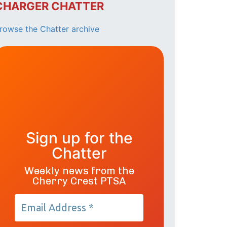
CHARGER CHATTER
rowse the Chatter archive
Sign up for the
Chatter
Weekly news from the
Cherry Crest PTSA