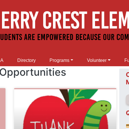
SA
Directory
Programs
Volunteer
Fu
 Opportunities