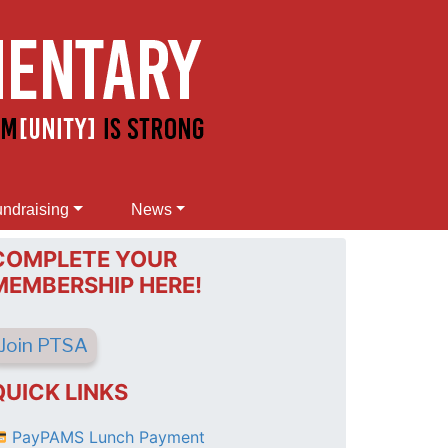
ndraising
News
COMPLETE YOUR
MEMBERSHIP HERE!
Join PTSA
QUICK LINKS
PayPAMS Lunch Payment