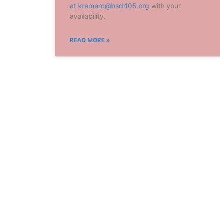
at
kramerc@bsd405.org
with your
availability.
READ MORE »