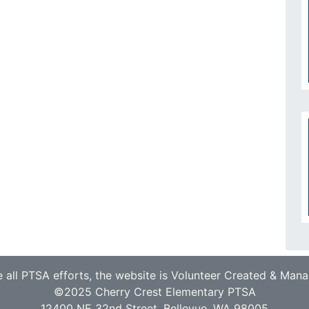
e all PTSA efforts, the website is Volunteer Created & Man
©2025 Cherry Crest Elementary PTSA
12400 NE 32nd Street, Bellevue, WA 98005