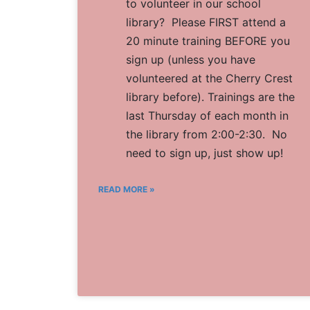
to volunteer in our school
library? Please FIRST attend a
20 minute training BEFORE you
sign up (unless you have
volunteered at the Cherry Crest
library before). Trainings are the
last Thursday of each month in
the library from 2:00-2:30. No
need to sign up, just show up!
READ MORE »