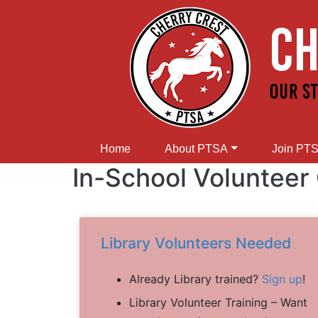
Home
About PTSA
Join PT
In-School Volunteer
Library Volunteers Needed
Already Library trained?
Sign up
!
Library Volunteer Training – Want