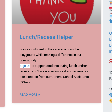

G
Lunch/Recess Helper
B
B
Join your student in the cafeteria or on the
I
playground while making a difference in our
comm(unity)!
Sign Up
to support students during lunch and/or
recess. You’ll wear a yellow vest and receive on-
1
site direction from our General School Assistants
B
(GSAs).
(
READ MORE »