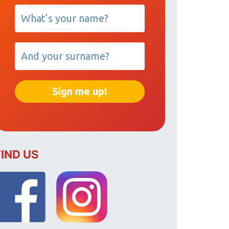
FIND US