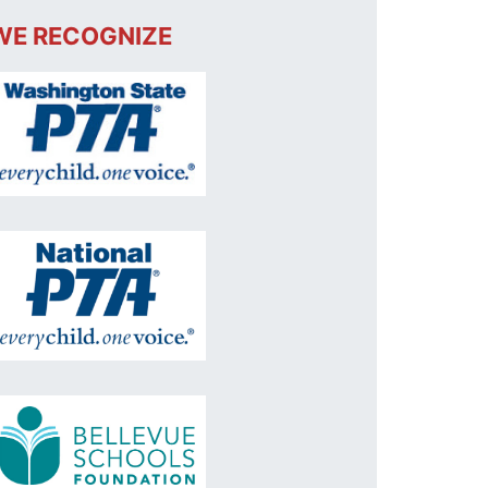
WE RECOGNIZE