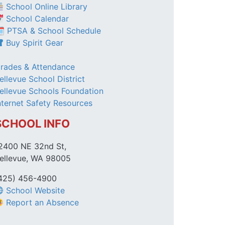
School Online Library
School Calendar
 PTSA & School Schedule
Buy Spirit Gear
rades & Attendance
ellevue School District
ellevue Schools Foundation
nternet Safety Resources
SCHOOL INFO
2400 NE 32nd St,
ellevue, WA 98005
425) 456-4900
School Website
Report an Absence