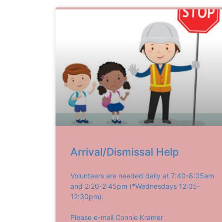
Arrival/Dismissal Help
Volunteers are needed daily at 7:40-8:05am
and 2:20-2:45pm (*Wednesdays 12:05-
12:30pm).
Please e-mail Connie Kramer