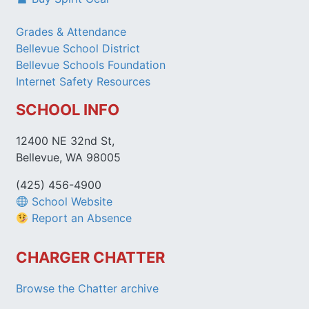
Grades & Attendance
Bellevue School District
Bellevue Schools Foundation
Internet Safety Resources
SCHOOL INFO
12400 NE 32nd St,
Bellevue, WA 98005
(425) 456-4900
School Website
Report an Absence
CHARGER CHATTER
Browse the Chatter archive