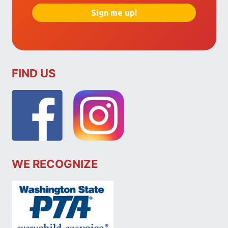
FIND US
WE RECOGNIZE