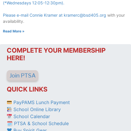
(*Wednesdays 12:05-12:30pm).
Please e-mail Connie Kramer at
kramerc@bsd405.org
with your
availability.
Read More »
COMPLETE YOUR MEMBERSHIP
HERE!
Join PTSA
QUICK LINKS
PayPAMS Lunch Payment
School Online Library
School Calendar
🗓 PTSA & School Schedule
Buy Spirit Gear