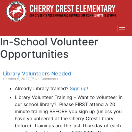
In-School Volunteer
Opportunities
Library Volunteers Needed
October 5, 2022
No Comments
Already Library trained?
Sign up
!
Library Volunteer Training – Want to volunteer in
our school library? Please FIRST attend a 20
minute training BEFORE you sign up (unless you
have volunteered at the Cherry Crest library
before). Trainings are the last Thursday of each