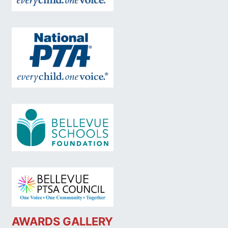
AWARDS GALLERY