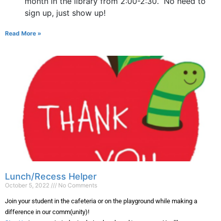
month in the library from 2:00-2:30. No need to
sign up, just show up!
Read More »
Lunch/Recess Helper
October 5, 2022
No Comments
Join your student in the cafeteria or on the playground while making a
difference in our comm(unity)!