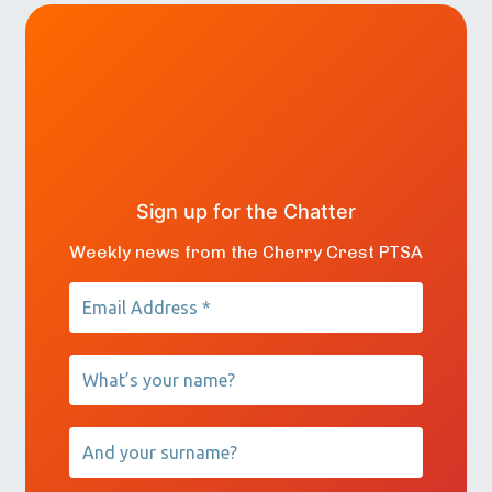
Sign up for the Chatter
Weekly news from the Cherry Crest PTSA