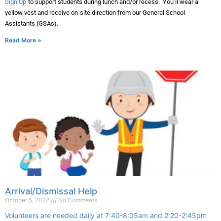
Sign Up
to support students during lunch and/or recess. You’ll wear a
yellow vest and receive on-site direction from our General School
Assistants (GSAs).
Read More »
Arrival/Dismissal Help
October 5, 2022
No Comments
Volunteers are needed daily at 7:40-8:05am and 2:20-2:45pm